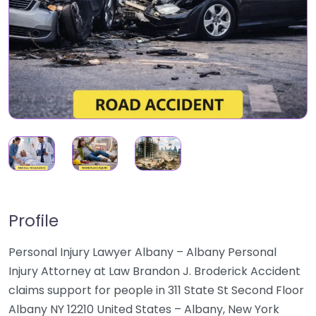
Profile
Personal Injury Lawyer Albany – Albany Personal
Injury Attorney at Law Brandon J. Broderick Accident
claims support for people in 311 State St Second Floor
Albany NY 12210 United States – Albany, New York