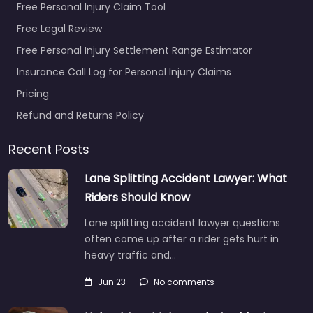
Free Personal Injury Claim Tool
Free Legal Review
Free Personal Injury Settlement Range Estimator
Insurance Call Log for Personal Injury Claims
Pricing
Refund and Returns Policy
Recent Posts
Lane Splitting Accident Lawyer: What
Riders Should Know
Lane splitting accident lawyer questions
often come up after a rider gets hurt in
heavy traffic and…
Jun 23
No comments