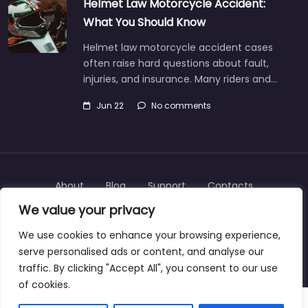
Helmet Law Motorcycle Accident:
What You Should Know
Helmet law motorcycle accident cases
often raise hard questions about fault,
injuries, and insurance. Many riders and…
Jun 22
No comments
About
Blog
Support
Contacts
We value your privacy
We use cookies to enhance your browsing experience,
serve personalised ads or content, and analyse our
Copyright © 2025 | personalinjurylawyers-us.com
traffic. By clicking "Accept All", you consent to our use
of cookies.