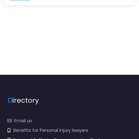
D
irectory
Email us
Benefits for Personal Injury lawyers