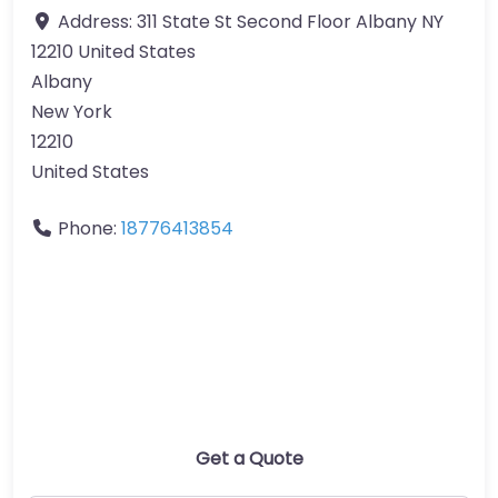
Address:
311 State St Second Floor Albany NY
12210 United States
Albany
New York
12210
United States
Phone:
18776413854
Get a Quote