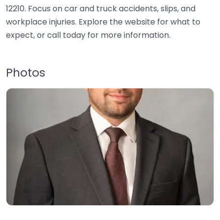
12210. Focus on car and truck accidents, slips, and
workplace injuries. Explore the website for what to
expect, or call today for more information.
Photos