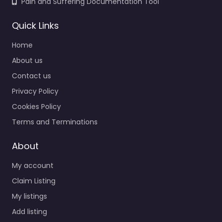
Pain and Suffering Documentation Tool
Quick Links
Home
About us
Contact us
Privacy Policy
Cookies Policy
Terms and Terminations
About
My account
Claim Listing
My listings
Add listing