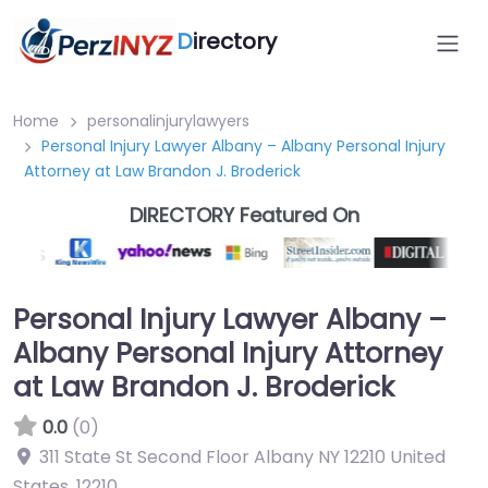
D
irectory
Home
personalinjurylawyers
Personal Injury Lawyer Albany – Albany Personal Injury
Attorney at Law Brandon J. Broderick
DIRECTORY Featured On
Personal Injury Lawyer Albany –
Albany Personal Injury Attorney
at Law Brandon J. Broderick
0.0
(0)
311 State St Second Floor Albany NY 12210 United
States
,
12210