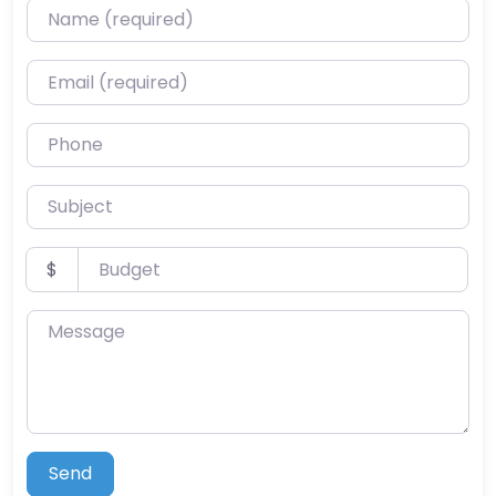
Name (required)
Email (required)
Phone
Subject
Budget
$
Message
Send