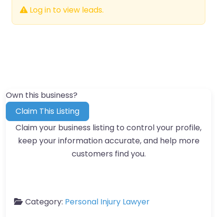
Log in to view leads.
Own this business?
Claim This Listing
Claim your business listing to control your profile,
keep your information accurate, and help more
customers find you.
Category:
Personal Injury Lawyer