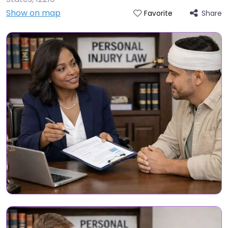
Show on map
Share
Favorite