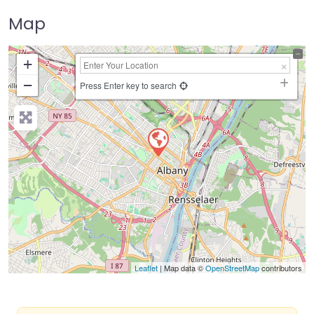
Map
+
−
Press Enter key to search
Leaflet
| Map data ©
OpenStreetMap
contributors