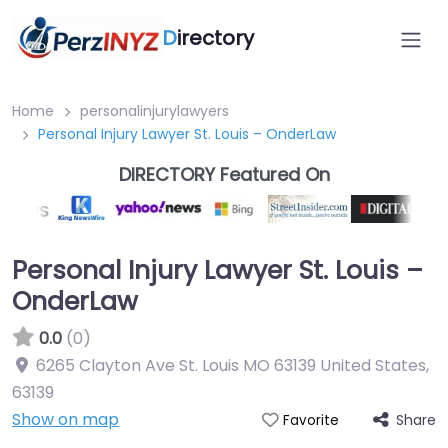
D
irectory
Home
personalinjurylawyers
Personal Injury Lawyer St. Louis – OnderLaw
DIRECTORY Featured On
Personal Injury Lawyer St. Louis –
OnderLaw
0.0
(0)
6265 Clayton Ave St. Louis MO 63139 United States
,
63139
Show on map
Share
Favorite