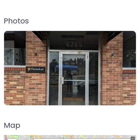
Photos
Map