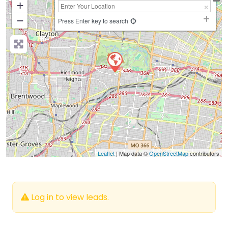
+
−
Press Enter key to search
Leaflet
| Map data ©
OpenStreetMap
contributors
Log in to view leads.