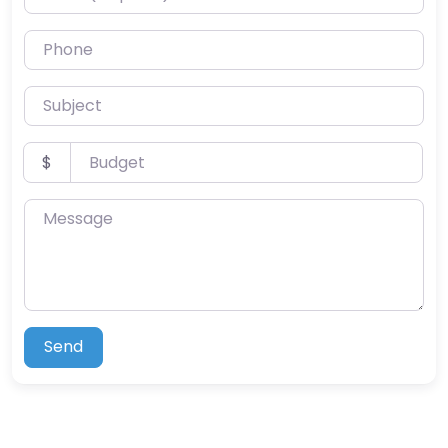
Phone
Subject
Budget
$
Message
Send