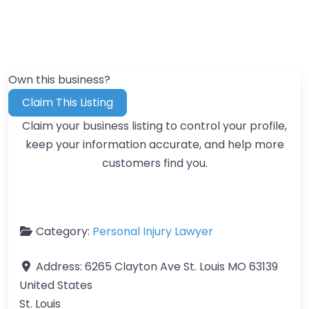
Own this business?
Claim This Listing
Claim your business listing to control your profile,
keep your information accurate, and help more
customers find you.
Category:
Personal Injury Lawyer
Address:
6265 Clayton Ave St. Louis MO 63139
United States
St. Louis