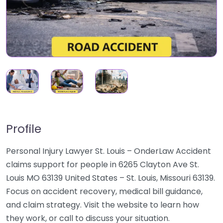
Profile
Personal Injury Lawyer St. Louis – OnderLaw Accident
claims support for people in 6265 Clayton Ave St.
Louis MO 63139 United States – St. Louis, Missouri 63139.
Focus on accident recovery, medical bill guidance,
and claim strategy. Visit the website to learn how
they work, or call to discuss your situation.