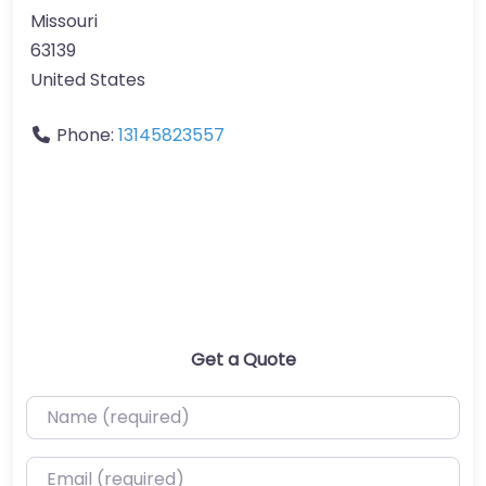
Missouri
63139
United States
Phone:
13145823557
Get a Quote
Name (required)
Email (required)