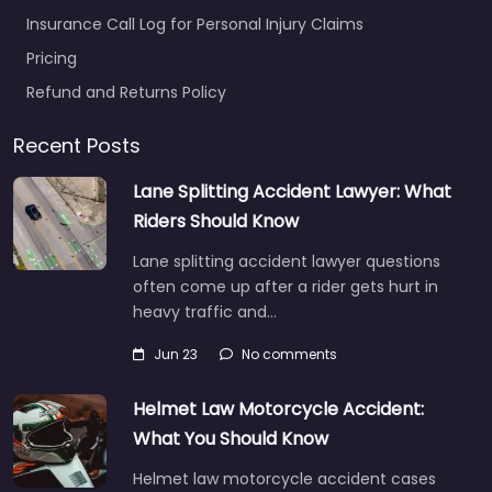
Insurance Call Log for Personal Injury Claims
Pricing
Refund and Returns Policy
Recent Posts
Lane Splitting Accident Lawyer: What
Riders Should Know
Lane splitting accident lawyer questions
often come up after a rider gets hurt in
heavy traffic and…
Jun 23
No comments
Helmet Law Motorcycle Accident:
What You Should Know
Helmet law motorcycle accident cases