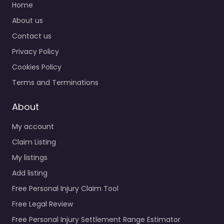
Home
About us
Contact us
Privacy Policy
Cookies Policy
Terms and Terminations
About
My account
Claim Listing
My listings
Add listing
Free Personal Injury Claim Tool
Free Legal Review
Free Personal Injury Settlement Range Estimator