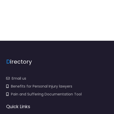
D
irectory
Email us
Benefits for Personal Injury lawyers
Pain and Suffering Documentation Tool
Quick Links