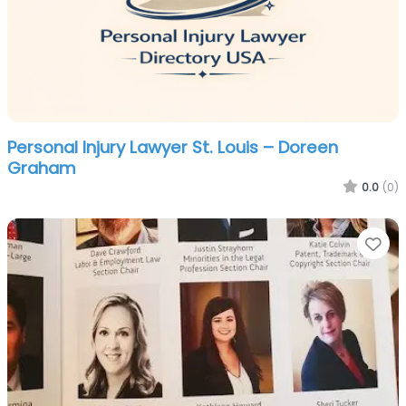
Personal Injury Lawyer St. Louis – Doreen
Graham
0.0
(0)
Fa