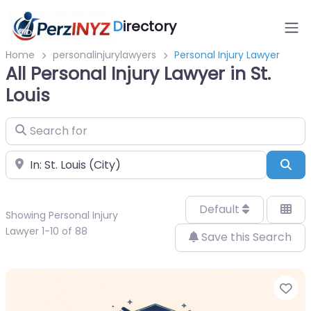
D
irectory
Home
personalinjurylawyers
Personal Injury Lawyer
All Personal Injury Lawyer in St.
Louis
Search for
Near
Sea
Default
Showing Personal Injury
Lawyer 1-10 of 88
Save this Search
Fa