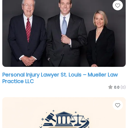
Fa
Personal Injury Lawyer St. Louis – Mueller Law
Practice LLC
0.0
(0)
Fa