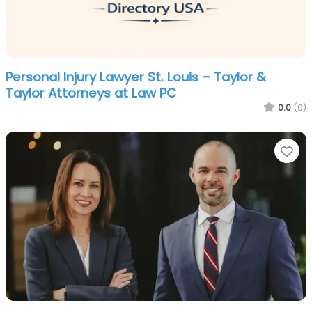
Personal Injury Lawyer St. Louis – Taylor &
Taylor Attorneys at Law PC
0.0
(0)
Fa