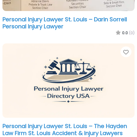
Personal Injury Lawyer St. Louis – Darin Sorrell
Personal Injury Lawyer
0.0
(0)
Fa
Personal Injury Lawyer St. Louis – The Hayden
Law Firm St. Louis Accident & Injury Lawyers