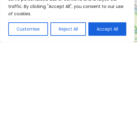
traffic. By clicking "Accept All", you consent to our use
of cookies.
Customise
Reject All
Accept All