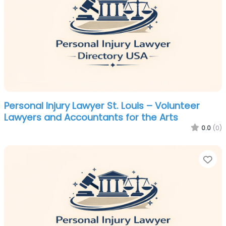
Personal Injury Lawyer St. Louis – Volunteer
Lawyers and Accountants for the Arts
0.0
(0)
Fa