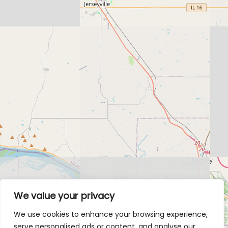
We value your privacy
We use cookies to enhance your browsing experience,
serve personalised ads or content, and analyse our