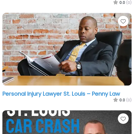
0.0
(0)
Fa
Personal Injury Lawyer St. Louis – Penny Law
0.0
(0)
Fa