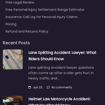
Free Legal Review
Free Personal Injury Settlement Range Estimator
Insurance Call Log for Personal Injury Claims
Pricing
Refund and Returns Policy
Recent Posts
Lane Splitting Accident Lawyer: What
Riders Should Know
Lane splitting accident lawyer questions
often come up after a rider gets hurt in
heavy traffic and…
Jun 23
No comments
Helmet Law Motorcycle Accident: