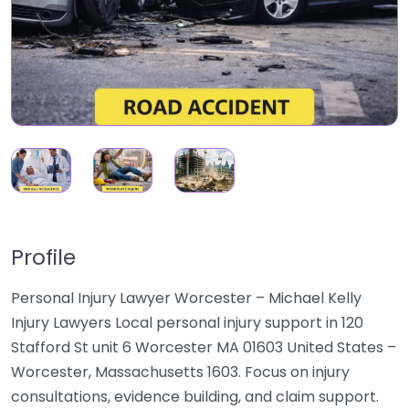
Profile
Personal Injury Lawyer Worcester – Michael Kelly
Injury Lawyers Local personal injury support in 120
Stafford St unit 6 Worcester MA 01603 United States –
Worcester, Massachusetts 1603. Focus on injury
consultations, evidence building, and claim support.