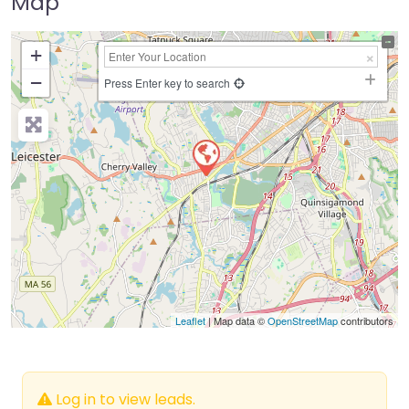
Map
+
−
Press Enter key to search
Leaflet
| Map data ©
OpenStreetMap
contributors
Log in to view leads.