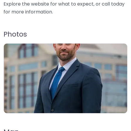
Explore the website for what to expect, or call today
for more information.
Photos