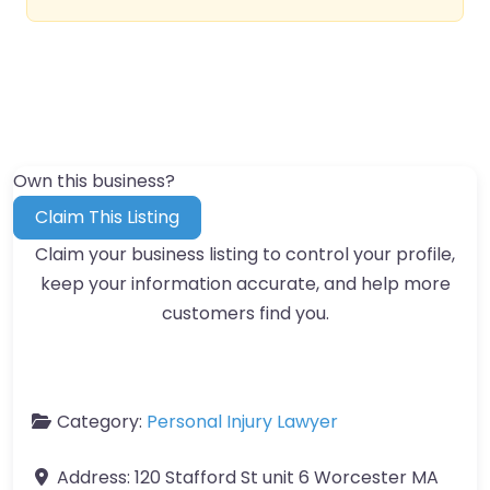
Own this business?
Claim This Listing
Claim your business listing to control your profile,
keep your information accurate, and help more
customers find you.
Category:
Personal Injury Lawyer
Address:
120 Stafford St unit 6 Worcester MA