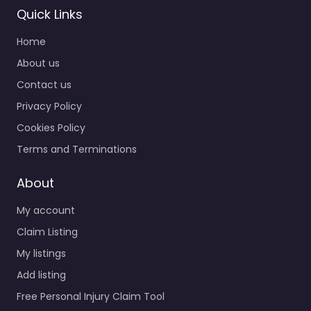
Quick Links
Home
About us
Contact us
Privacy Policy
Cookies Policy
Terms and Terminations
About
My account
Claim Listing
My listings
Add listing
Free Personal Injury Claim Tool