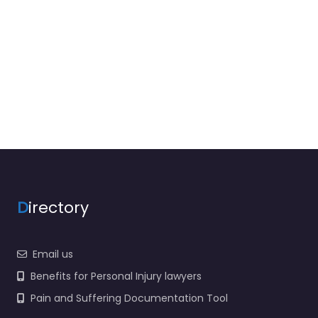
D
irectory
Email us
Benefits for Personal Injury lawyers
Pain and Suffering Documentation Tool