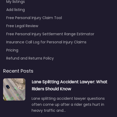
My listings
Add listing
Free Personal Injury Claim Tool
Free Legal Review
Free Personal Injury Settlement Range Estimator
Insurance Call Log for Personal Injury Claims
Pricing
Refund and Returns Policy
Recent Posts
Lane Splitting Accident Lawyer: What
Riders Should Know
Lane splitting accident lawyer questions
often come up after a rider gets hurt in
heavy traffic and…