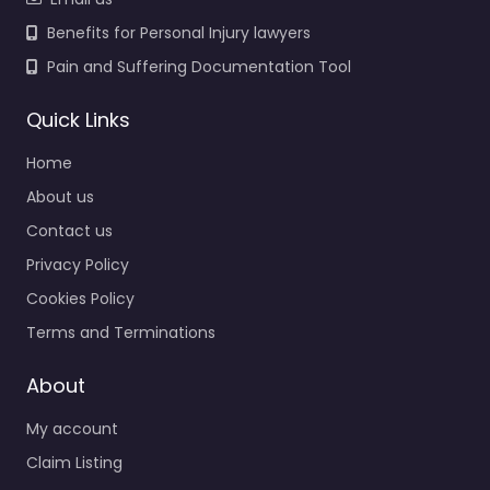
Benefits for Personal Injury lawyers
Pain and Suffering Documentation Tool
Quick Links
Home
About us
Contact us
Privacy Policy
Cookies Policy
Terms and Terminations
About
My account
Claim Listing