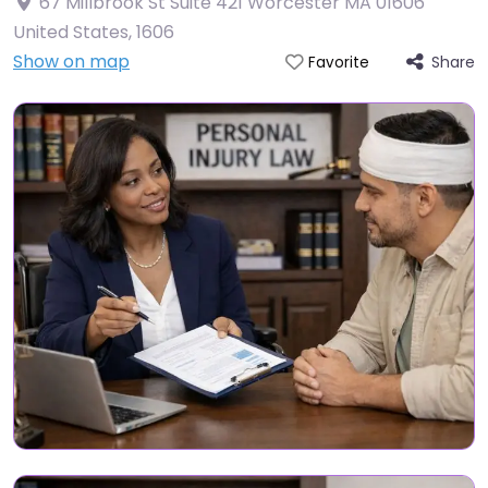
67 Millbrook St Suite 421 Worcester MA 01606
United States
,
1606
Show on map
Share
Favorite