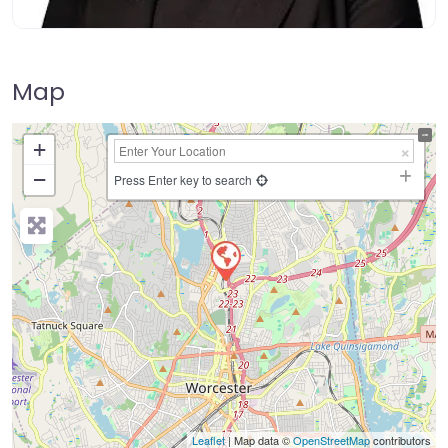
Map
+
−
Press Enter key to search
Leaflet
| Map data ©
OpenStreetMap
contributors