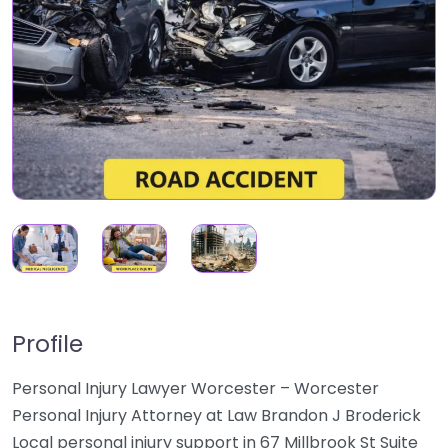
Profile
Personal Injury Lawyer Worcester – Worcester
Personal Injury Attorney at Law Brandon J Broderick
Local personal injury support in 67 Millbrook St Suite