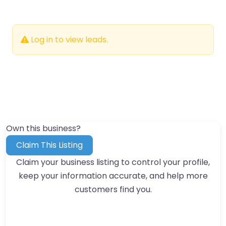
Log in to view leads.
Own this business?
Claim This Listing
Claim your business listing to control your profile,
keep your information accurate, and help more
customers find you.