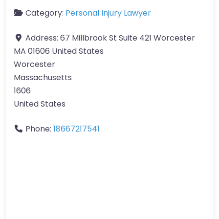
Category:
Personal Injury Lawyer
Address:
67 Millbrook St Suite 421 Worcester
MA 01606 United States
Worcester
Massachusetts
1606
United States
Phone:
18667217541