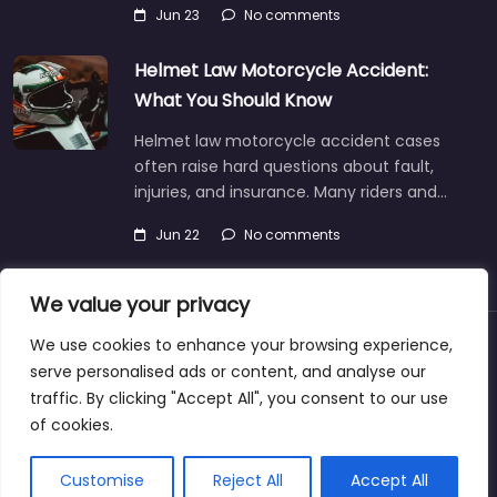
Jun 23
No comments
Helmet Law Motorcycle Accident:
What You Should Know
Helmet law motorcycle accident cases
often raise hard questions about fault,
injuries, and insurance. Many riders and…
Jun 22
No comments
We value your privacy
We use cookies to enhance your browsing experience,
About
Blog
Support
Contacts
serve personalised ads or content, and analyse our
traffic. By clicking "Accept All", you consent to our use
of cookies.
Copyright © 2025 | personalinjurylawyers-us.com
Customise
Reject All
Accept All