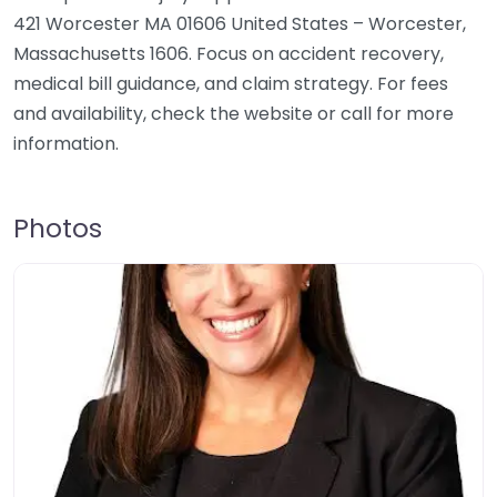
421 Worcester MA 01606 United States – Worcester,
Massachusetts 1606. Focus on accident recovery,
medical bill guidance, and claim strategy. For fees
and availability, check the website or call for more
information.
Photos