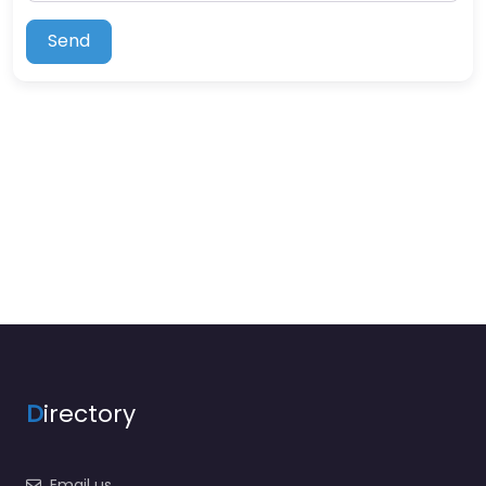
Send
D
irectory
Email us