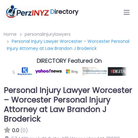
D
irectory
Home
personalinjurylawyers
Personal Injury Lawyer Worcester – Worcester Personal
Injury Attorney at Law Brandon J Broderick
DIRECTORY Featured On
Personal Injury Lawyer Worcester
– Worcester Personal Injury
Attorney at Law Brandon J
Broderick
0.0
(0)