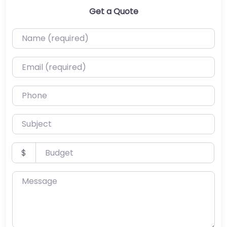
Get a Quote
Name (required)
Email (required)
Phone
Subject
Budget
$
Message