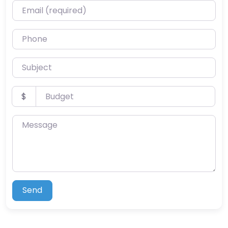
Email (required)
Phone
Subject
Budget
$
Message
Send