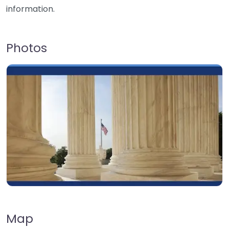
information.
Photos
Map