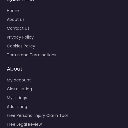
Home
About us
Contact us
Privacy Policy
Cookies Policy
Terms and Terminations
About
My account
Claim Listing
My listings
Add listing
Free Personal Injury Claim Tool
Free Legal Review