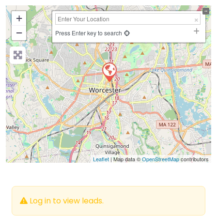
+
−
Press Enter key to search
Leaflet
| Map data ©
OpenStreetMap
contributors
Log in to view leads.