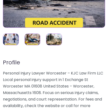
Profile
Personal Injury Lawyer Worcester – KJC Law Firm LLC
Local personal injury support in 1 Exchange St
Worcester MA 01608 United States – Worcester,
Massachusetts 1608. Focus on serious injury claims,
negotiations, and court representation. For fees and
availability, check the website or call for more