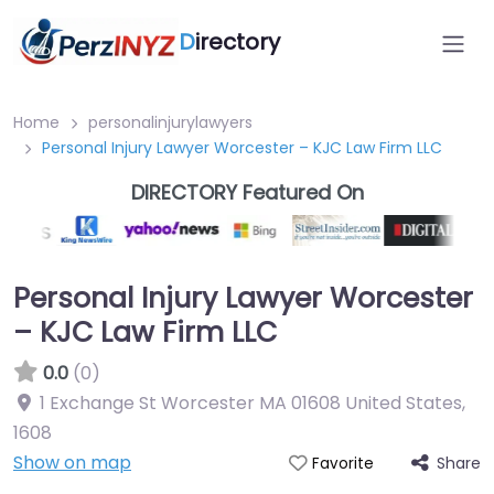
D
irectory
Home
personalinjurylawyers
Personal Injury Lawyer Worcester – KJC Law Firm LLC
DIRECTORY Featured On
Personal Injury Lawyer Worcester
– KJC Law Firm LLC
0.0
(0)
1 Exchange St Worcester MA 01608 United States
,
1608
Show on map
Share
Favorite