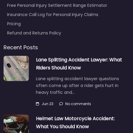
Free Personal Injury Settlement Range Estimator
Insurance Call Log for Personal Injury Claims
Pricing
Refund and Returns Policy
Recent Posts
Lane Splitting Accident Lawyer: What
Riders Should Know
Lane splitting accident lawyer questions
often come up after a rider gets hurt in
heavy traffic and…
Jun 23
No comments
Helmet Law Motorcycle Accident:
What You Should Know