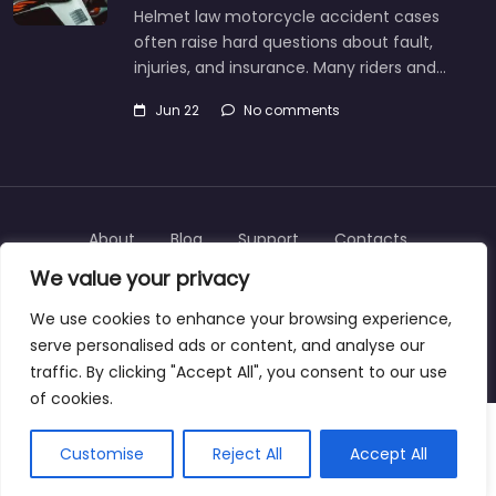
Helmet law motorcycle accident cases
often raise hard questions about fault,
injuries, and insurance. Many riders and…
Jun 22
No comments
About
Blog
Support
Contacts
We value your privacy
We use cookies to enhance your browsing experience,
serve personalised ads or content, and analyse our
Copyright © 2025 | personalinjurylawyers-us.com
traffic. By clicking "Accept All", you consent to our use
of cookies.
Customise
Reject All
Accept All