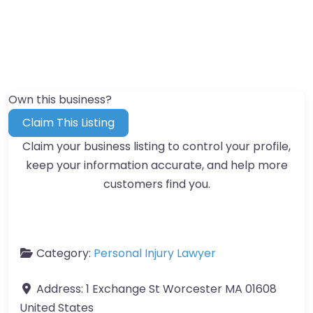
Own this business?
Claim This Listing
Claim your business listing to control your profile,
keep your information accurate, and help more
customers find you.
Category:
Personal Injury Lawyer
Address:
1 Exchange St Worcester MA 01608
United States