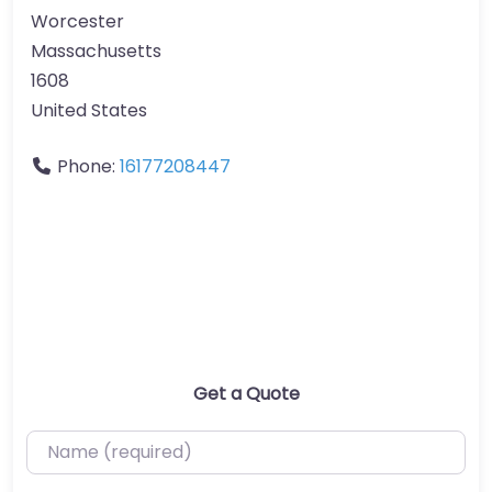
Worcester
Massachusetts
1608
United States
Phone:
16177208447
Get a Quote
Name (required)