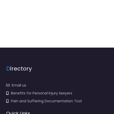
D
irectory
Email us
Benefits for Personal Injury lawyers
Pain and Suffering Documentation Tool
Quick Links