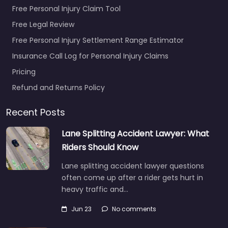
Free Personal Injury Claim Tool
Free Legal Review
Free Personal Injury Settlement Range Estimator
Insurance Call Log for Personal Injury Claims
Pricing
Refund and Returns Policy
Recent Posts
Lane Splitting Accident Lawyer: What
Riders Should Know
Lane splitting accident lawyer questions
often come up after a rider gets hurt in
heavy traffic and…
Jun 23
No comments