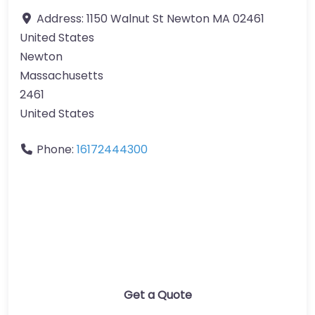
Address:
1150 Walnut St Newton MA 02461
United States
Newton
Massachusetts
2461
United States
Phone:
16172444300
Get a Quote