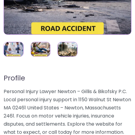
Profile
Personal Injury Lawyer Newton – Gillis & Bikofsky P.C.
Local personal injury support in 1150 Walnut St Newton
MA 02461 United States – Newton, Massachusetts
2461. Focus on motor vehicle injuries, insurance
disputes, and settlements. Explore the website for
what to expect, or call today for more information.