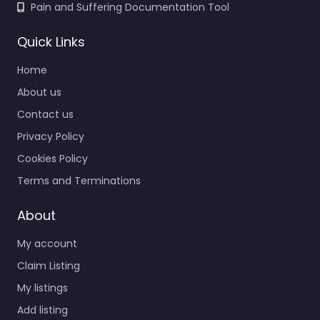
Pain and Suffering Documentation Tool
Quick Links
Home
About us
Contact us
Privacy Policy
Cookies Policy
Terms and Terminations
About
My account
Claim Listing
My listings
Add listing