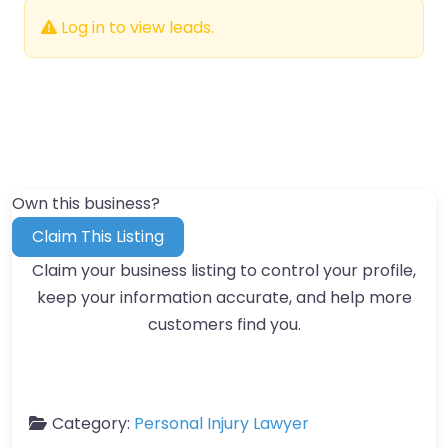
Log in to view leads.
Own this business?
Claim This Listing
Claim your business listing to control your profile,
keep your information accurate, and help more
customers find you.
Category:
Personal Injury Lawyer