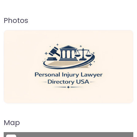
Photos
Map