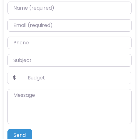
Name (required)
Email (required)
Phone
Subject
Budget
$
Message
Send