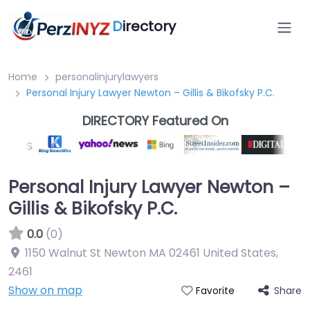
D
irectory
Home
personalinjurylawyers
Personal Injury Lawyer Newton – Gillis & Bikofsky P.C.
DIRECTORY Featured On
Personal Injury Lawyer Newton –
Gillis & Bikofsky P.C.
0.0
(0)
1150 Walnut St Newton MA 02461 United States
,
2461
Show on map
Share
Favorite