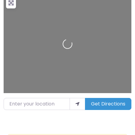
Loading…
Enter your location
Get Directions