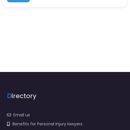
D
irectory
Email us
Benefits for Personal Injury lawyers