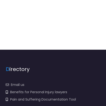
D
irectory
Email us
Benefits for Personal Injury lawyers
Pain and Suffering Documentation Tool