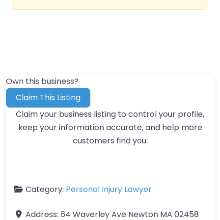
Own this business?
Claim This Listing
Claim your business listing to control your profile,
keep your information accurate, and help more
customers find you.
Category:
Personal Injury Lawyer
Address:
64 Waverley Ave Newton MA 02458