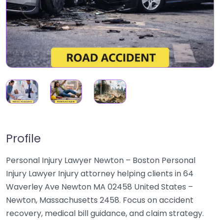
Profile
Personal Injury Lawyer Newton – Boston Personal
Injury Lawyer Injury attorney helping clients in 64
Waverley Ave Newton MA 02458 United States –
Newton, Massachusetts 2458. Focus on accident
recovery, medical bill guidance, and claim strategy.