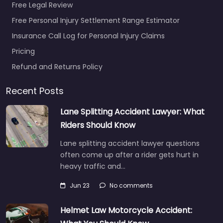
Free Legal Review
Free Personal Injury Settlement Range Estimator
Insurance Call Log for Personal Injury Claims
Pricing
Refund and Returns Policy
Recent Posts
Lane Splitting Accident Lawyer: What
Riders Should Know
Lane splitting accident lawyer questions
often come up after a rider gets hurt in
heavy traffic and…
Jun 23
No comments
Helmet Law Motorcycle Accident: