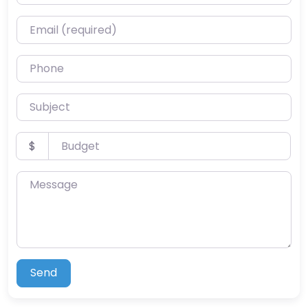
Email (required)
Phone
Subject
Budget
$
Message
Send