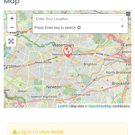
Map
+
−
Press Enter key to search
Leaflet
| Map data ©
OpenStreetMap
contributors
Log in to view leads.