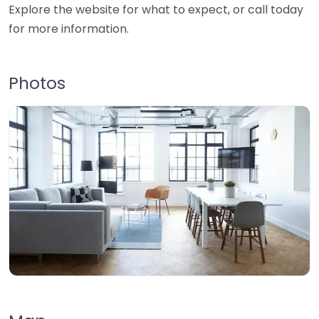
Explore the website for what to expect, or call today
for more information.
Photos