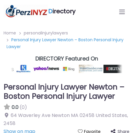
D
irectory
Home
personalinjurylawyers
Personal Injury Lawyer Newton – Boston Personal Injury
Lawyer
DIRECTORY Featured On
Personal Injury Lawyer Newton –
Boston Personal Injury Lawyer
0.0
(0)
64 Waverley Ave Newton MA 02458 United States
,
2458
Show on map
Share
Favorite