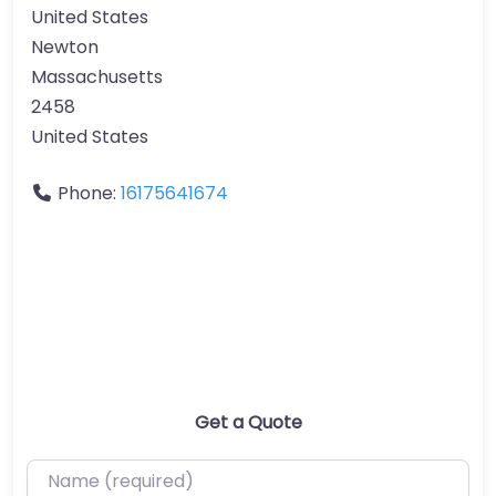
United States
Newton
Massachusetts
2458
United States
Phone:
16175641674
Get a Quote
Name (required)