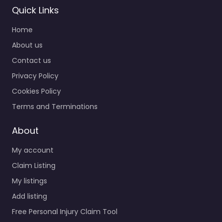
Quick Links
Home
About us
Contact us
Privacy Policy
Cookies Policy
Terms and Terminations
About
My account
Claim Listing
My listings
Add listing
Free Personal Injury Claim Tool