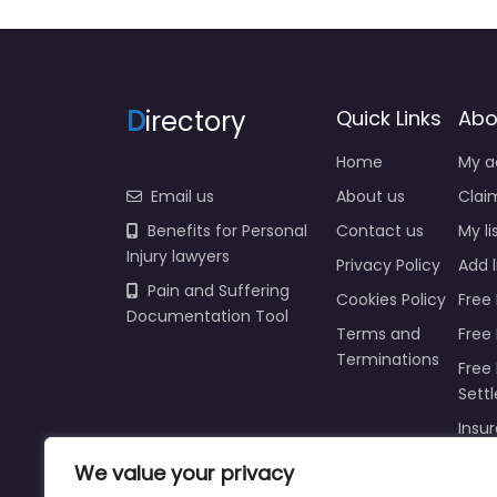
D
irectory
Quick Links
Abo
Home
My a
Email us
About us
Claim
Benefits for Personal
Contact us
My li
Injury lawyers
Privacy Policy
Add l
Pain and Suffering
Cookies Policy
Free 
Documentation Tool
Terms and
Free
Terminations
Free 
Sett
Insur
We value your privacy
Injur