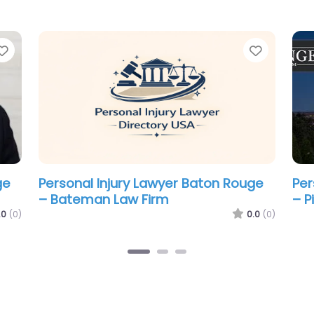
Favorite
Favorit
ge
Personal Injury Lawyer Baton Rouge
Per
– Fletcher Lowe & Chenevert LLC
– S
La
.0
(0)
0.0
(0)