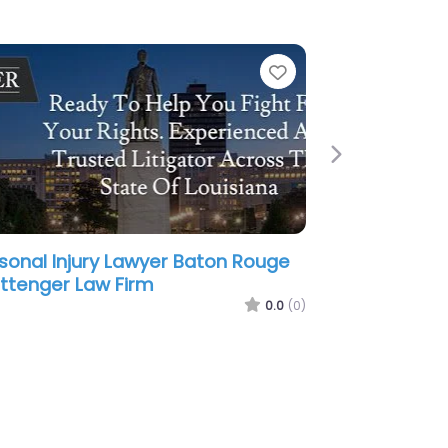
e
Favorite
Next
sonal Injury Lawyer Baton Rouge
aunders & Chabert Attorneys at
w
0.0
(0)