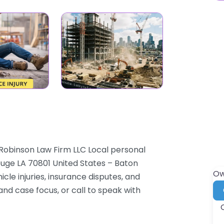
Robinson Law Firm LLC Local personal
Rouge LA 70801 United States – Baton
Ow
cle injuries, insurance disputes, and
and case focus, or call to speak with