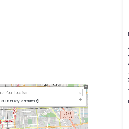
ss Enter key to search