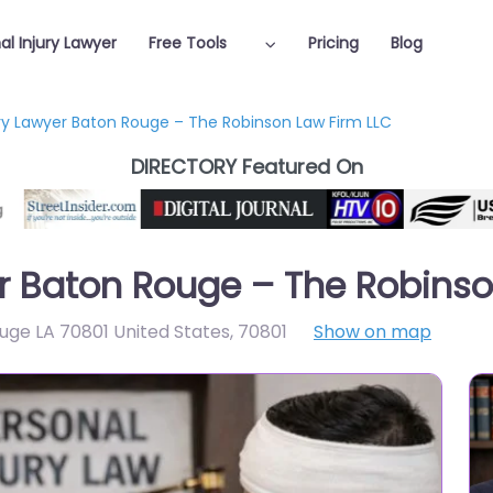
al Injury Lawyer
Free Tools
Pricing
Blog
ury Lawyer Baton Rouge – The Robinson Law Firm LLC
DIRECTORY Featured On
er Baton Rouge – The Robinso
ouge LA 70801 United States
,
70801
Show on map