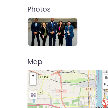
Photos
Map
+
−
Pre