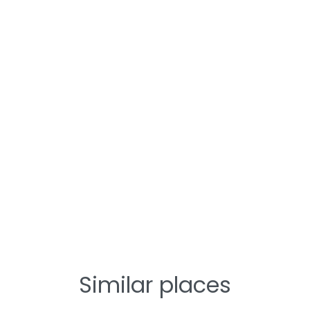
Similar places