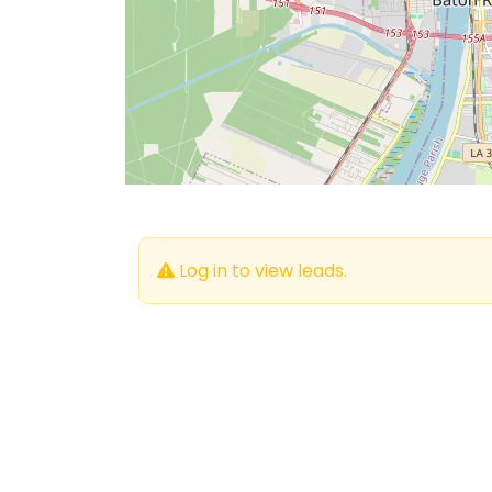
Log in to view leads.