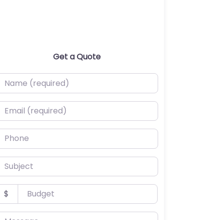
Get a Quote
ame (required)
mail (required)
hone
ubject
udget
$
essage