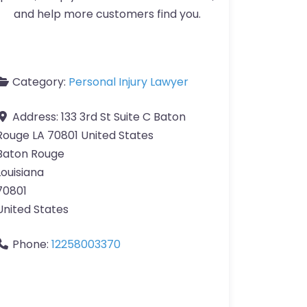
and help more customers find you.
Category:
Personal Injury Lawyer
Address:
133 3rd St Suite C Baton
Rouge LA 70801 United States
Baton Rouge
Louisiana
70801
United States
Phone:
12258003370