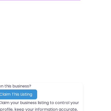
n this business?
Claim This Listing
Claim your business listing to control your
profile, keep your information accurate,