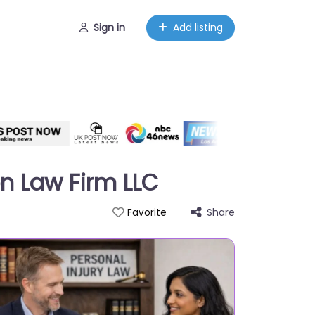
Sign in
Add listing
n Law Firm LLC
Share
Favorite