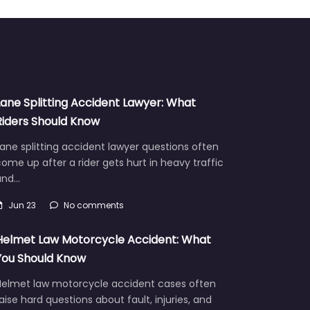
Lane Splitting Accident Lawyer: What
Riders Should Know
ane splitting accident lawyer questions often
ome up after a rider gets hurt in heavy traffic
and…
Jun 23
No comments
Helmet Law Motorcycle Accident: What
You Should Know
Helmet law motorcycle accident cases often