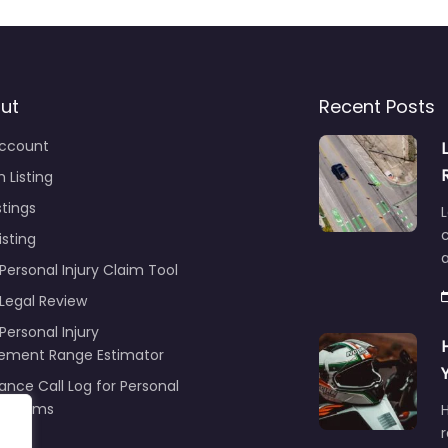
ut
Recent Posts
ccount
 Listing
stings
L
c
isting
Personal Injury Claim Tool
 Legal Review
Personal Injury
lement Range Estimator
ance Call Log for Personal
y Claims