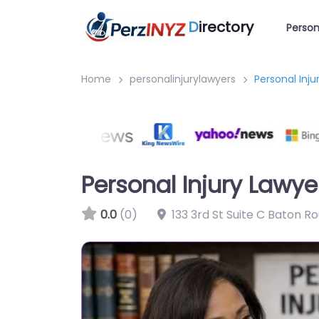
D
irectory
Person
Home
personalinjurylawyers
Personal Inj
Personal Injury Lawy
0.0
(0)
133 3rd St Suite C Baton R