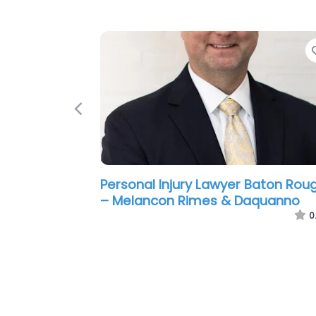
Previous
Personal Injury Lawyer Baton Rou
– Laborde Earles Injury Lawyers
0