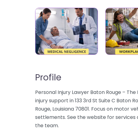
Profile
Personal Injury Lawyer Baton Rouge – The 
injury support in 133 3rd St Suite C Baton 
Rouge, Louisiana 70801. Focus on motor vehi
settlements. See the website for services 
the team.