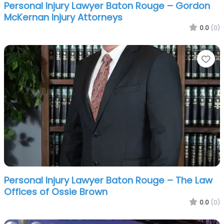
Personal Injury Lawyer Baton Rouge – Gordon
McKernan Injury Attorneys
0.0
(0)
Fa
Personal Injury Lawyer Baton Rouge – The Law
Offices of Ossie Brown
0.0
(0)