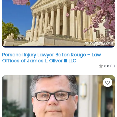
Personal Injury Lawyer Baton Rouge – Law
Offices of James L. Oliver III LLC
0.0
(0)
Fa