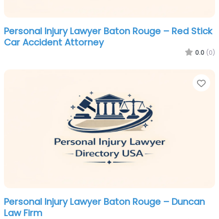
Personal Injury Lawyer Baton Rouge – Red Stick
Car Accident Attorney
0.0
(0)
Fa
Personal Injury Lawyer Baton Rouge – Duncan
Law Firm