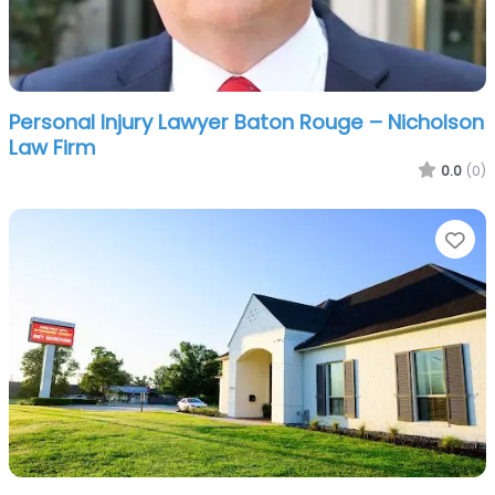
Personal Injury Lawyer Baton Rouge – Nicholson
Law Firm
0.0
(0)
Fa