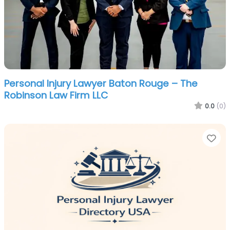
Personal Injury Lawyer Baton Rouge – The
Robinson Law Firm LLC
0.0
(0)
Fa