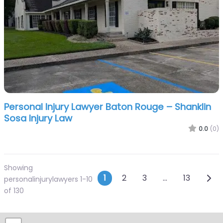
Personal Injury Lawyer Baton Rouge – Shanklin
Sosa Injury Law
0.0
(0)
Showing
Posts navigatio
Olde
1
2
3
…
13
personalinjurylawyers 1-10
of 130