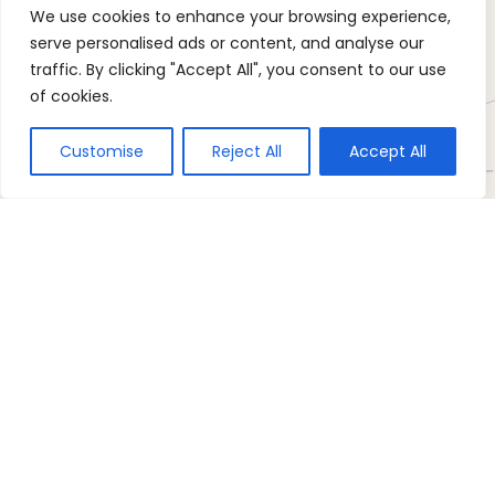
We use cookies to enhance your browsing experience,
serve personalised ads or content, and analyse our
traffic. By clicking "Accept All", you consent to our use
of cookies.
Customise
Reject All
Accept All