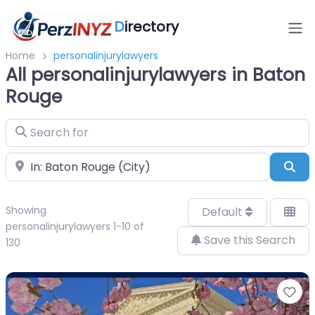
D
irectory
Home
personalinjurylawyers
All personalinjurylawyers in Baton
Rouge
Search for
Near
Sea
Showing
Default
personalinjurylawyers 1-10 of
Save this Search
130
Fa