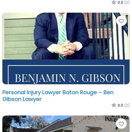
0.0
(0)
Fa
Personal Injury Lawyer Baton Rouge – Ben
Gibson Lawyer
0.0
(0)
Fa