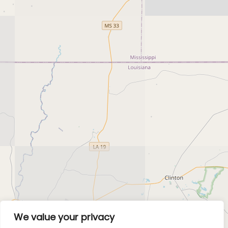
We value your privacy