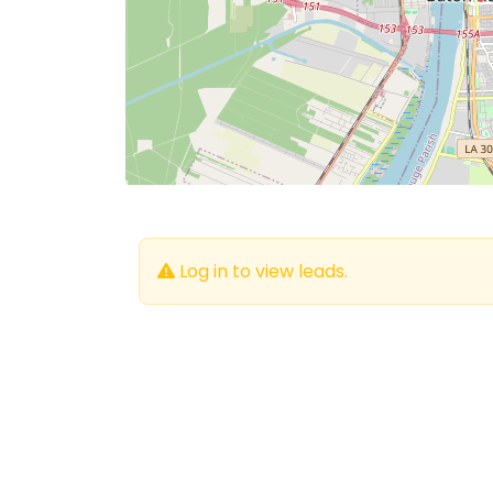
Log in to view leads.