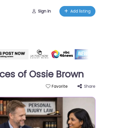
Sign in
Add listing
ices of Ossie Brown
Share
Favorite