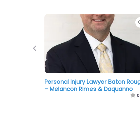
Previous
Personal Injury Lawyer Baton Rou
– Laborde Earles Injury Lawyers
0