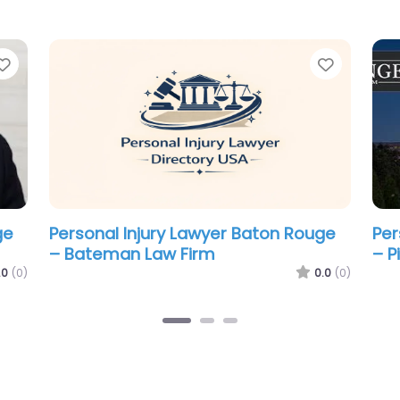
Favorite
Favorit
ge
Personal Injury Lawyer Baton Rouge
Per
– Fletcher Lowe & Chenevert LLC
– S
La
.0
(0)
0.0
(0)