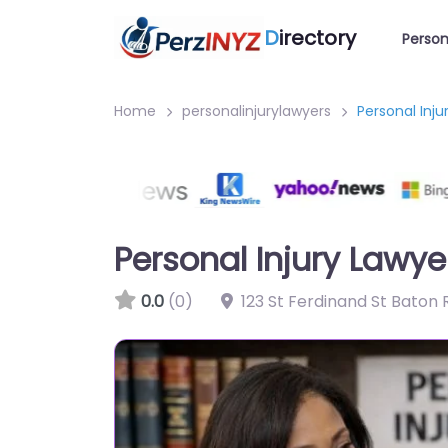
D
irectory
Person
Home
personalinjurylawyers
Personal Inj
Personal Injury Lawy
0.0
(0)
123 St Ferdinand St Baton