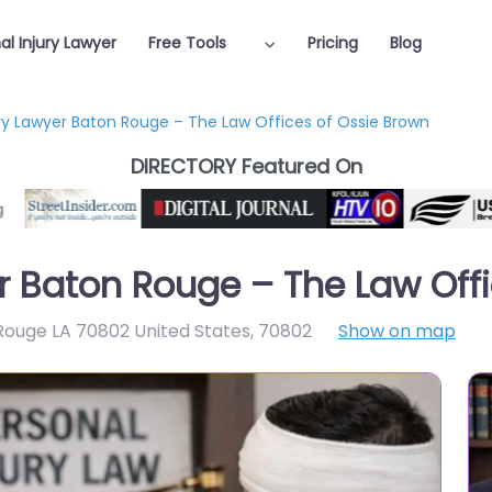
al Injury Lawyer
Free Tools
Pricing
Blog
ury Lawyer Baton Rouge – The Law Offices of Ossie Brown
DIRECTORY Featured On
er Baton Rouge – The Law Off
 Rouge LA 70802 United States
,
70802
Show on map