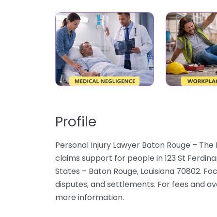
Profile
Personal Injury Lawyer Baton Rouge – The 
claims support for people in 123 St Ferdi
States – Baton Rouge, Louisiana 70802. Foc
disputes, and settlements. For fees and avai
more information.