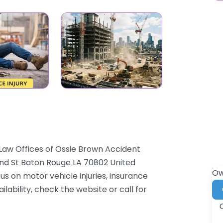
Law Offices of Ossie Brown Accident
nand St Baton Rouge LA 70802 United
Ow
us on motor vehicle injuries, insurance
lability, check the website or call for