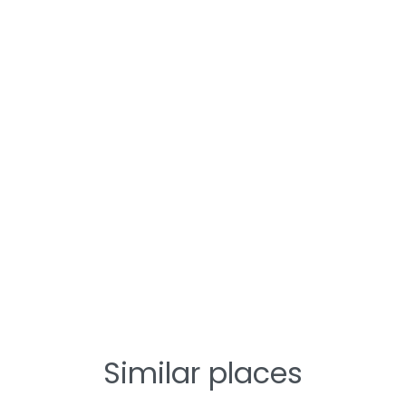
Similar places