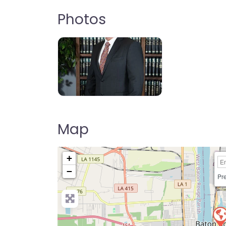
Photos
Map
+
−
Pre