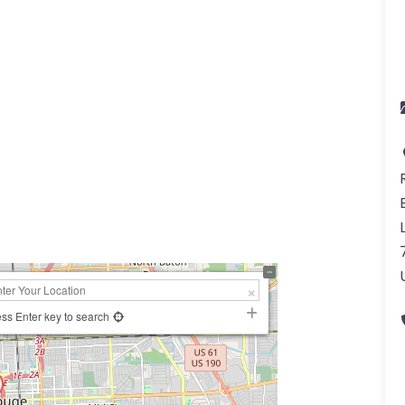
ss Enter key to search