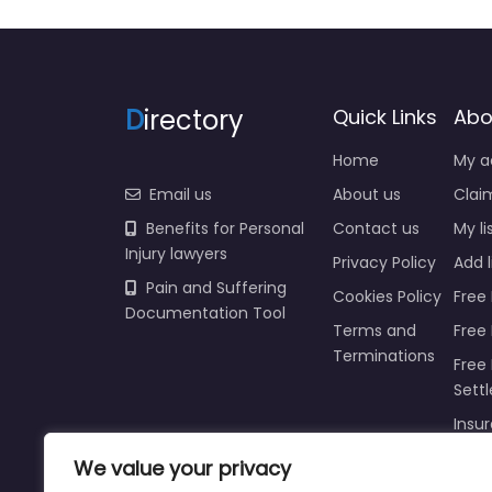
D
irectory
Quick Links
Abo
Home
My a
Email us
About us
Claim
Benefits for Personal
Contact us
My li
Injury lawyers
Privacy Policy
Add l
Pain and Suffering
Cookies Policy
Free 
Documentation Tool
Terms and
Free
Terminations
Free 
Sett
Insur
We value your privacy
Injur