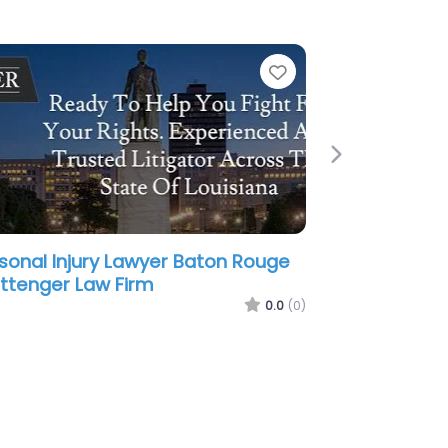
e
Favorite
Next
sonal Injury Lawyer Baton Rouge
aunders & Chabert Attorneys at
w
0.0
(0)