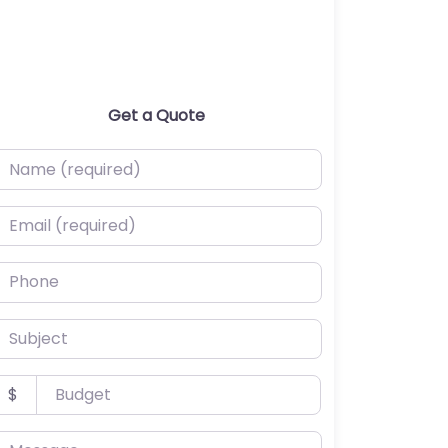
Get a Quote
ame (required)
mail (required)
hone
ubject
udget
$
essage