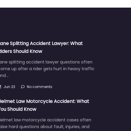
Lane Splitting Accident Lawyer: What
Riders Should Know
ane splitting accident lawyer questions often
ome up after a rider gets hurt in heavy traffic
and…
Jun 23
No comments
Helmet Law Motorcycle Accident: What
You Should Know
Helmet law motorcycle accident cases often