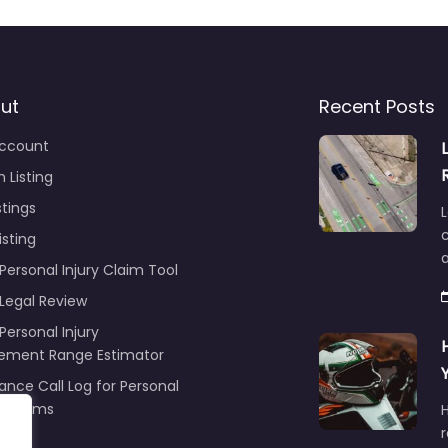
ut
Recent Posts
ccount
 Listing
stings
L
c
isting
Personal Injury Claim Tool
 Legal Review
Personal Injury
lement Range Estimator
ance Call Log for Personal
y Claims