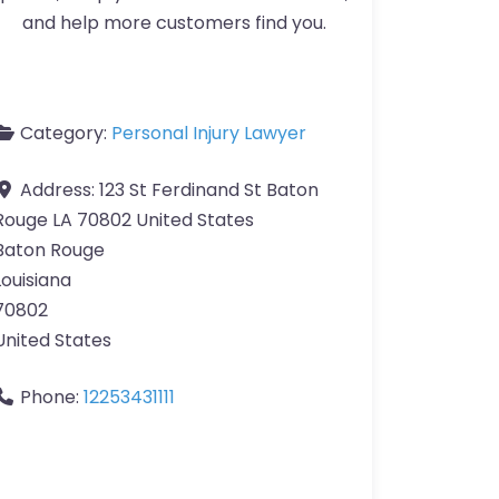
and help more customers find you.
Category:
Personal Injury Lawyer
Address:
123 St Ferdinand St Baton
Rouge LA 70802 United States
Baton Rouge
Louisiana
70802
United States
Phone:
12253431111