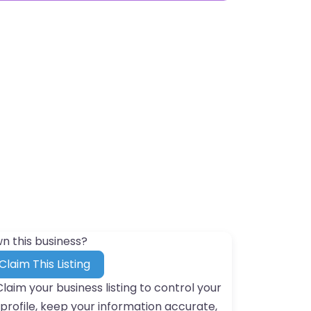
n this business?
Claim This Listing
Claim your business listing to control your
profile, keep your information accurate,