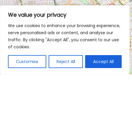
We value your privacy
We use cookies to enhance your browsing experience,
serve personalised ads or content, and analyse our
traffic. By clicking "Accept All", you consent to our use
of cookies.
Customise
Reject All
Accept All