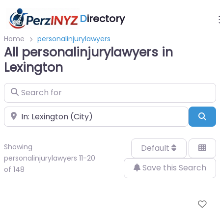
D
irectory
Home
personalinjurylawyers
All personalinjurylawyers in
Lexington
Search for
Near
Sea
Showing
Default
personalinjurylawyers 11-20
Save this Search
of 148
Fa