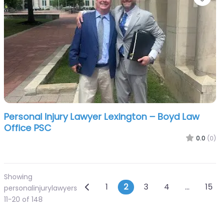
Personal Injury Lawyer Lexington – Boyd Law
Office PSC
0.0
(0)
Showing
Posts navigation
Newer posts
1
2
3
4
…
15
personalinjurylawyers
11-20 of 148