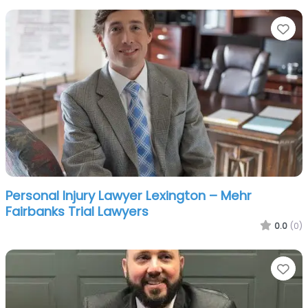
Fa
Personal Injury Lawyer Lexington – Mehr
Fairbanks Trial Lawyers
0.0
(0)
Fa