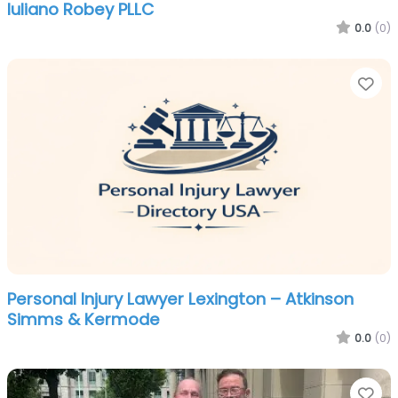
Iuliano Robey PLLC
0.0
(0)
Fa
Personal Injury Lawyer Lexington – Atkinson
Simms & Kermode
0.0
(0)
Fa