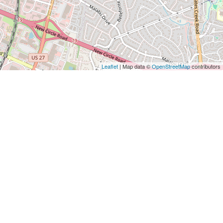
Leaflet
| Map data ©
OpenStreetMap
contributors