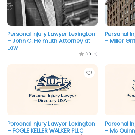
Personal Injury Lawyer Lexington
Personal I
– John C. Helmuth Attorney at
– Miller Gr
Law
0.0
(0)
Favorite
Personal Injury Lawyer Lexington
Personal I
– FOGLE KELLER WALKER PLLC
– Mc Quinn