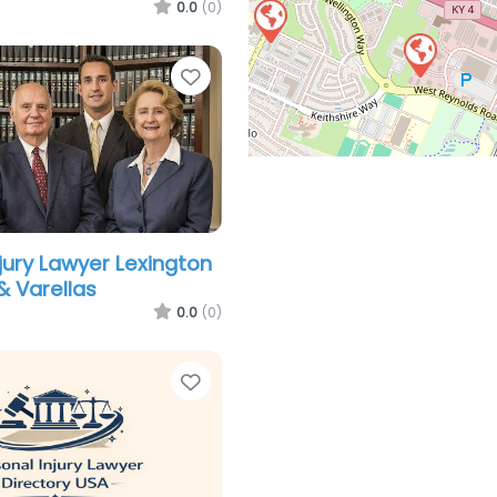
0.0
(0)
Favorite
njury Lawyer Lexington
& Varellas
0.0
(0)
Favorite