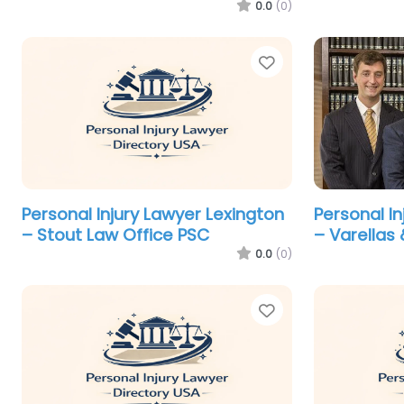
0.0
(0)
Favorite
Personal Injury Lawyer Lexington
Personal I
– Stout Law Office PSC
– Varellas 
0.0
(0)
Favorite