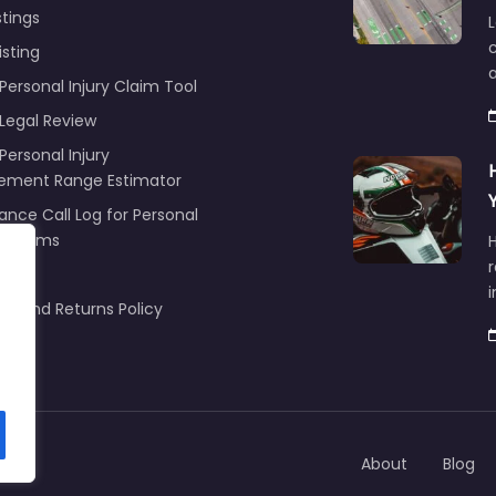
stings
L
c
isting
Personal Injury Claim Tool
 Legal Review
Personal Injury
lement Range Estimator
ance Call Log for Personal
y Claims
r
ng
nd and Returns Policy
About
Blog
om