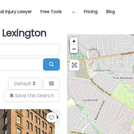
al Injury Lawyer
Free Tools
Pricing
Blog
n Lexington
+
−
Search
Default
Save this Search
Favorite