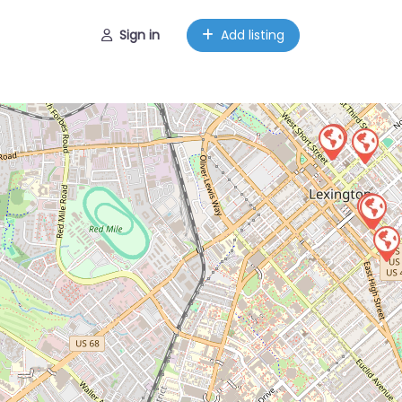
Sign in
Add listing