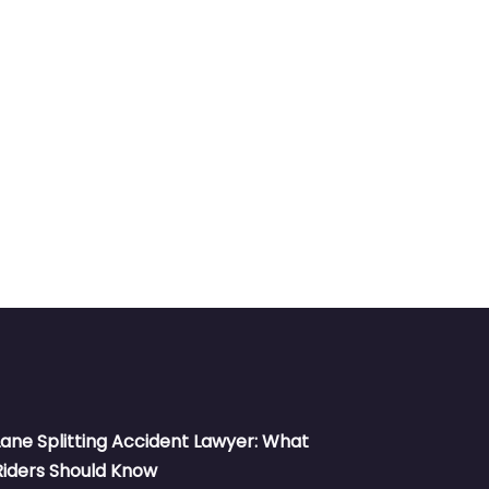
Lane Splitting Accident Lawyer: What
Riders Should Know