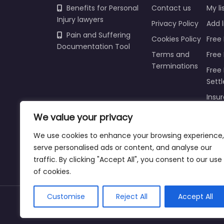
Benefits for Personal
Contact us
My li
Injury lawyers
Privacy Policy
Add l
Pain and Suffering
Cookies Policy
Free 
Documentation Tool
Terms and
Free
Terminations
Free 
Sett
Insur
Injur
We value your privacy
Prici
We use cookies to enhance your browsing experience,
Refu
serve personalised ads or content, and analyse our
traffic. By clicking "Accept All", you consent to our use
of cookies.
Customise
Reject All
Accept All
Copyright © 2025 | personalinjurylawyers-us.c