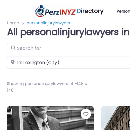
D
irectory
Person
Home
personalinjurylawyers
All personalinjurylawyers i
Search for
Near
Showing personalinjurylawyers 141-148 of
148
Favorite