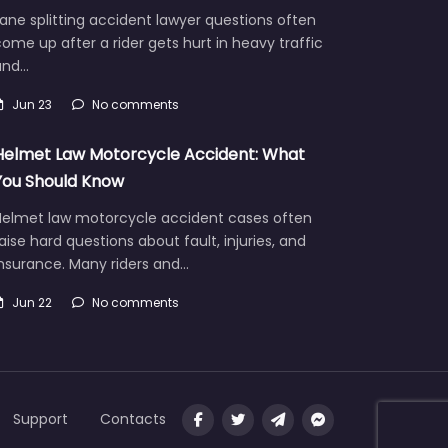
ane splitting accident lawyer questions often
ome up after a rider gets hurt in heavy traffic
and…
Jun 23
No comments
Helmet Law Motorcycle Accident: What
You Should Know
Helmet law motorcycle accident cases often
aise hard questions about fault, injuries, and
insurance. Many riders and…
Jun 22
No comments
Support
Contacts