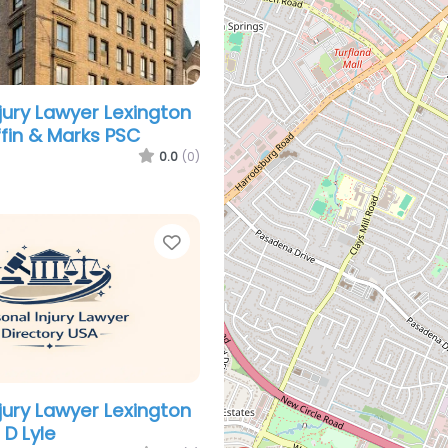
njury Lawyer Lexington
iffin & Marks PSC
0.0
(0)
Favorite
njury Lawyer Lexington
 D Lyle