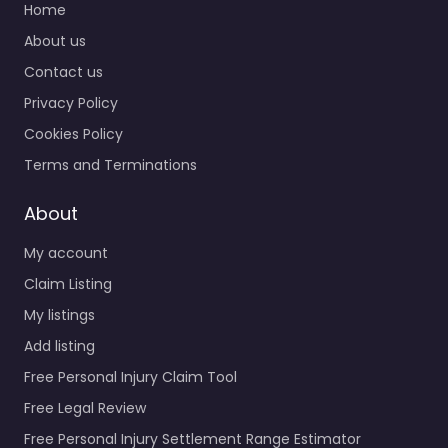
Home
About us
Contact us
Privacy Policy
Cookies Policy
Terms and Terminations
About
My account
Claim Listing
My listings
Add listing
Free Personal Injury Claim Tool
Free Legal Review
Free Personal Injury Settlement Range Estimator