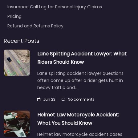
Insurance Call Log for Personal Injury Claims
Pricing
Refund and Returns Policy
Recent Posts
Lane Splitting Accident Lawyer: What
Riders Should Know
Lane splitting accident lawyer questions
often come up after a rider gets hurt in
heavy traffic and…
Jun 23
No comments
Helmet Law Motorcycle Accident:
What You Should Know
Helmet law motorcycle accident cases