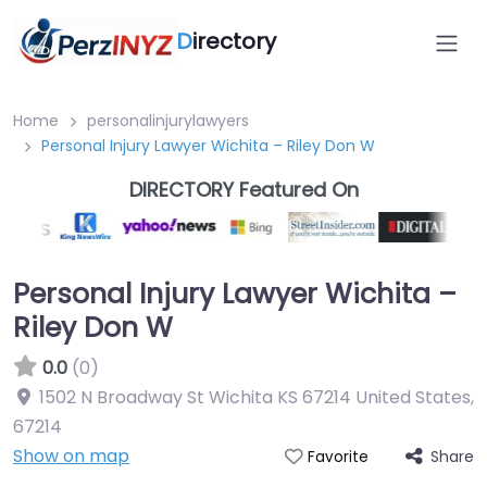
D
irectory
Home
personalinjurylawyers
Personal Injury Lawyer Wichita – Riley Don W
DIRECTORY Featured On
Personal Injury Lawyer Wichita –
Riley Don W
0.0
(0)
1502 N Broadway St Wichita KS 67214 United States
,
67214
Show on map
Share
Favorite