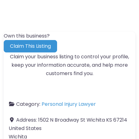
Own this business?
Claim This Listing
Claim your business listing to control your profile,
keep your information accurate, and help more
customers find you.
Category:
Personal Injury Lawyer
Address:
1502 N Broadway St Wichita KS 67214
United States
Wichita