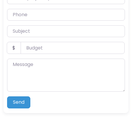
Phone
Subject
Budget
$
Message
Send