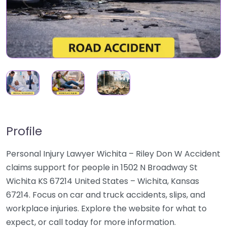
Profile
Personal Injury Lawyer Wichita – Riley Don W Accident
claims support for people in 1502 N Broadway St
Wichita KS 67214 United States – Wichita, Kansas
67214. Focus on car and truck accidents, slips, and
workplace injuries. Explore the website for what to
expect, or call today for more information.