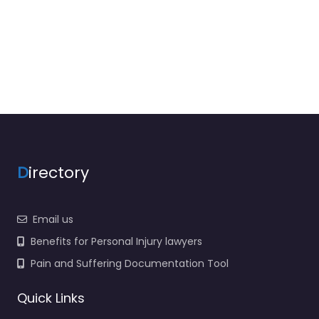
D
irectory
Email us
Benefits for Personal Injury lawyers
Pain and Suffering Documentation Tool
Quick Links