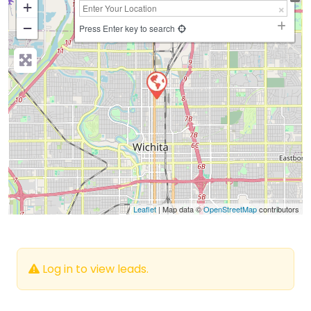
+
−
Press Enter key to search
Leaflet
| Map data ©
OpenStreetMap
contributors
Log in to view leads.