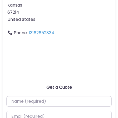
Kansas
67214
United States
Phone:
13162652834
Get a Quote
Name (required)
Email (required)