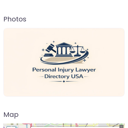
Photos
Map