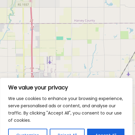
We value your privacy
We use cookies to enhance your browsing experience,
serve personalised ads or content, and analyse our
traffic. By clicking "Accept All", you consent to our use
of cookies.