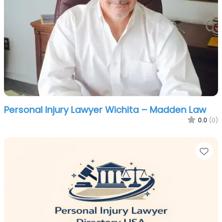
Personal Injury Lawyer Wichita – Madden Law
0.0
(0)
Fa