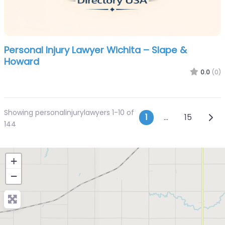
Personal Injury Lawyer Wichita – Slape &
Howard
0.0
(0)
Showing personalinjurylawyers 1-10 of
Posts navi
Olde
1
…
15
144
+
−