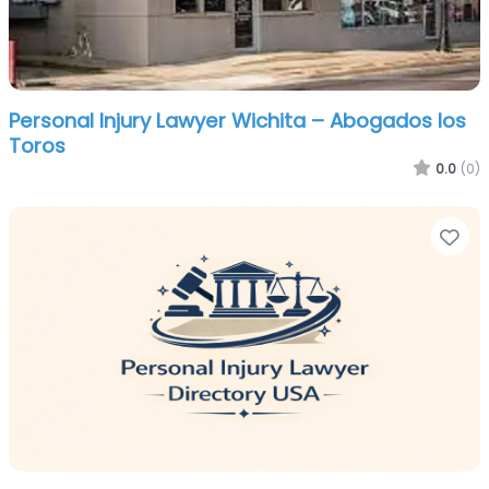
Personal Injury Lawyer Wichita – Abogados los
Toros
0.0
(0)
Fa