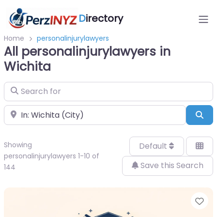
D
irectory
Home
personalinjurylawyers
All personalinjurylawyers in
Wichita
Search for
Near
Sea
Showing
Default
personalinjurylawyers 1-10 of
Save this Search
144
Fa