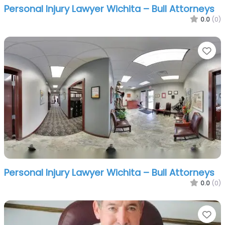
Personal Injury Lawyer Wichita – Bull Attorneys
0.0
(0)
Fa
Personal Injury Lawyer Wichita – Bull Attorneys
0.0
(0)
Fa