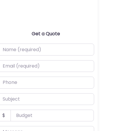
Get a Quote
ame (required)
mail (required)
hone
ubject
udget
$
essage