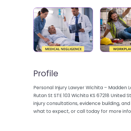
Profile
Personal Injury Lawyer Wichita – Madden Law
Rutan St STE 103 Wichita KS 67218 United S
injury consultations, evidence building, an
what to expect, or call today for more inf