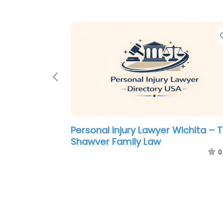
Previous
Personal Injury Lawyer Wichita –
Riedmiller Andersen and Scott LL
0