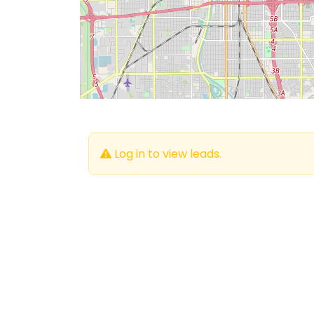
Log in to view leads.