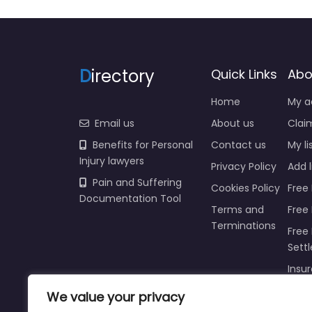
D
irectory
Quick Links
Abo
Home
My a
Email us
About us
Claim
Benefits for Personal
Contact us
My li
Injury lawyers
Privacy Policy
Add l
Pain and Suffering
Cookies Policy
Free 
Documentation Tool
Terms and
Free
Terminations
Free 
Sett
Insur
Injur
We value your privacy
Prici