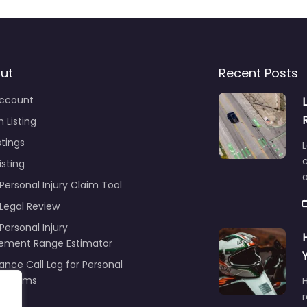
ut
Recent Posts
ccount
 Listing
stings
L
c
isting
Personal Injury Claim Tool
 Legal Review
Personal Injury
lement Range Estimator
ance Call Log for Personal
y Claims
r
ng