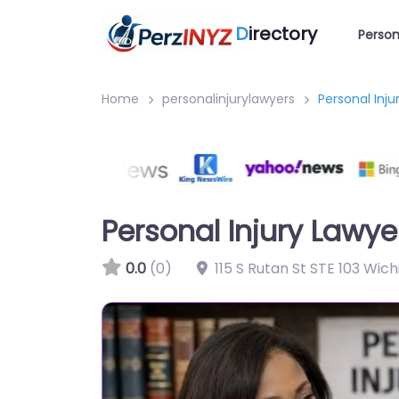
D
irectory
Person
Home
personalinjurylawyers
Personal Inj
Personal Injury Lawy
0.0
(0)
115 S Rutan St STE 103 Wic