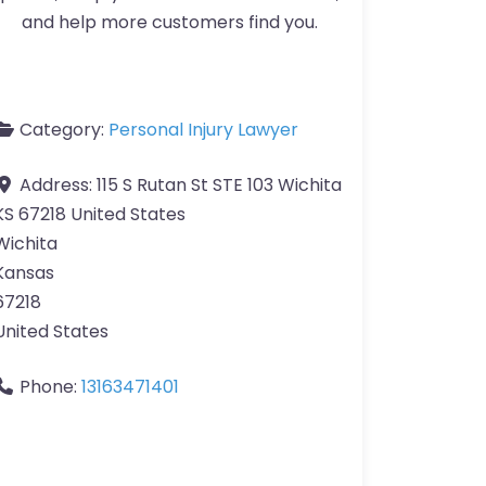
and help more customers find you.
Category:
Personal Injury Lawyer
Address:
115 S Rutan St STE 103 Wichita
KS 67218 United States
Wichita
Kansas
67218
United States
Phone:
13163471401