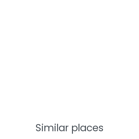
Similar places