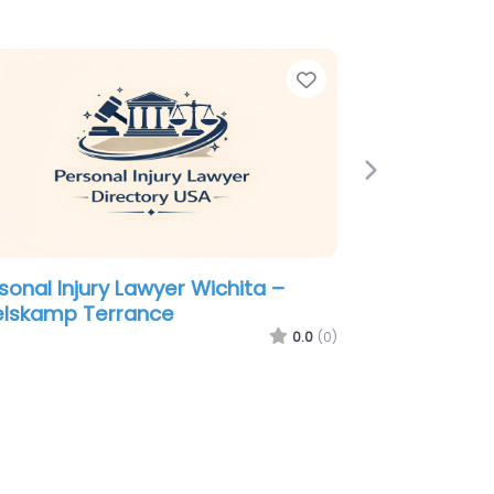
e
Favorite
Next
sonal Injury Lawyer Wichita –
dean Law Firm
0.0
(0)