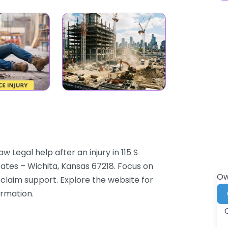
 Legal help after an injury in 115 S
tates – Wichita, Kansas 67218. Focus on
Ow
d claim support. Explore the website for
ormation.