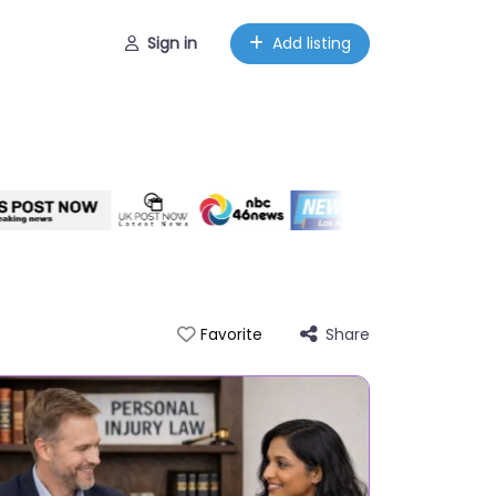
Sign in
Add listing
Share
Favorite