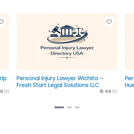
Favorite
Favorit
Personal Injury Lawyer Wichita – DM
Per
C
Injury Law
Gal
.0
(0)
0.0
(0)