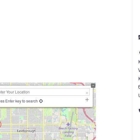
ss Enter key to search