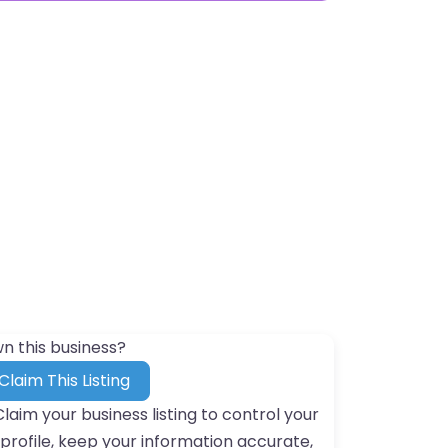
n this business?
Claim This Listing
Claim your business listing to control your
profile, keep your information accurate,