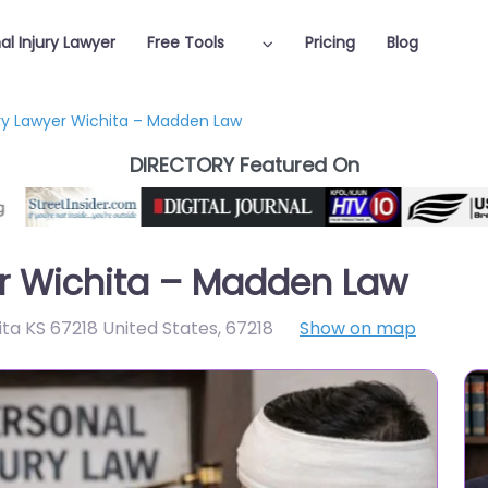
al Injury Lawyer
Free Tools
Pricing
Blog
ury Lawyer Wichita – Madden Law
DIRECTORY Featured On
er Wichita – Madden Law
hita KS 67218 United States
,
67218
Show on map