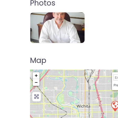
Photos
Map
+
−
Pre