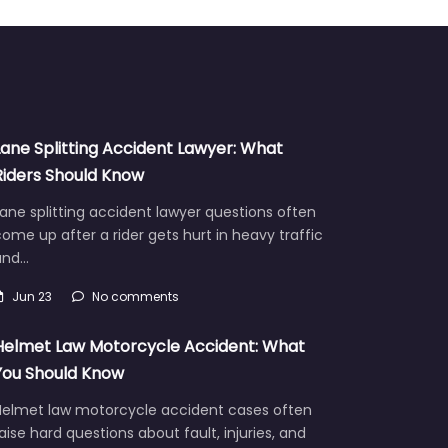
Lane Splitting Accident Lawyer: What
Riders Should Know
ane splitting accident lawyer questions often
ome up after a rider gets hurt in heavy traffic
and…
Jun 23
No comments
Helmet Law Motorcycle Accident: What
You Should Know
Helmet law motorcycle accident cases often
aise hard questions about fault, injuries, and