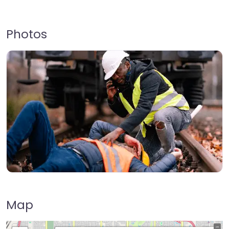
Photos
Map