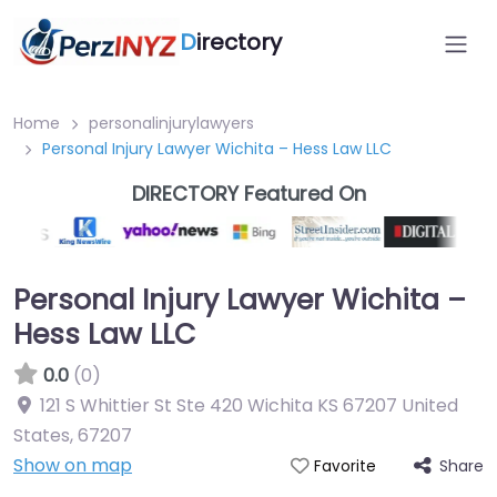
D
irectory
Home
personalinjurylawyers
Personal Injury Lawyer Wichita – Hess Law LLC
DIRECTORY Featured On
Personal Injury Lawyer Wichita –
Hess Law LLC
0.0
(0)
121 S Whittier St Ste 420 Wichita KS 67207 United
States
,
67207
Show on map
Share
Favorite