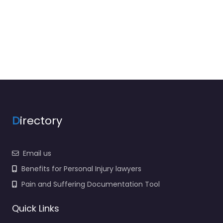
D
irectory
Email us
Benefits for Personal Injury lawyers
Pain and Suffering Documentation Tool
Quick Links