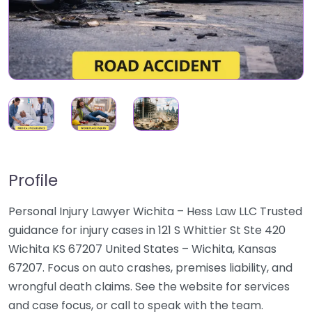
Profile
Personal Injury Lawyer Wichita – Hess Law LLC Trusted
guidance for injury cases in 121 S Whittier St Ste 420
Wichita KS 67207 United States – Wichita, Kansas
67207. Focus on auto crashes, premises liability, and
wrongful death claims. See the website for services
and case focus, or call to speak with the team.