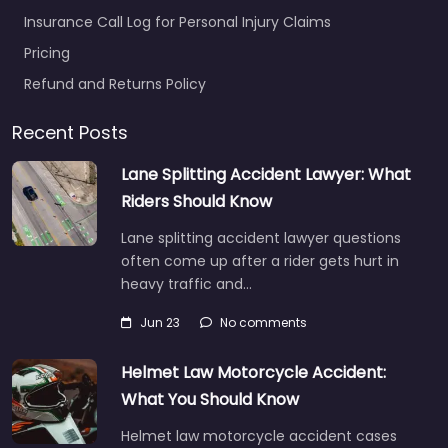
Insurance Call Log for Personal Injury Claims
Pricing
Refund and Returns Policy
Recent Posts
Lane Splitting Accident Lawyer: What
Riders Should Know
Lane splitting accident lawyer questions
often come up after a rider gets hurt in
heavy traffic and…
Jun 23
No comments
Helmet Law Motorcycle Accident:
What You Should Know
Helmet law motorcycle accident cases