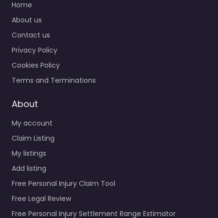
Home
About us
Contact us
Privacy Policy
Cookies Policy
Terms and Terminations
About
My account
Claim Listing
My listings
Add listing
Free Personal Injury Claim Tool
Free Legal Review
Free Personal Injury Settlement Range Estimator