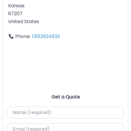
Kansas
67207
United States
Phone:
13162634933
Get a Quote
Name (required)
Email (required)