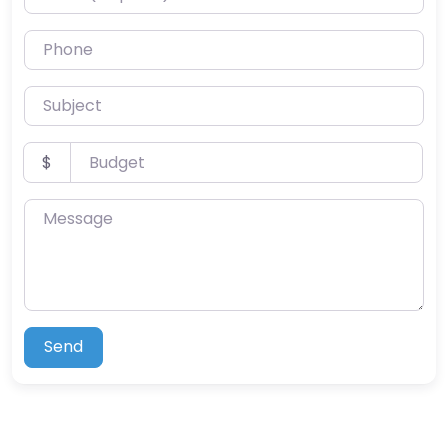
Phone
Subject
Budget
$
Message
Send