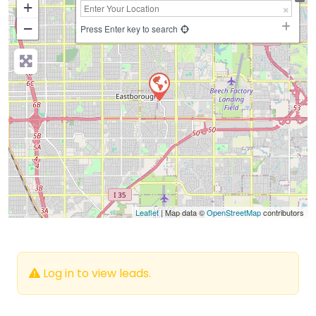
+
−
Press Enter key to search
Leaflet
| Map data ©
OpenStreetMap
contributors
Log in to view leads.