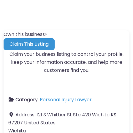
Own this business?
Claim This Listing
Claim your business listing to control your profile,
keep your information accurate, and help more
customers find you.
Category:
Personal Injury Lawyer
Address:
121 S Whittier St Ste 420 Wichita KS
67207 United States
Wichita