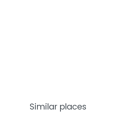
Similar places