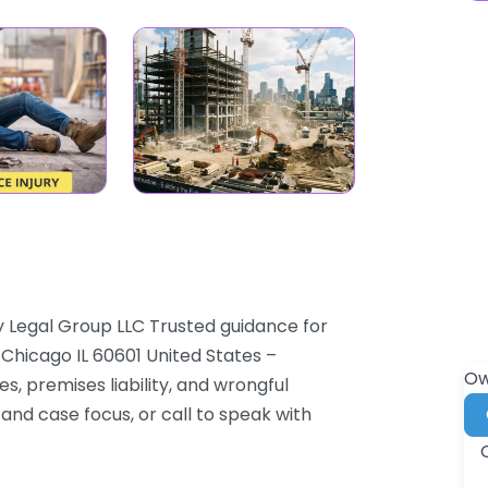
y Legal Group LLC Trusted guidance for
6 Chicago IL 60601 United States –
Ow
es, premises liability, and wrongful
and case focus, or call to speak with