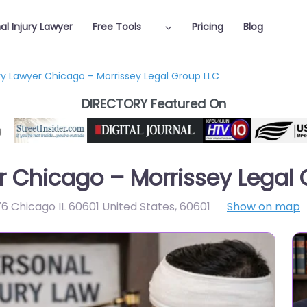
al Injury Lawyer
Free Tools
Pricing
Blog
ury Lawyer Chicago – Morrissey Legal Group LLC
DIRECTORY Featured On
er Chicago – Morrissey Legal
76 Chicago IL 60601 United States
,
60601
Show on map