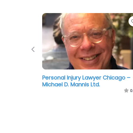
Previous
Personal Injury Lawyer Chicago –
McCormick Law Firm
0