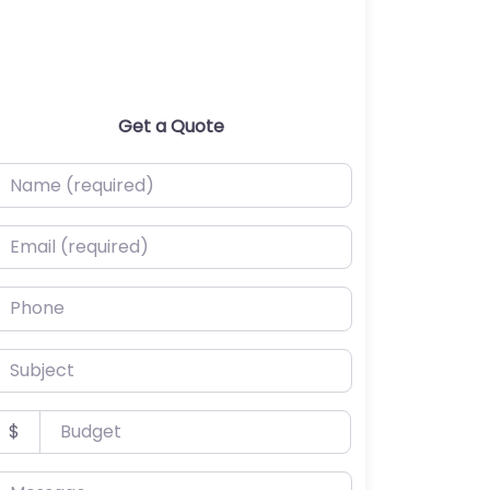
Get a Quote
ame (required)
mail (required)
hone
ubject
udget
$
essage