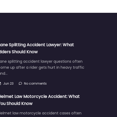
Lane Splitting Accident Lawyer: What
Riders Should Know
ane splitting accident lawyer questions often
ome up after a rider gets hurt in heavy traffic
and…
Jun 23
No comments
Helmet Law Motorcycle Accident: What
You Should Know
Helmet law motorcycle accident cases often