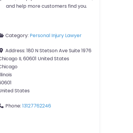
and help more customers find you.
Category:
Personal Injury Lawyer
Address:
180 N Stetson Ave Suite 1976
Chicago IL 60601 United States
Chicago
llinois
60601
United States
Phone:
13127762246