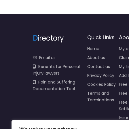
D
irectory
Quick Links
Abo
Home
My a
Email us
About us
Claim
Benefits for Personal
Contact us
My li
Injury lawyers
Privacy Policy
Add l
Pain and Suffering
Cookies Policy
Free 
Documentation Tool
Terms and
Free
Terminations
Free 
Sett
Insur
Injur