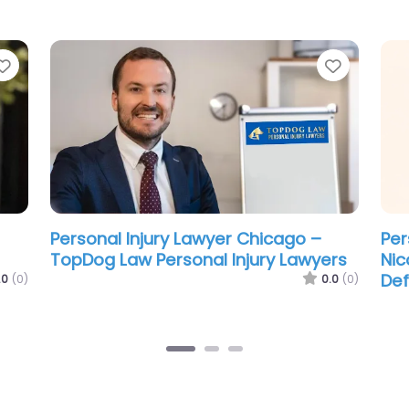
Favorite
Favorit
Personal Injury Lawyer Chicago –
Per
Schwartz Jambois
Kry
Inj
.0
(0)
0.0
(0)