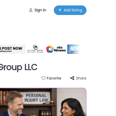
Sign in
Add listing
 Group LLC
Share
Favorite