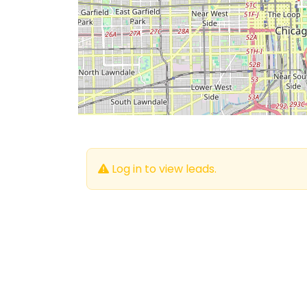
Log in to view leads.