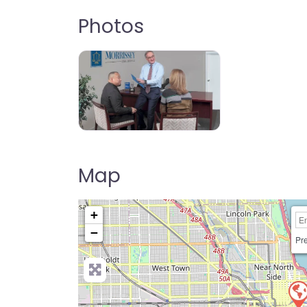
Photos
Map
+
−
Pre