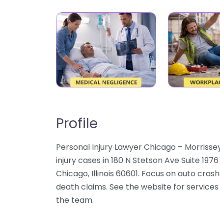
Profile
Personal Injury Lawyer Chicago – Morrisse
injury cases in 180 N Stetson Ave Suite 197
Chicago, Illinois 60601. Focus on auto crash
death claims. See the website for services 
the team.