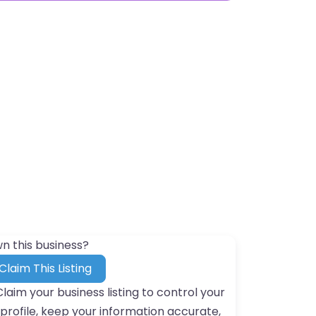
n this business?
Claim This Listing
Claim your business listing to control your
profile, keep your information accurate,