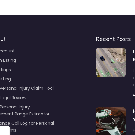
ut
Recent Posts
ccount
 Listing
stings
L
c
isting
Personal Injury Claim Tool
 Legal Review
Personal Injury
lement Range Estimator
ance Call Log for Personal
y Claims