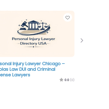
e
Favorite
Next
sonal Injury Lawyer Chicago – The
der Law Group LLC Accident and
ury Lawyers
0.0
(0)