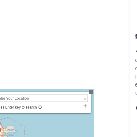
I
ss Enter key to search