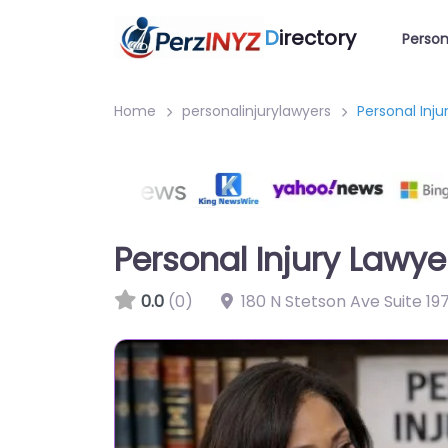
D
irectory
Person
Home
personalinjurylawyers
Personal Inj
Personal Injury Lawy
0.0
(0)
180 N Stetson Ave Suite 19