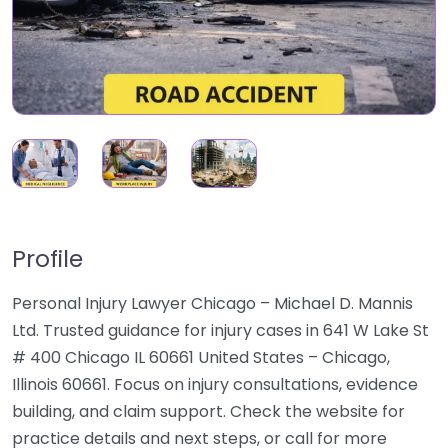
Profile
Personal Injury Lawyer Chicago – Michael D. Mannis
Ltd. Trusted guidance for injury cases in 641 W Lake St
# 400 Chicago IL 60661 United States – Chicago,
Illinois 60661. Focus on injury consultations, evidence
building, and claim support. Check the website for
practice details and next steps, or call for more