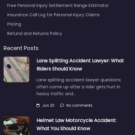
Free Personal Injury Settlement Range Estimator
Insurance Call Log for Personal Injury Claims
Pricing
Refund and Returns Policy
Recent Posts
Lane Splitting Accident Lawyer: What
Riders Should Know
Lane splitting accident lawyer questions
often come up after a rider gets hurt in
heavy traffic and…
Jun 23
No comments
Helmet Law Motorcycle Accident:
What You Should Know