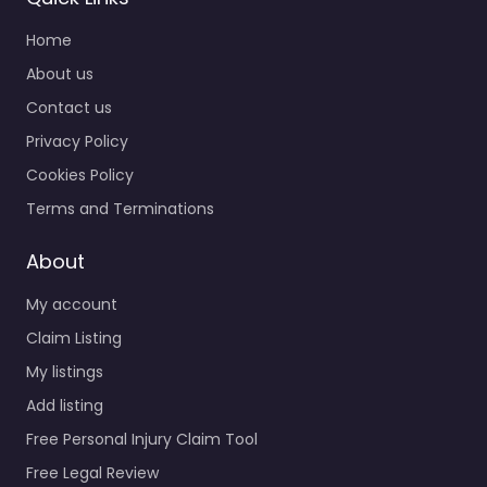
Home
About us
Contact us
Privacy Policy
Cookies Policy
Terms and Terminations
About
My account
Claim Listing
My listings
Add listing
Free Personal Injury Claim Tool
Free Legal Review