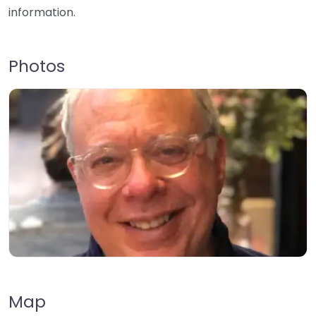
information.
Photos
Map