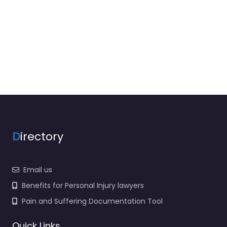
D
irectory
Email us
Benefits for Personal Injury lawyers
Pain and Suffering Documentation Tool
Quick Links