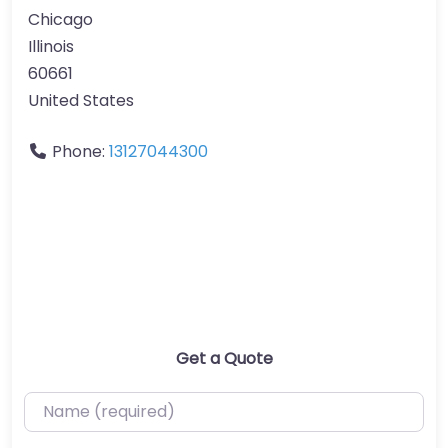
Chicago
Illinois
60661
United States
Phone:
13127044300
Get a Quote
Name (required)