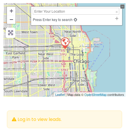
+
−
Press Enter key to search
Leaflet
| Map data ©
OpenStreetMap
contributors
Log in to view leads.