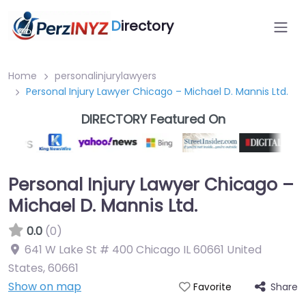
D
irectory
Home
personalinjurylawyers
Personal Injury Lawyer Chicago – Michael D. Mannis Ltd.
DIRECTORY Featured On
Personal Injury Lawyer Chicago –
Michael D. Mannis Ltd.
0.0
(0)
641 W Lake St # 400 Chicago IL 60661 United
States
,
60661
Show on map
Share
Favorite