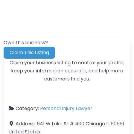
Own this business?
Claim This Listing
Claim your business listing to control your profile,
keep your information accurate, and help more
customers find you.
Category:
Personal Injury Lawyer
Address:
641 W Lake St # 400 Chicago IL 60661
United States