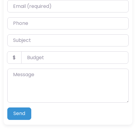
Email (required)
Phone
Subject
Budget
$
Message
Send