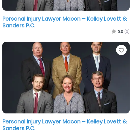
Personal Injury Lawyer Macon – Kelley Lovett &
Sanders P.C.
0.0
(0)
Fa
Personal Injury Lawyer Macon – Kelley Lovett &
Sanders P.C.