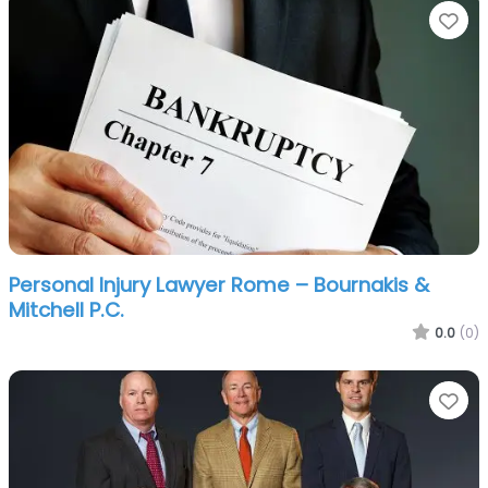
Fa
Personal Injury Lawyer Rome – Bournakis &
Mitchell P.C.
0.0
(0)
Fa