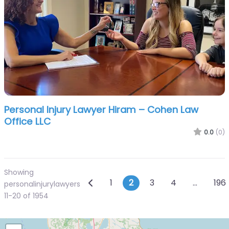
Personal Injury Lawyer Hiram – Cohen Law
Office LLC
0.0
(0)
Showing
Posts navigation
Newer posts
1
2
3
4
…
196
personalinjurylawyers
11-20 of 1954