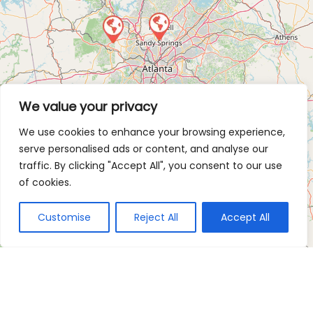
We value your privacy
We use cookies to enhance your browsing experience,
serve personalised ads or content, and analyse our
traffic. By clicking "Accept All", you consent to our use
of cookies.
Customise
Reject All
Accept All