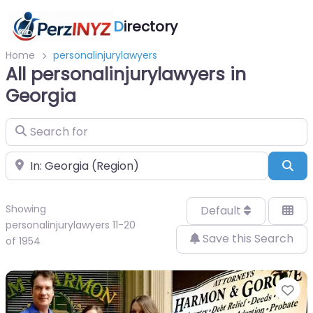
D
irectory
Home
personalinjurylawyers
All personalinjurylawyers in
Georgia
Search for
Near
Sea
Showing
Default
personalinjurylawyers 11-20
Save this Search
of 1954
Fa