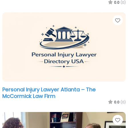
0.0
(0)
Fa
Personal Injury Lawyer Atlanta – The
McCormick Law Firm
0.0
(0)
Fa