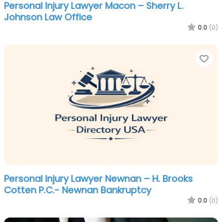
Personal Injury Lawyer Macon – Sherry L.
Johnson Law Office
0.0
(0)
Fa
Personal Injury Lawyer Newnan – H. Brooks
Cotten P.C.- Newnan Bankruptcy
0.0
(0)