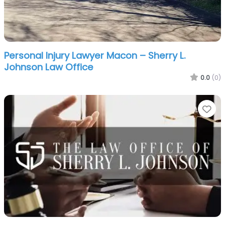
Personal Injury Lawyer Macon – Sherry L.
Johnson Law Office
0.0
(0)
Fa