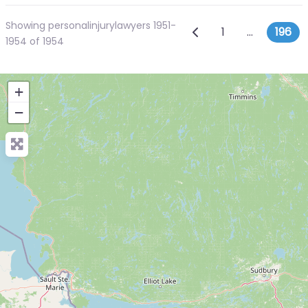
Showing personalinjurylawyers 1951-
Posts navig
Newer posts
1
…
196
1954 of 1954
+
−