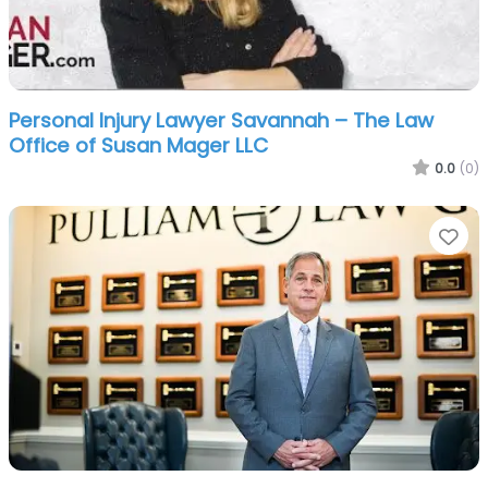
Personal Injury Lawyer Savannah – The Law
Office of Susan Mager LLC
0.0
(0)
Fa