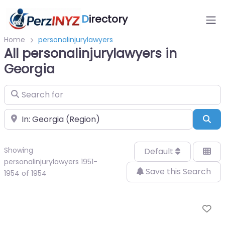
D
irectory
Home
personalinjurylawyers
All personalinjurylawyers in
Georgia
Search for
Near
Sea
Showing
Default
personalinjurylawyers 1951-
Save this Search
1954 of 1954
Fa