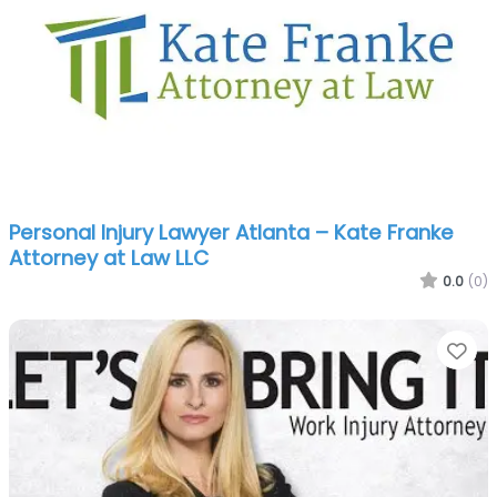
Personal Injury Lawyer Atlanta – Kate Franke
Attorney at Law LLC
0.0
(0)
Fa