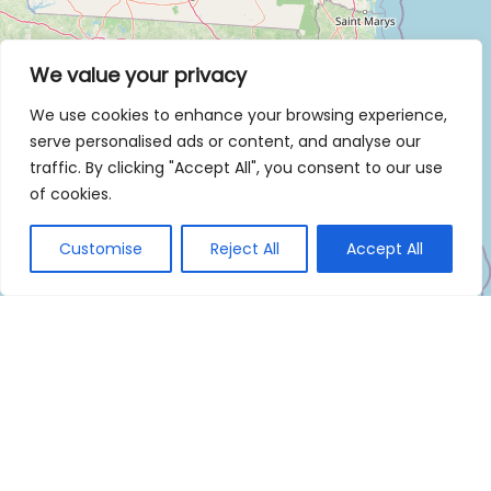
We value your privacy
We use cookies to enhance your browsing experience,
serve personalised ads or content, and analyse our
traffic. By clicking "Accept All", you consent to our use
of cookies.
Customise
Reject All
Accept All