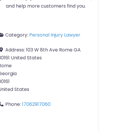
and help more customers find you.
Category:
Personal Injury Lawyer
Address:
103 W 8th Ave Rome GA
30161 United States
Rome
Georgia
30161
United States
Phone:
17062917060