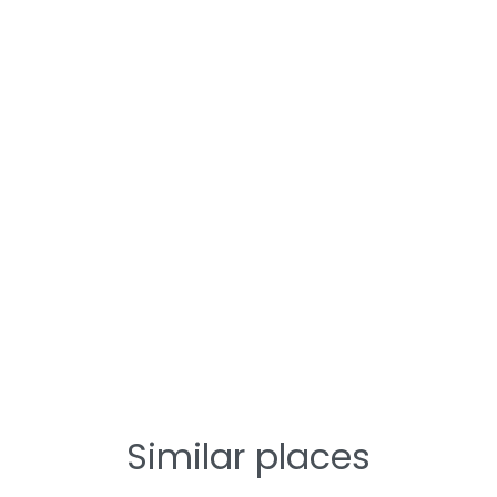
Similar places