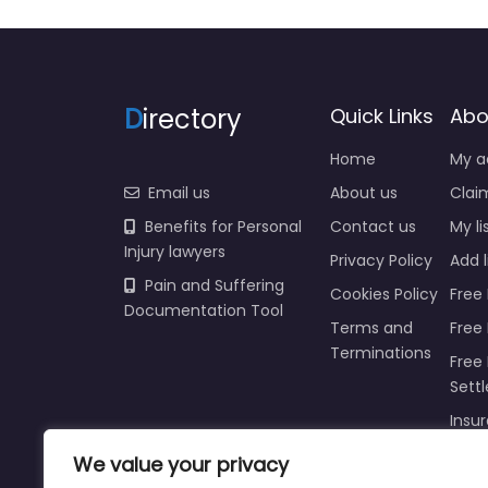
D
irectory
Quick Links
Abo
Home
My a
Email us
About us
Claim
Benefits for Personal
Contact us
My li
Injury lawyers
Privacy Policy
Add l
Pain and Suffering
Cookies Policy
Free 
Documentation Tool
Terms and
Free
Terminations
Free 
Sett
Insur
Injur
We value your privacy
Prici