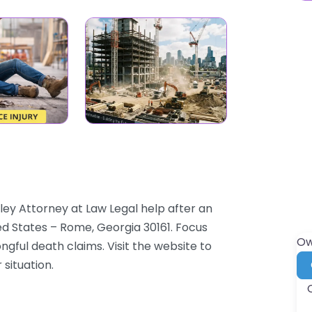
ey Attorney at Law Legal help after an
ed States – Rome, Georgia 30161. Focus
Ow
ongful death claims. Visit the website to
 situation.