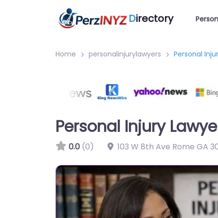
D
irectory
Person
Home
personalinjurylawyers
Personal Inj
Personal Injury Lawy
0.0
(0)
103 W 8th Ave Rome GA 30