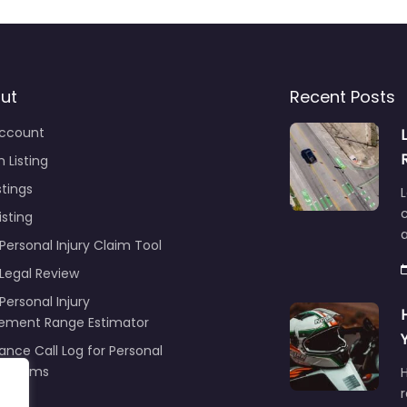
ut
Recent Posts
ccount
 Listing
stings
L
c
isting
Personal Injury Claim Tool
 Legal Review
Personal Injury
lement Range Estimator
ance Call Log for Personal
y Claims
r
ng