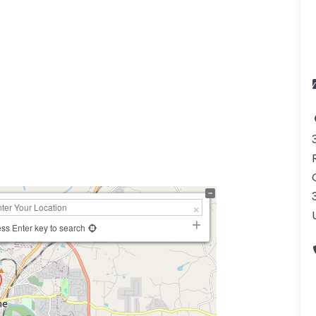
a
ss Enter key to search