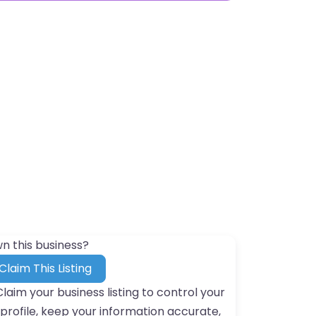
n this business?
Claim This Listing
Claim your business listing to control your
profile, keep your information accurate,