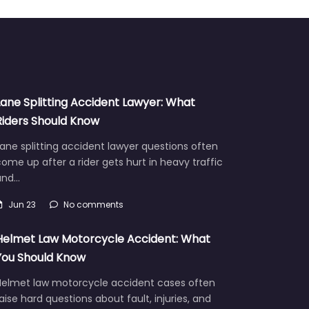
Lane Splitting Accident Lawyer: What
Riders Should Know
ane splitting accident lawyer questions often
ome up after a rider gets hurt in heavy traffic
and…
Jun 23
No comments
Helmet Law Motorcycle Accident: What
You Should Know
Helmet law motorcycle accident cases often
aise hard questions about fault, injuries, and