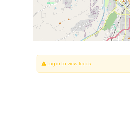
Log in to view leads.