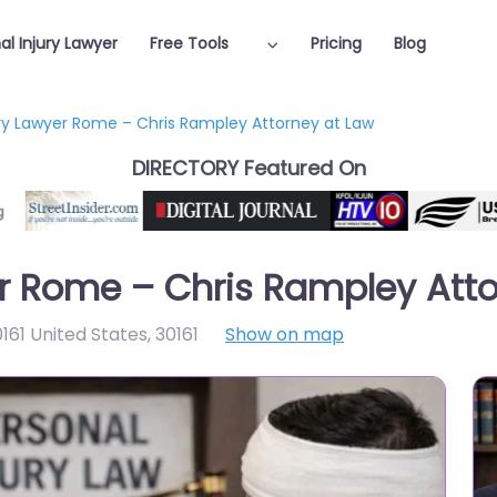
al Injury Lawyer
Free Tools
Pricing
Blog
ury Lawyer Rome – Chris Rampley Attorney at Law
DIRECTORY Featured On
er Rome – Chris Rampley Att
161 United States
,
30161
Show on map