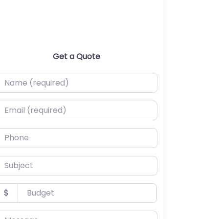
Get a Quote
ame (required)
mail (required)
hone
ubject
udget
$
essage