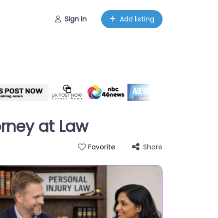
Sign in
Add listing
orney at Law
Share
Favorite