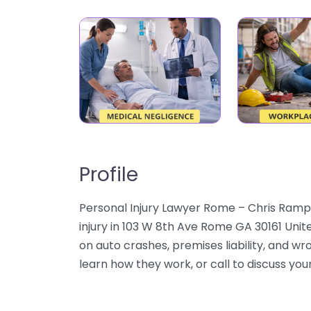
Profile
Personal Injury Lawyer Rome – Chris Rampl
injury in 103 W 8th Ave Rome GA 30161 Unit
on auto crashes, premises liability, and wr
learn how they work, or call to discuss your