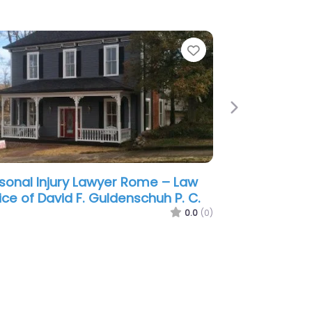
e
Favorite
Next
sonal Injury Lawyer Rome –
ser & Husser P.C.
0.0
(0)