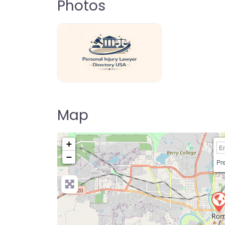
Photos
personal-injury-lawyer-directory-us
Map
+
−
Pre