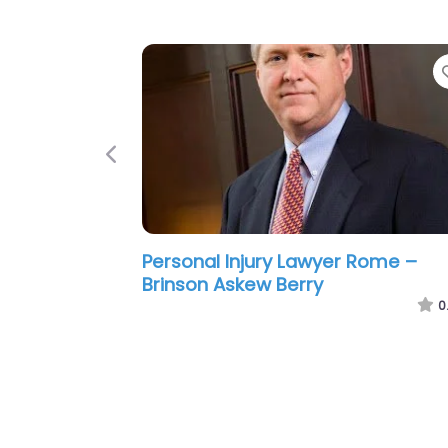
Previous
Personal Injury Lawyer Rome – Sl
Douglas D
0