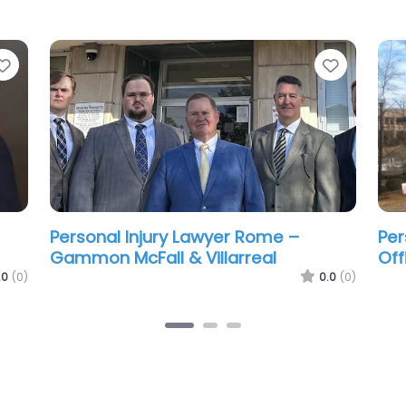
Favorite
Favorit
ade
Personal Injury Lawyer Rome – The
Per
Hoyt Firm
Hus
.0
(0)
0.0
(0)