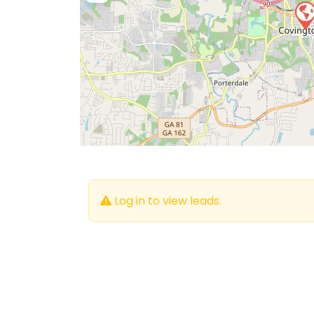
Log in to view leads.