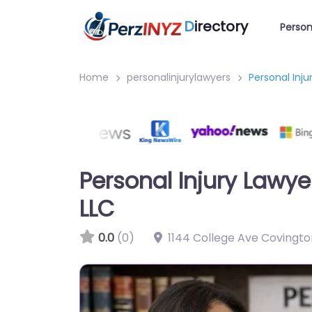
D
irectory
Person
Home
personalinjurylawyers
Personal Inj
Personal Injury Lawy
LLC
0.0
(0)
1144 College Ave Covingto