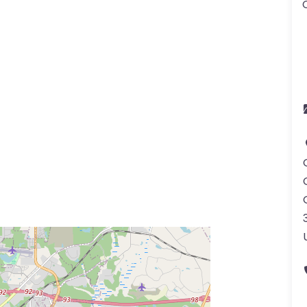
a
ss Enter key to search