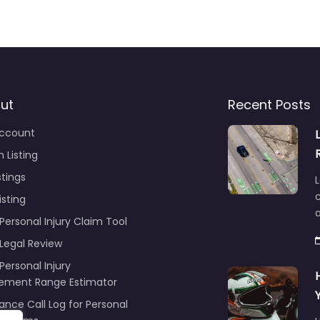
ut
Recent Posts
ccount
 Listing
stings
L
c
isting
Personal Injury Claim Tool
 Legal Review
Personal Injury
lement Range Estimator