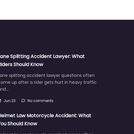
Lane Splitting Accident Lawyer: What
Riders Should Know
ane splitting accident lawyer questions often
ome up after a rider gets hurt in heavy traffic
and…
Jun 23
No comments
Helmet Law Motorcycle Accident: What
You Should Know