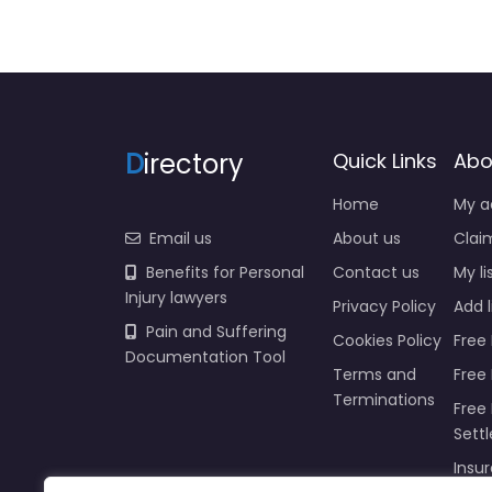
D
irectory
Quick Links
Abo
Home
My a
Email us
About us
Claim
Benefits for Personal
Contact us
My li
Injury lawyers
Privacy Policy
Add l
Pain and Suffering
Cookies Policy
Free 
Documentation Tool
Terms and
Free
Terminations
Free 
Sett