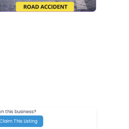
n this business?
Claim This Listing