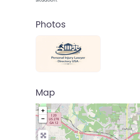
Photos
personal-injury-lawyer-directory-us
Map
+
−
Pre