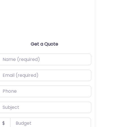
Get a Quote
ame (required)
mail (required)
hone
ubject
udget
$