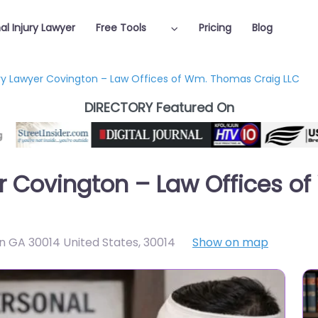
al Injury Lawyer
Free Tools
Pricing
Blog
ury Lawyer Covington – Law Offices of Wm. Thomas Craig LLC
DIRECTORY Featured On
er Covington – Law Offices 
n GA 30014 United States
,
30014
Show on map