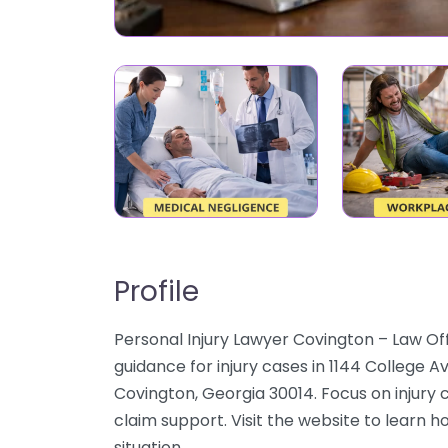
Profile
Personal Injury Lawyer Covington – Law O
guidance for injury cases in 1144 College 
Covington, Georgia 30014. Focus on injury c
claim support. Visit the website to learn h
situation.