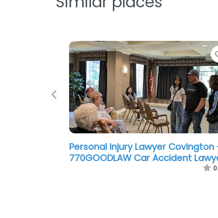
Similar places
Previous
Personal Injury Lawyer Covington 
Ben F. Windham P.C.
0