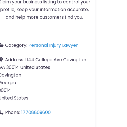
Claim your business listing to control your
profile, keep your information accurate,
and help more customers find you.
Category:
Personal Injury Lawyer
Address:
1144 College Ave Covington
GA 30014 United States
Covington
Georgia
30014
United States
Phone:
17708809600