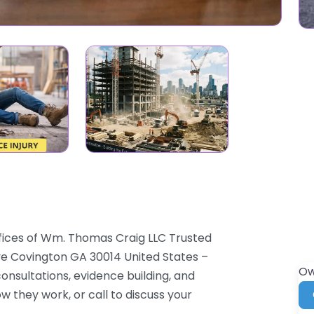
ffices of Wm. Thomas Craig LLC Trusted
Ave Covington GA 30014 United States –
Ow
onsultations, evidence building, and
ow they work, or call to discuss your