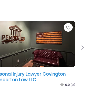
e
Favorite
Next
sonal Injury Lawyer Covington –
 Offices of Wm. Thomas Craig
0.0
(0)