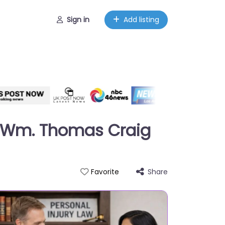
Sign in
Add listing
of Wm. Thomas Craig
Share
Favorite