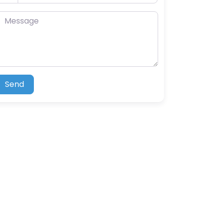
essage
Send