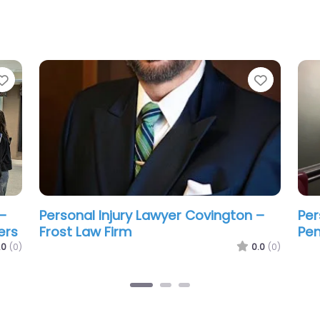
Favorite
Favorit
–
Personal Injury Lawyer Covington –
Per
Law Offices of Wm. Thomas Craig
Law
LLC
LLC
.0
(0)
0.0
(0)