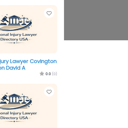
Favorite
njury Lawyer Covington
n David A
0.0
(0)
Favorite