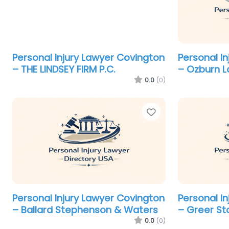
Personal Injury Lawyer Covington
Personal I
– THE LINDSEY FIRM P.C.
– Ozburn L
0.0
(0)
Favorite
Personal Injury Lawyer Covington
Personal I
– Ballard Stephenson & Waters
– Greer Sta
0.0
(0)