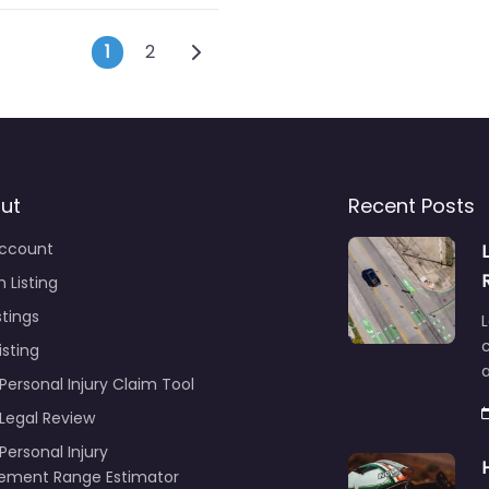
Posts navigation
Older posts
1
2
ut
Recent Posts
ccount
 Listing
stings
L
c
isting
Personal Injury Claim Tool
 Legal Review
Personal Injury
lement Range Estimator