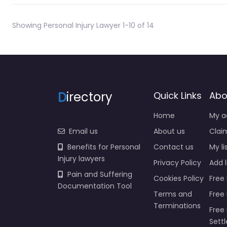
Showing Personal Injury Lawyer 1-10 of 14
D
irectory
Quick Links
Abo
Home
My a
Email us
About us
Claim
Benefits for Personal
Contact us
My li
Injury lawyers
Privacy Policy
Add l
Pain and Suffering
Cookies Policy
Free 
Documentation Tool
Terms and
Free
Terminations
Free 
Sett