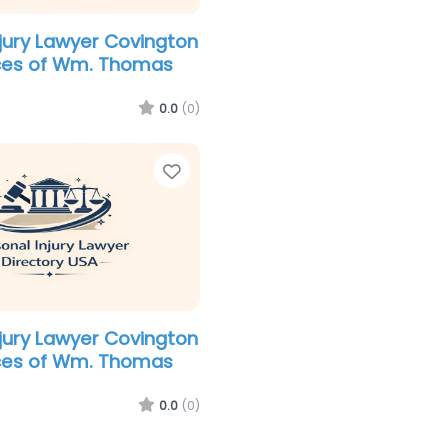
njury Lawyer Covington
ices of Wm. Thomas
0.0
(0)
Favorite
njury Lawyer Covington
ices of Wm. Thomas
0.0
(0)