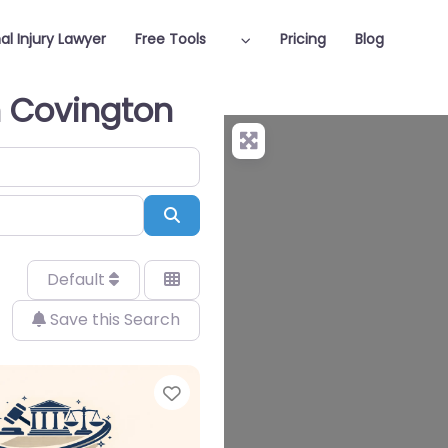
al Injury Lawyer
Free Tools
Pricing
Blog
in Covington
Search
Default
Save this Search
Favorite