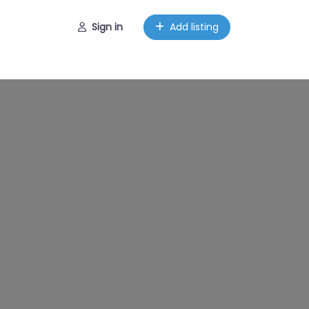
Sign in
Add listing