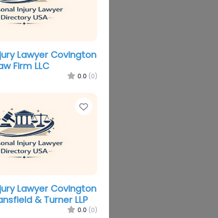
njury Lawyer Covington
aw Firm LLC
0.0
(0)
Favorite
njury Lawyer Covington
nsfield & Turner LLP
0.0
(0)