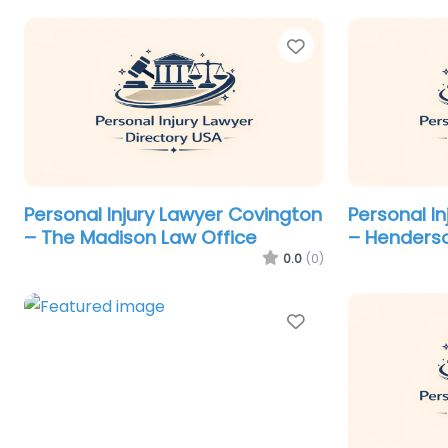
Favorite
Personal Injury Lawyer Covington
Personal I
– The Madison Law Office
– Henderso
0.0
(0)
Favorite