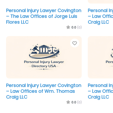
Personal Injury Lawyer Covington
Personal I
– The Law Offices of Jorge Luis
– Law Off
Flores LLC
Craig LLC
0.0
(0)
Favorite
Personal Injury Lawyer Covington
Personal I
– Law Offices of Wm. Thomas
– Law Off
Craig LLC
Craig LLC
0.0
(0)