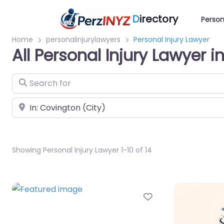
D
irectory
Person
Home
personalinjurylawyers
Personal Injury Lawyer
All Personal Injury Lawyer 
Search for
Near
Showing Personal Injury Lawyer 1-10 of 14
Favorite