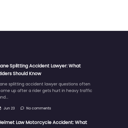
Lane Splitting Accident Lawyer: What
Riders Should Know
ane splitting accident lawyer questions often
ome up after a rider gets hurt in heavy traffic
and…
Jun 23
No comments
Helmet Law Motorcycle Accident: What