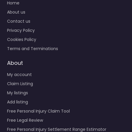
Home
About us
Contact us
Privacy Policy
Cookies Policy
Terms and Terminations
About
My account
Claim Listing
My listings
Add listing
Free Personal Injury Claim Tool
Free Legal Review
Free Personal Injury Settlement Range Estimator