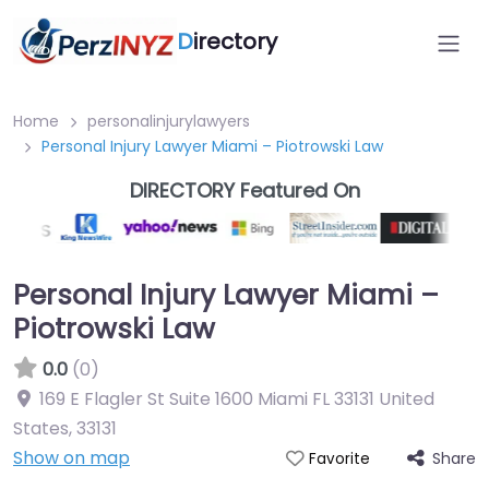
D
irectory
Home
personalinjurylawyers
Personal Injury Lawyer Miami – Piotrowski Law
DIRECTORY Featured On
Personal Injury Lawyer Miami –
Piotrowski Law
0.0
(0)
169 E Flagler St Suite 1600 Miami FL 33131 United
States
,
33131
Show on map
Share
Favorite