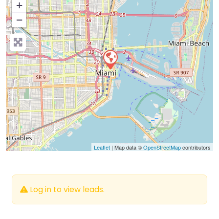
+
−
Press Enter key to search
Leaflet
| Map data ©
OpenStreetMap
contributors
Log in to view leads.