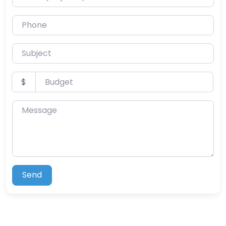
Phone
Subject
Budget
$
Message
Send