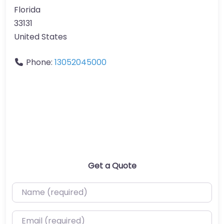
Florida
33131
United States
Phone:
13052045000
Get a Quote
Name (required)
Email (required)