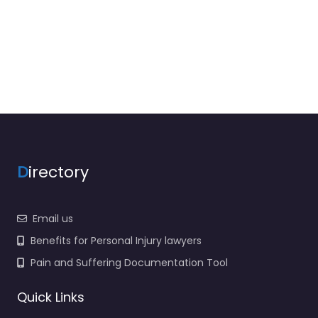
D
irectory
Email us
Benefits for Personal Injury lawyers
Pain and Suffering Documentation Tool
Quick Links