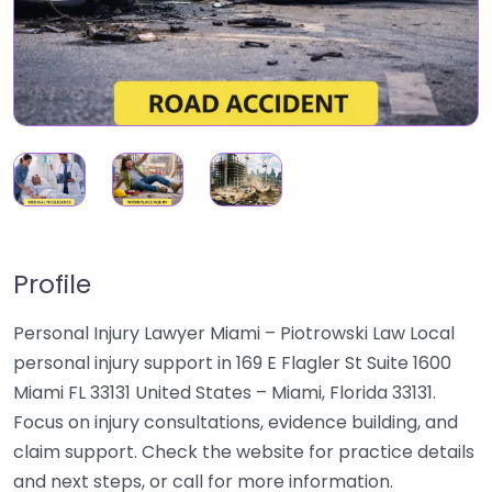
Profile
Personal Injury Lawyer Miami – Piotrowski Law Local
personal injury support in 169 E Flagler St Suite 1600
Miami FL 33131 United States – Miami, Florida 33131.
Focus on injury consultations, evidence building, and
claim support. Check the website for practice details
and next steps, or call for more information.