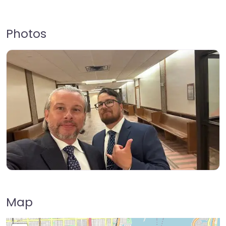
Photos
Map