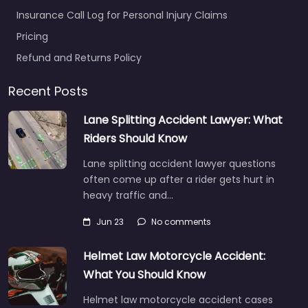
Insurance Call Log for Personal Injury Claims
Pricing
Refund and Returns Policy
Recent Posts
Lane Splitting Accident Lawyer: What
Riders Should Know
Lane splitting accident lawyer questions
often come up after a rider gets hurt in
heavy traffic and…
Jun 23
No comments
Helmet Law Motorcycle Accident:
What You Should Know
Helmet law motorcycle accident cases