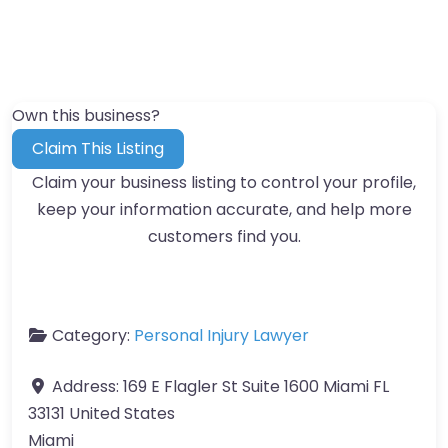
Own this business?
Claim This Listing
Claim your business listing to control your profile,
keep your information accurate, and help more
customers find you.
Category:
Personal Injury Lawyer
Address:
169 E Flagler St Suite 1600 Miami FL
33131 United States
Miami