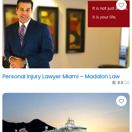
Fa
Personal Injury Lawyer Miami – Madalon Law
0.0
(0)
Fa