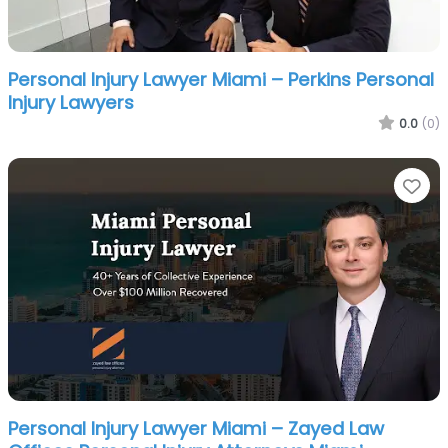
Personal Injury Lawyer Miami – Perkins Personal
Injury Lawyers
0.0
(0)
Fa
Personal Injury Lawyer Miami – Zayed Law