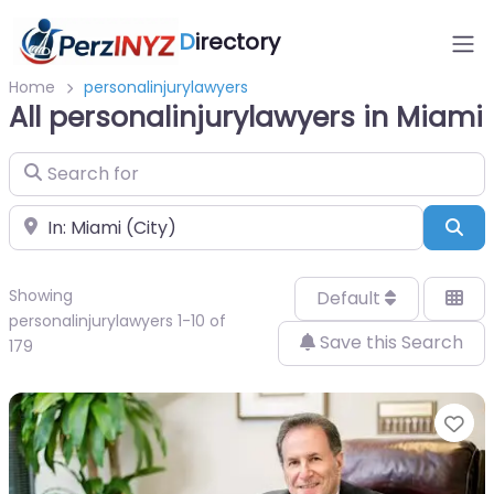
D
irectory
Home
personalinjurylawyers
All personalinjurylawyers in Miami
Search for
Near
Sea
Showing
Default
personalinjurylawyers 1-10 of
Save this Search
179
Fa