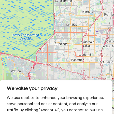
We value your privacy
We use cookies to enhance your browsing experience,
serve personalised ads or content, and analyse our
traffic. By clicking "Accept All", you consent to our use