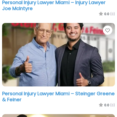
Personal Injury Lawyer Miami – Injury Lawyer
Joe McIntyre
0.0
(0)
Fa
Personal Injury Lawyer Miami – Steinger Greene
& Feiner
0.0
(0)