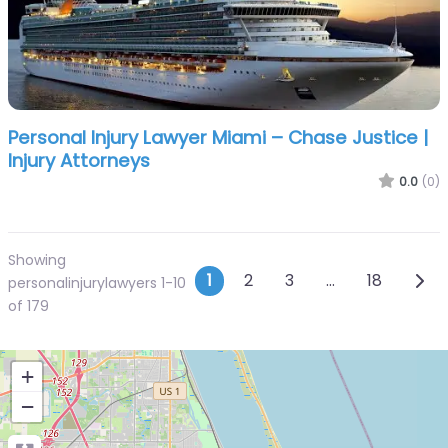
Personal Injury Lawyer Miami – Chase Justice |
Injury Attorneys
0.0
(0)
Showing
Posts navigatio
Olde
1
2
3
…
18
personalinjurylawyers 1-10
of 179
+
−