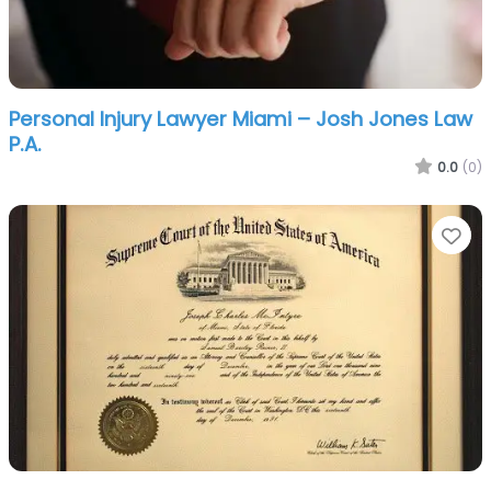
Personal Injury Lawyer Miami – Josh Jones Law
P.A.
0.0
(0)
Fa