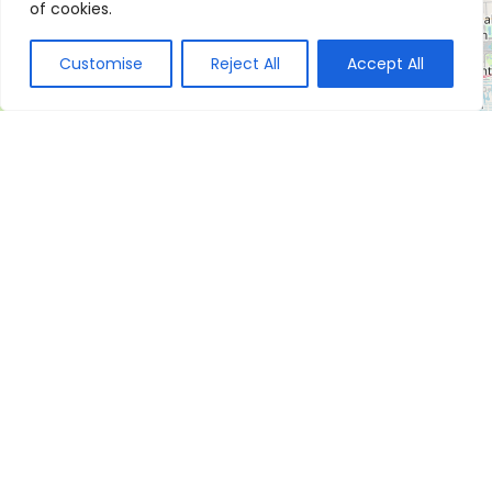
of cookies.
Customise
Reject All
Accept All