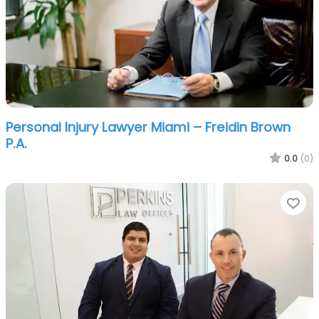
Personal Injury Lawyer Miami – Freidin Brown
P.A.
0.0
(0)
Fa