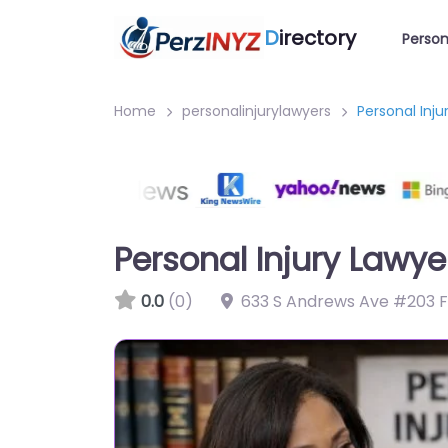
D
irectory
Person
Home
personalinjurylawyers
Personal Inju
Personal Injury Lawye
0.0
(0)
633 S Andrews Ave #203 Fo