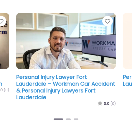
Favorite
Favorit
Personal Injury Lawyer Fort
Per
Lauderdale – Coffey McPharlin
Lau
Gan
.0
(0)
0.0
(0)