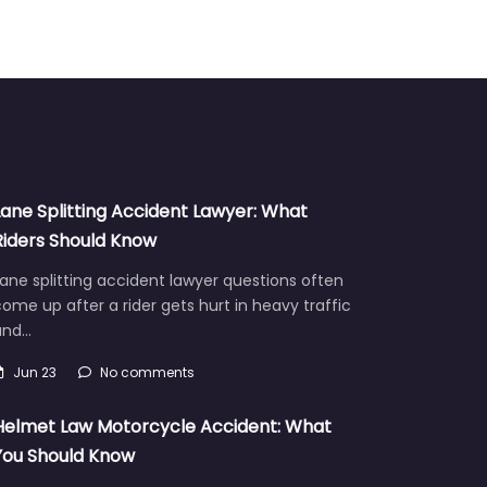
Lane Splitting Accident Lawyer: What
Riders Should Know
ane splitting accident lawyer questions often
ome up after a rider gets hurt in heavy traffic
and…
Jun 23
No comments
Helmet Law Motorcycle Accident: What
You Should Know
Helmet law motorcycle accident cases often