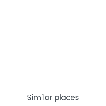
Similar places