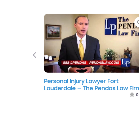
Previous
Personal Injury Lawyer Fort
Lauderdale – Gainza Law Group
0