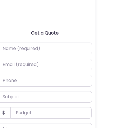
Get a Quote
ame (required)
mail (required)
hone
ubject
udget
$
essage