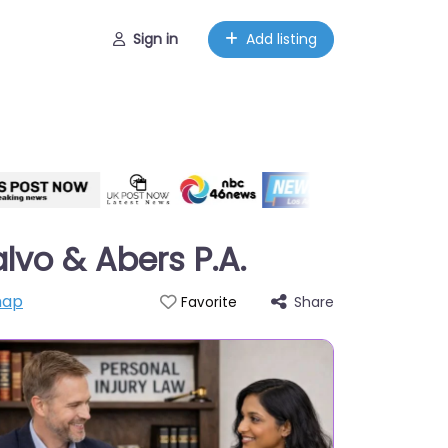
Sign in
Add listing
alvo & Abers P.A.
map
Share
Favorite