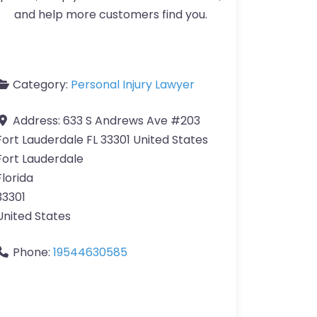
and help more customers find you.
Category:
Personal Injury Lawyer
Address:
633 S Andrews Ave #203
Fort Lauderdale FL 33301 United States
Fort Lauderdale
Florida
33301
United States
Phone:
19544630585