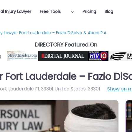
al Injury Lawyer
Free Tools
Pricing
Blog
ry Lawyer Fort Lauderdale – Fazio DiSalvo & Abers P.A.
DIRECTORY Featured On
r Fort Lauderdale – Fazio DiS
rt Lauderdale FL 33301 United States
,
33301
Show on 