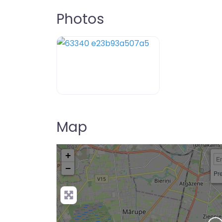
Photos
Map
+
−
Pre