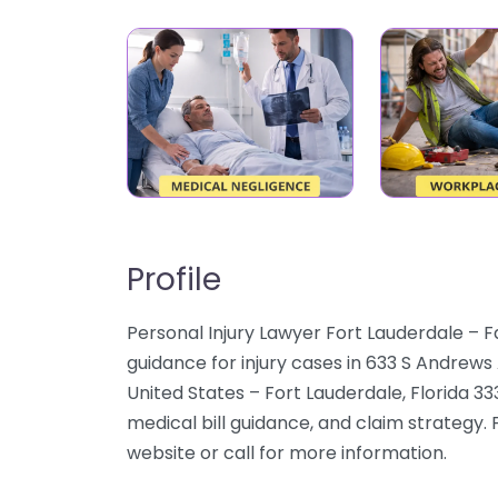
Profile
Personal Injury Lawyer Fort Lauderdale – F
guidance for injury cases in 633 S Andrews
United States – Fort Lauderdale, Florida 3
medical bill guidance, and claim strategy. 
website or call for more information.