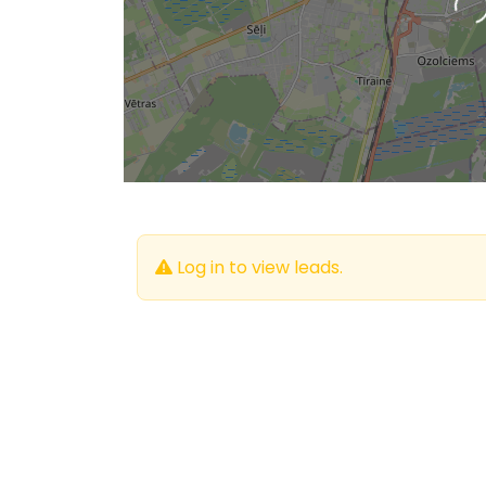
L
Log in to view leads.