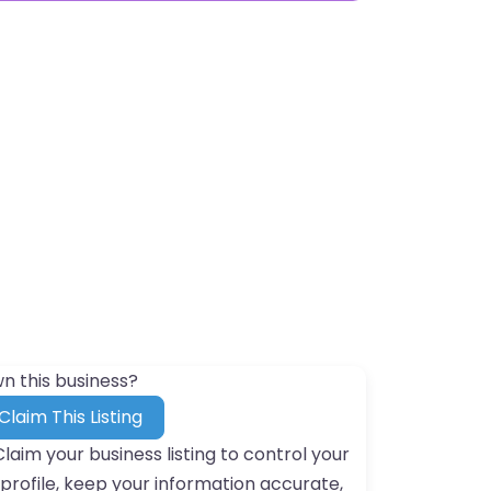
n this business?
Claim This Listing
Claim your business listing to control your
profile, keep your information accurate,