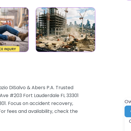
azio DiSalvo & Abers P.A. Trusted
 Ave #203 Fort Lauderdale FL 33301
Ow
3301. Focus on accident recovery,
For fees and availability, check the