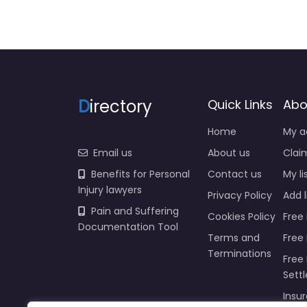
D
irectory
Quick Links
Abo
Home
My a
Email us
About us
Claim
Benefits for Personal
Contact us
My li
Injury lawyers
Privacy Policy
Add l
Pain and Suffering
Cookies Policy
Free 
Documentation Tool
Terms and
Free
Terminations
Free 
Sett
Insur
Injur