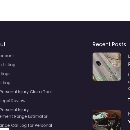
ut
Recent Posts
ccount
 Listing
stings
L
c
isting
Personal Injury Claim Tool
 Legal Review
Personal Injury
lement Range Estimator
ance Call Log for Personal
y Claims