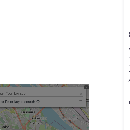
ss Enter key to search