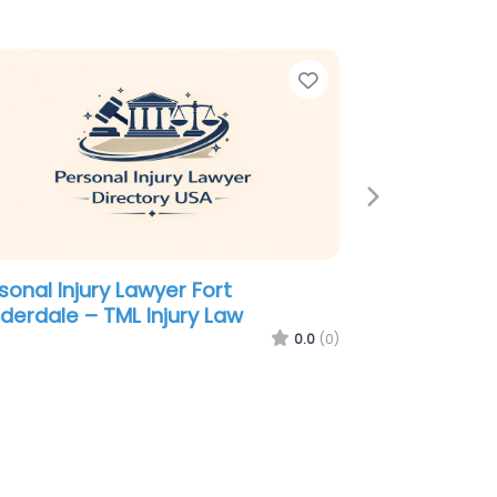
e
Favorite
Next
sonal Injury Lawyer Fort
derdale – Freedland Harwin Valori
der – Injury Attorneys
0.0
(0)