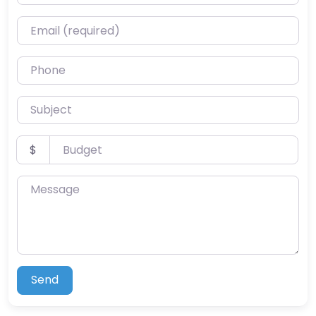
Email (required)
Phone
Subject
Budget
$
Message
Send