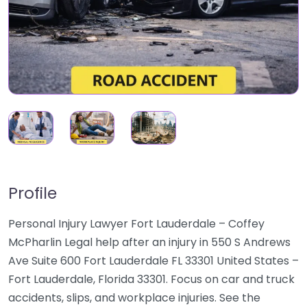
Profile
Personal Injury Lawyer Fort Lauderdale – Coffey
McPharlin Legal help after an injury in 550 S Andrews
Ave Suite 600 Fort Lauderdale FL 33301 United States –
Fort Lauderdale, Florida 33301. Focus on car and truck
accidents, slips, and workplace injuries. See the