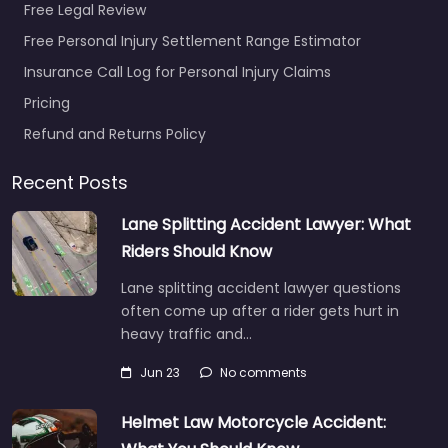
Free Legal Review
Free Personal Injury Settlement Range Estimator
Insurance Call Log for Personal Injury Claims
Pricing
Refund and Returns Policy
Recent Posts
Lane Splitting Accident Lawyer: What
Riders Should Know
Lane splitting accident lawyer questions
often come up after a rider gets hurt in
heavy traffic and…
Jun 23
No comments
Helmet Law Motorcycle Accident: