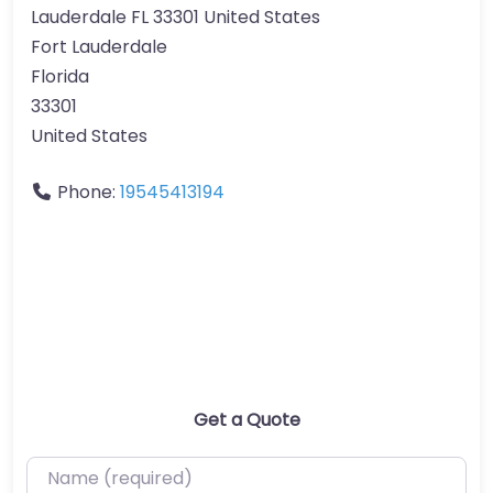
Lauderdale FL 33301 United States
Fort Lauderdale
Florida
33301
United States
Phone:
19545413194
Get a Quote
Name (required)