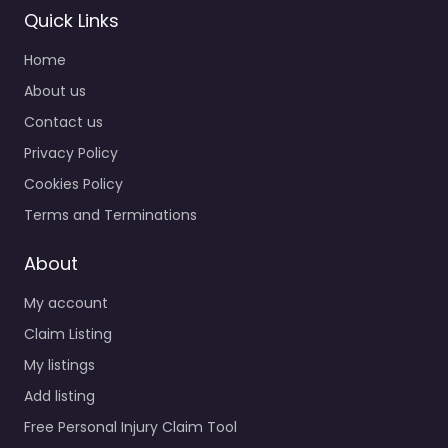
Quick Links
Home
About us
Contact us
Privacy Policy
Cookies Policy
Terms and Terminations
About
My account
Claim Listing
My listings
Add listing
Free Personal Injury Claim Tool