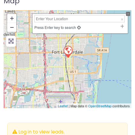
Map
+
−
Press Enter key to search
Leaflet
| Map data ©
OpenStreetMap
contributors
Log in to view leads.