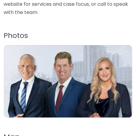
website for services and case focus, or call to speak
with the team.
Photos