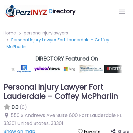
D
irectory
Home
personalinjurylawyers
Personal Injury Lawyer Fort Lauderdale – Coffey
McPharlin
DIRECTORY Featured On
Personal Injury Lawyer Fort
Lauderdale – Coffey McPharlin
0.0
(0)
550 S Andrews Ave Suite 600 Fort Lauderdale FL
33301 United States
,
33301
Show on map
Share
Favorite