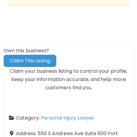
Own this business?
Claim This Listing
Claim your business listing to control your profile,
keep your information accurate, and help more
customers find you.
Category:
Personal Injury Lawyer
Address:
550 S Andrews Ave Suite 600 Fort