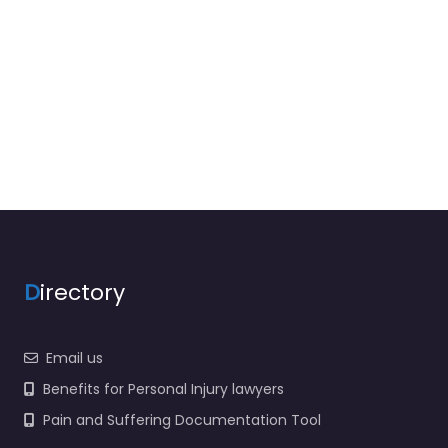
D
irectory
Email us
Benefits for Personal Injury lawyers
Pain and Suffering Documentation Tool