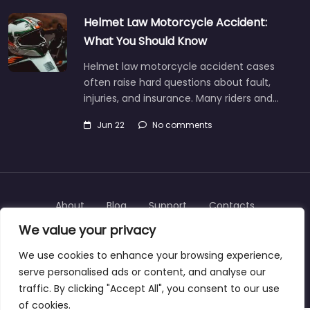
Helmet Law Motorcycle Accident:
What You Should Know
Helmet law motorcycle accident cases
often raise hard questions about fault,
injuries, and insurance. Many riders and…
Jun 22
No comments
About
Blog
Support
Contacts
We value your privacy
We use cookies to enhance your browsing experience,
serve personalised ads or content, and analyse our
Copyright © 2025 | personalinjurylawyers-us.com
traffic. By clicking "Accept All", you consent to our use
of cookies.