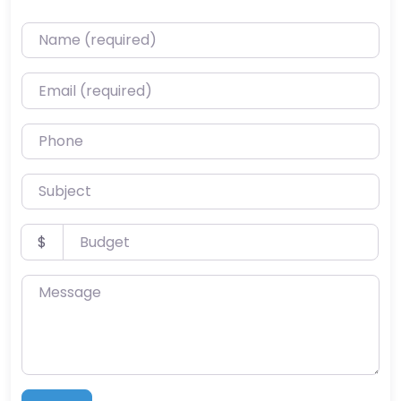
Name (required)
Email (required)
Phone
Subject
Budget
$
Message