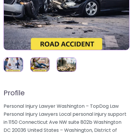
Profile
Personal Injury Lawyer Washington – TopDog Law
Personal Injury Lawyers Local personal injury support
in 1150 Connecticut Ave NW suite 802b Washington
DC 20036 United States – Washington, District of