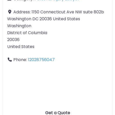
Address:
1150 Connecticut Ave NW suite 802b
Washington DC 20036 United States
Washington
District of Columbia
20036
United States
Phone:
12028756047
Get a Quote