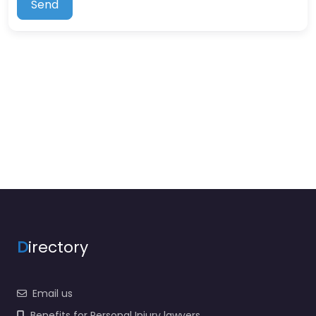
Send
D
irectory
Email us
Benefits for Personal Injury lawyers