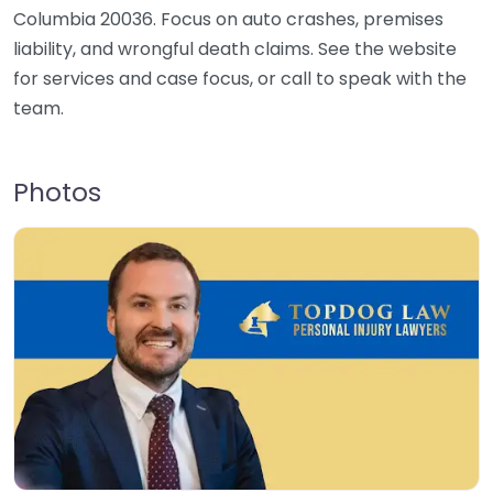
Columbia 20036. Focus on auto crashes, premises
liability, and wrongful death claims. See the website
for services and case focus, or call to speak with the
team.
Photos