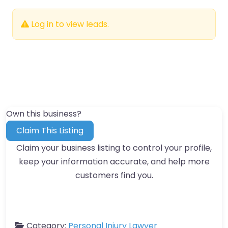
Log in to view leads.
Own this business?
Claim This Listing
Claim your business listing to control your profile,
keep your information accurate, and help more
customers find you.
Category:
Personal Injury Lawyer