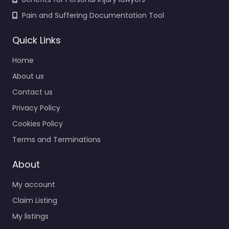
Pain and Suffering Documentation Tool
Quick Links
Home
About us
Contact us
Privacy Policy
Cookies Policy
Terms and Terminations
About
My account
Claim Listing
My listings