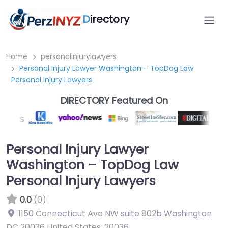
D
irectory
Home
personalinjurylawyers
Personal Injury Lawyer Washington – TopDog Law
Personal Injury Lawyers
DIRECTORY Featured On
Personal Injury Lawyer
Washington – TopDog Law
Personal Injury Lawyers
0.0
(0)
1150 Connecticut Ave NW suite 802b Washington
DC 20036 United States
,
20036