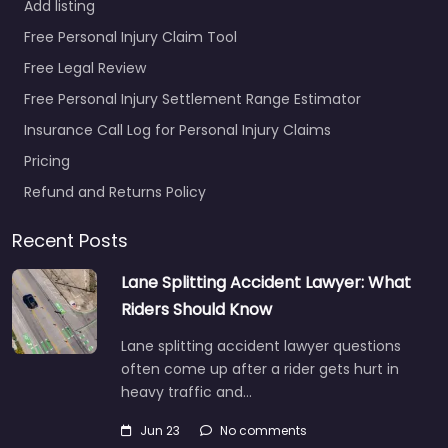
Add listing
Free Personal Injury Claim Tool
Free Legal Review
Free Personal Injury Settlement Range Estimator
Insurance Call Log for Personal Injury Claims
Pricing
Refund and Returns Policy
Recent Posts
Lane Splitting Accident Lawyer: What
Riders Should Know
Lane splitting accident lawyer questions
often come up after a rider gets hurt in
heavy traffic and…
Jun 23
No comments