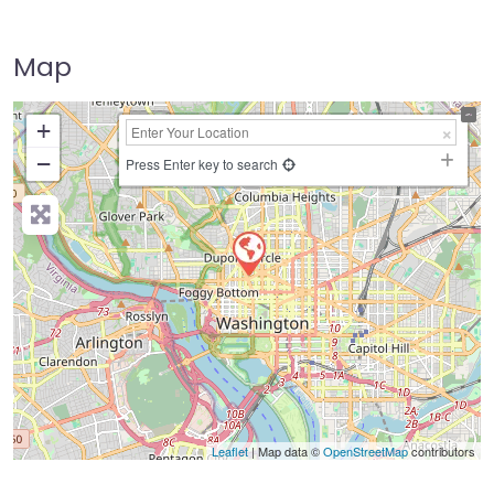
Map
+
−
Press Enter key to search
Leaflet
| Map data ©
OpenStreetMap
contributors