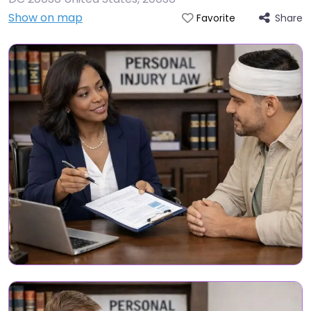
Show on map
Share
Favorite