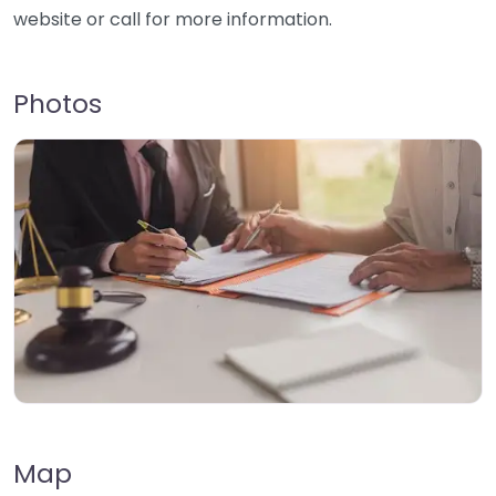
website or call for more information.
Photos
Map