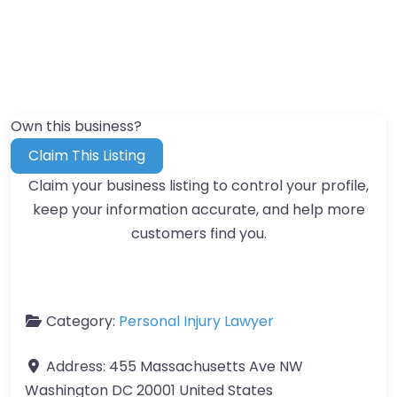
Own this business?
Claim This Listing
Claim your business listing to control your profile,
keep your information accurate, and help more
customers find you.
Category:
Personal Injury Lawyer
Address:
455 Massachusetts Ave NW
Washington DC 20001 United States