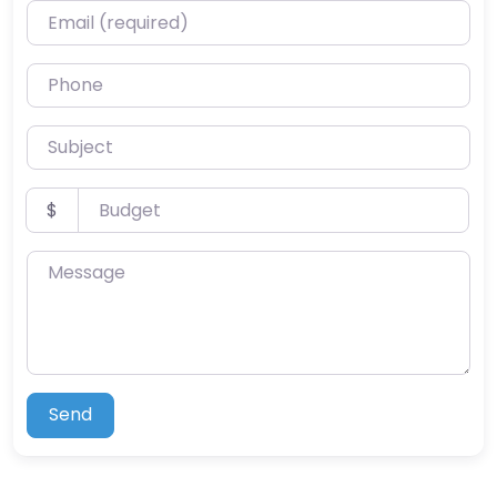
Email (required)
Phone
Subject
Budget
$
Message
Send