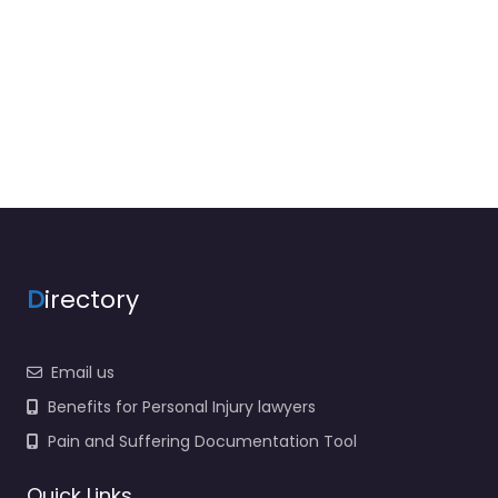
D
irectory
Email us
Benefits for Personal Injury lawyers
Pain and Suffering Documentation Tool
Quick Links