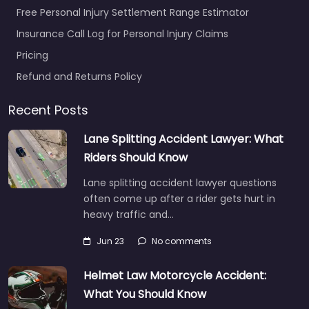
Free Personal Injury Settlement Range Estimator
Insurance Call Log for Personal Injury Claims
Pricing
Refund and Returns Policy
Recent Posts
Lane Splitting Accident Lawyer: What
Riders Should Know
Lane splitting accident lawyer questions
often come up after a rider gets hurt in
heavy traffic and…
Jun 23
No comments
Helmet Law Motorcycle Accident:
What You Should Know