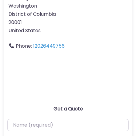
Washington
District of Columbia
20001
United States
Phone:
12026449756
Get a Quote
Name (required)