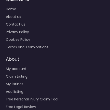
Home
About us
Contact us
Privacy Policy
Cookies Policy
Terms and Terminations
About
My account
Claim Listing
My listings
Add listing
Free Personal Injury Claim Tool
Free Legal Review