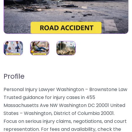
Profile
Personal Injury Lawyer Washington – Brownstone Law
Trusted guidance for injury cases in 455
Massachusetts Ave NW Washington DC 20001 United
States – Washington, District of Columbia 20001.
Focus on serious injury claims, negotiations, and court
representation. For fees and availability, check the