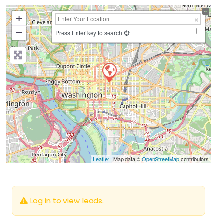
+
−
Press Enter key to search
Leaflet
| Map data ©
OpenStreetMap
contributors
Log in to view leads.