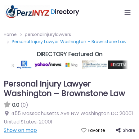
D
irectory
Home
personalinjurylawyers
Personal Injury Lawyer Washington – Brownstone Law
DIRECTORY Featured On
Personal Injury Lawyer
Washington – Brownstone Law
0.0
(0)
455 Massachusetts Ave NW Washington DC 20001
United States
,
20001
Show on map
Share
Favorite