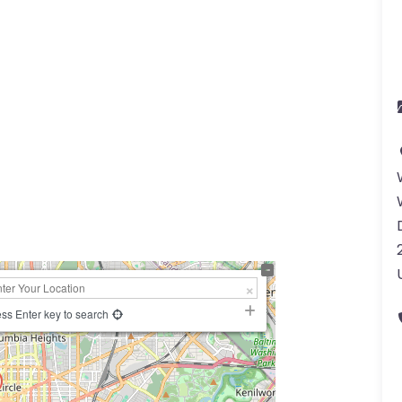
ss Enter key to search