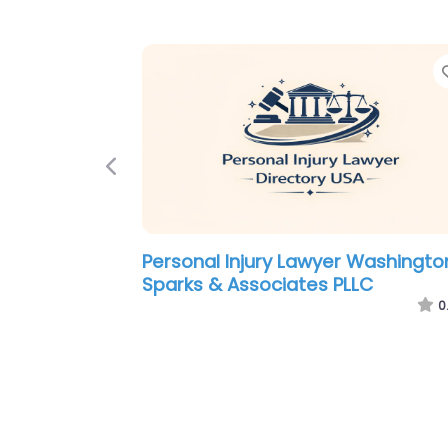
Previous
Personal Injury Lawyer Washingto
Law Offices of Marvin Liss
0