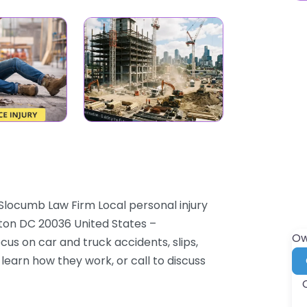
Slocumb Law Firm Local personal injury
gton DC 20036 United States –
Ow
cus on car and truck accidents, slips,
 learn how they work, or call to discuss