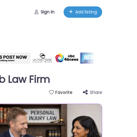
Sign in
Add listing
b Law Firm
Share
Favorite