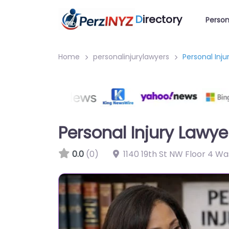
D
irectory
Person
Home
personalinjurylawyers
Personal Inj
Personal Injury Lawy
0.0
(0)
1140 19th St NW Floor 4 W