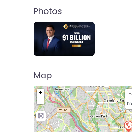
Photos
Map
+
−
Pre