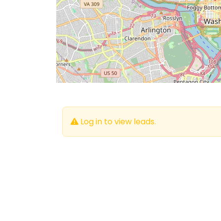
Log in to view leads.