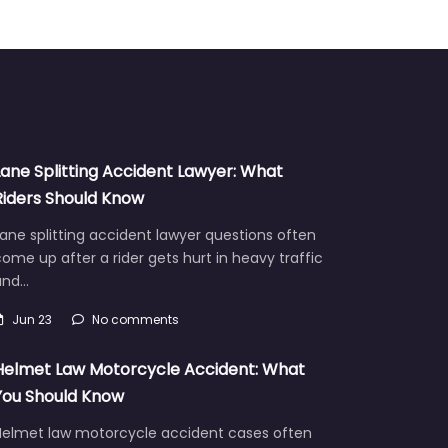
Lane Splitting Accident Lawyer: What
Riders Should Know
ane splitting accident lawyer questions often
ome up after a rider gets hurt in heavy traffic
and…
Jun 23
No comments
Helmet Law Motorcycle Accident: What
You Should Know
Helmet law motorcycle accident cases often
aise hard questions about fault, injuries, and