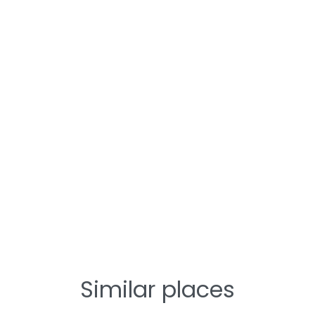
Similar places