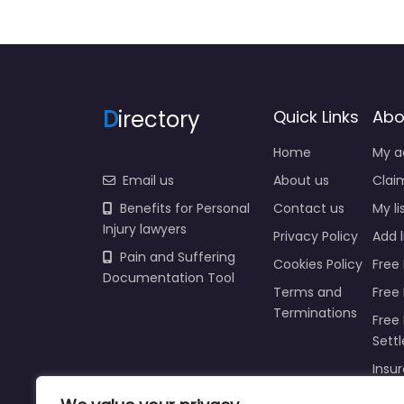
D
irectory
Quick Links
Abo
Home
My a
Email us
About us
Claim
Benefits for Personal
Contact us
My li
Injury lawyers
Privacy Policy
Add l
Pain and Suffering
Cookies Policy
Free 
Documentation Tool
Terms and
Free
Terminations
Free 
Sett
Insur
Injur
Prici