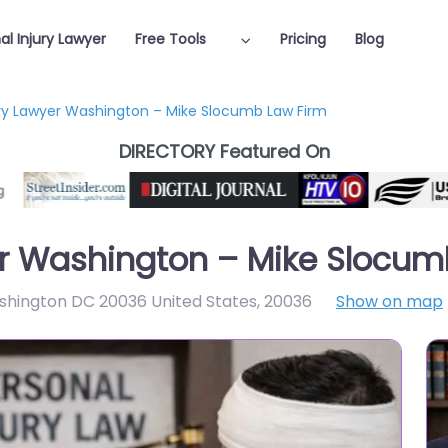
al Injury Lawyer
Free Tools
Pricing
Blog
ury Lawyer Washington – Mike Slocumb Law Firm
DIRECTORY Featured On
er Washington – Mike Slocum
ashington DC 20036 United States
,
20036
Show on map