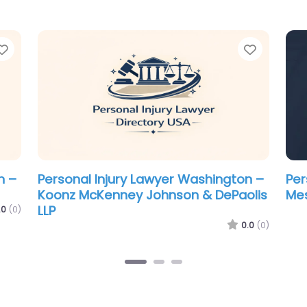
Favorite
Favorit
n –
Personal Injury Lawyer Washington –
Per
Schulze & Pederson Chartered
Br
.0
(0)
0.0
(0)