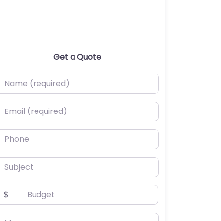
Get a Quote
ame (required)
mail (required)
hone
ubject
udget
$
essage