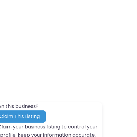
n this business?
Claim This Listing
Claim your business listing to control your
profile, keep your information accurate,