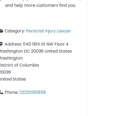
and help more customers find you.
Category:
Personal Injury Lawyer
Address:
1140 19th St NW Floor 4
Washington DC 20036 United States
Washington
District of Columbia
20036
United States
Phone:
12025090858