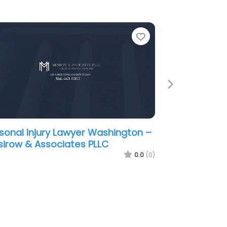
e
Favorite
Next
sonal Injury Lawyer Washington –
ownstone Law
0.0
(0)