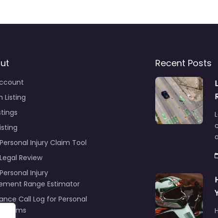
ut
Recent Posts
ccount
 Listing
stings
L
c
isting
Personal Injury Claim Tool
 Legal Review
Personal Injury
lement Range Estimator
ance Call Log for Personal
y Claims
r
ng