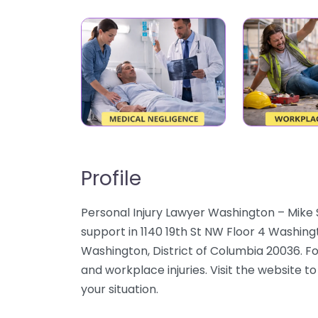
Profile
Personal Injury Lawyer Washington – Mike 
support in 1140 19th St NW Floor 4 Washin
Washington, District of Columbia 20036. Fo
and workplace injuries. Visit the website to
your situation.