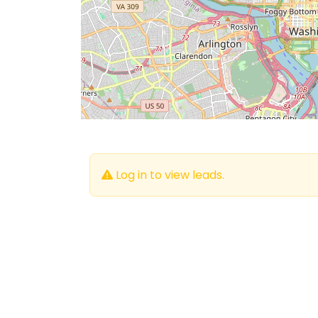
Log in to view leads.