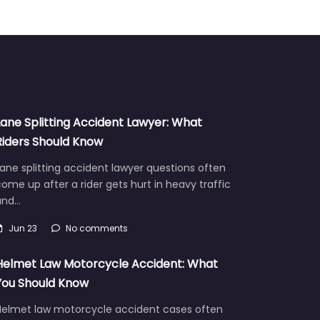
Lane Splitting Accident Lawyer: What
Riders Should Know
ane splitting accident lawyer questions often
ome up after a rider gets hurt in heavy traffic
and…
Jun 23
No comments
Helmet Law Motorcycle Accident: What
You Should Know
Helmet law motorcycle accident cases often
aise hard questions about fault, injuries, and