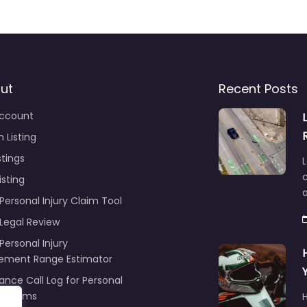
ut
Recent Posts
ccount
 Listing
stings
L
c
isting
Personal Injury Claim Tool
 Legal Review
Personal Injury
lement Range Estimator
ance Call Log for Personal
y Claims
r
ng