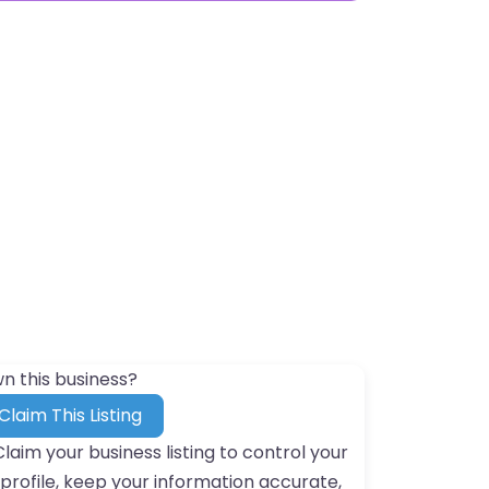
n this business?
Claim This Listing
Claim your business listing to control your
profile, keep your information accurate,