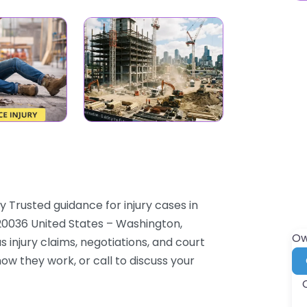
 Trusted guidance for injury cases in
0036 United States – Washington,
Ow
s injury claims, negotiations, and court
how they work, or call to discuss your