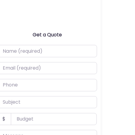
Get a Quote
ame (required)
mail (required)
hone
ubject
udget
$
essage