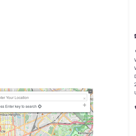
ss Enter key to search