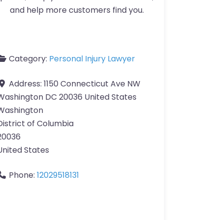
and help more customers find you.
Category:
Personal Injury Lawyer
Address:
1150 Connecticut Ave NW
Washington DC 20036 United States
Washington
District of Columbia
20036
United States
Phone:
12029518131