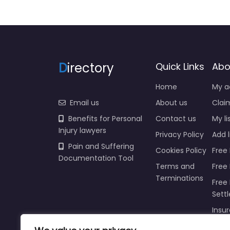
D
irectory
Quick Links
Abo
Home
My a
Email us
About us
Claim
Benefits for Personal
Contact us
My li
Injury lawyers
Privacy Policy
Add l
Pain and Suffering
Cookies Policy
Free 
Documentation Tool
Terms and
Free
Terminations
Free 
Sett
Insur
Injur
Prici