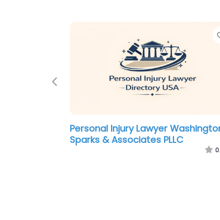
Previous
Personal Injury Lawyer Washingto
Law Offices of Marvin Liss
0