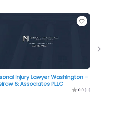
e
Favorite
Next
sonal Injury Lawyer Washington –
ownstone Law
0.0
(0)