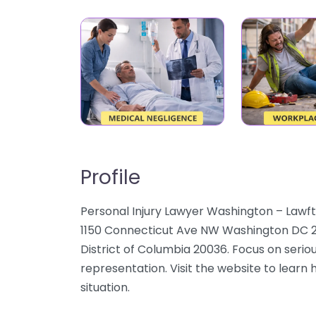
Profile
Personal Injury Lawyer Washington – Lawfty
1150 Connecticut Ave NW Washington DC 2
District of Columbia 20036. Focus on seriou
representation. Visit the website to learn 
situation.