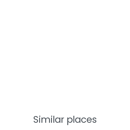
Similar places