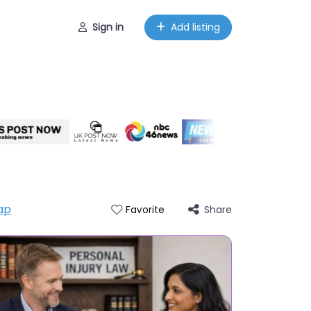
Sign in
Add listing
ap
Share
Favorite