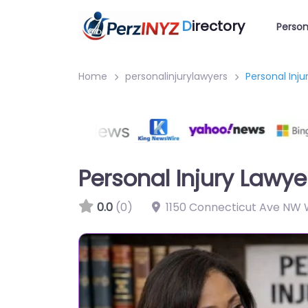
D
irectory
Person
Home
personalinjurylawyers
Personal Inj
Personal Injury Lawy
0.0
(0)
1150 Connecticut Ave NW 