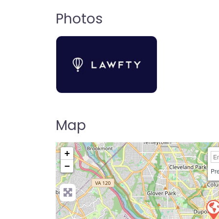
Photos
Map
+
−
Pre