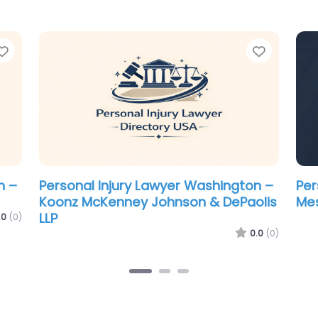
Favorite
Favorit
n –
Personal Injury Lawyer Washington –
Per
Schulze & Pederson Chartered
Br
.0
(0)
0.0
(0)