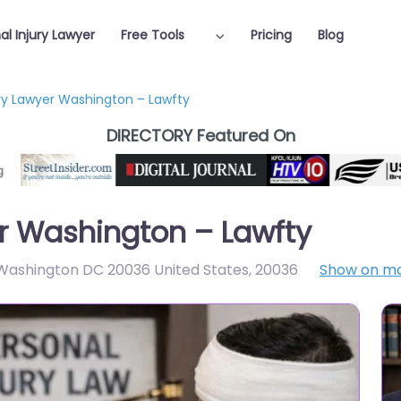
al Injury Lawyer
Free Tools
Pricing
Blog
ury Lawyer Washington – Lawfty
DIRECTORY Featured On
er Washington – Lawfty
Washington DC 20036 United States
,
20036
Show on m