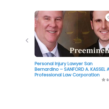
Previous
Personal Injury Lawyer San
Bernardino – Hanson & Mouri
0