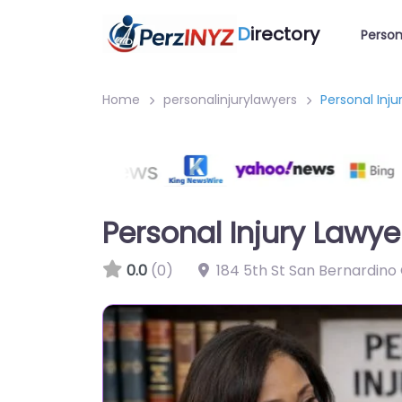
D
irectory
Person
Home
personalinjurylawyers
Personal Inj
Personal Injury Lawy
0.0
(0)
184 5th St San Bernardino