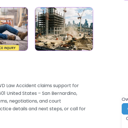
WD Law Accident claims support for
01 United States – San Bernardino,
Ow
aims, negotiations, and court
ice details and next steps, or call for