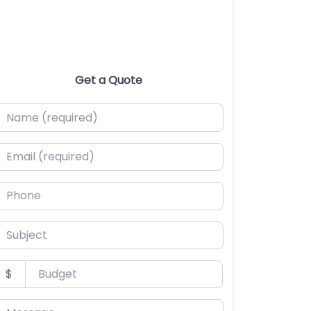
Get a Quote
ame (required)
mail (required)
hone
ubject
udget
$
essage