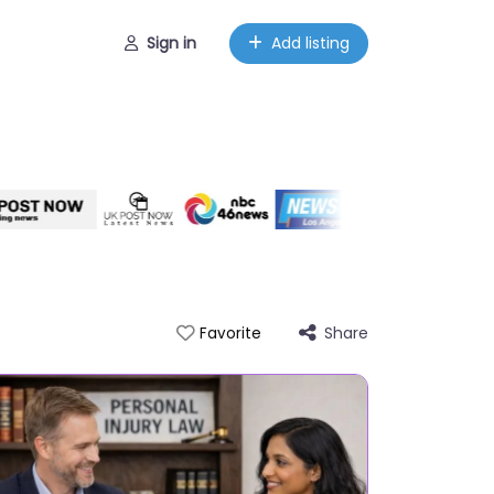
Sign in
Add listing
Share
Favorite