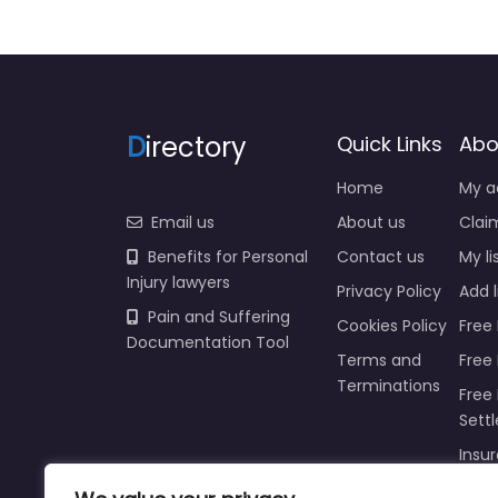
D
irectory
Quick Links
Abo
Home
My a
Email us
About us
Claim
Benefits for Personal
Contact us
My li
Injury lawyers
Privacy Policy
Add l
Pain and Suffering
Cookies Policy
Free 
Documentation Tool
Terms and
Free
Terminations
Free 
Sett
Insur
Injur