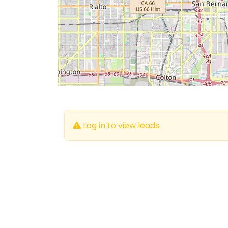
Log in to view leads.