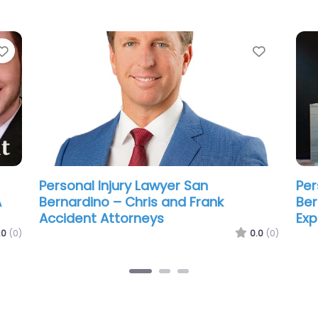
Favorite
Favorit
Personal Injury Lawyer San
Per
Bernardino – The JLF Firm | Car
Ber
Accident Lawyer
Att
.0
(0)
0.0
(0)