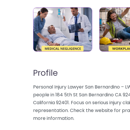
Profile
Personal Injury Lawyer San Bernardino – L
people in 184 5th St San Bernardino CA 924
California 92401. Focus on serious injury cl
representation. Check the website for pract
more information.