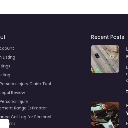
ut
Recent Posts
ccount
 Listing
stings
L
c
isting
Personal Injury Claim Tool
 Legal Review
Personal Injury
lement Range Estimator
ance Call Log for Personal
y Claims