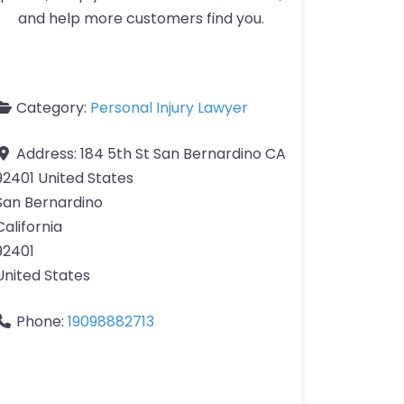
and help more customers find you.
Category:
Personal Injury Lawyer
Address:
184 5th St San Bernardino CA
92401 United States
San Bernardino
California
92401
United States
Phone:
19098882713