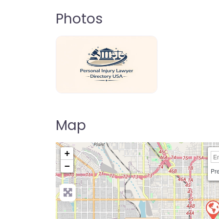
Photos
personal-injury-lawyer-directory-us
Map
+
−
Pre