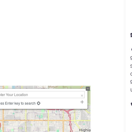
a
ss Enter key to search