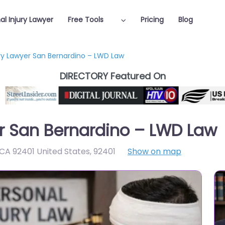
al Injury Lawyer
Free Tools
Pricing
Blog
ury Lawyer San Bernardino – LWD Law
DIRECTORY Featured On
er San Bernardino – LWD Law
 CA 92401 United States
,
92401
Show on map