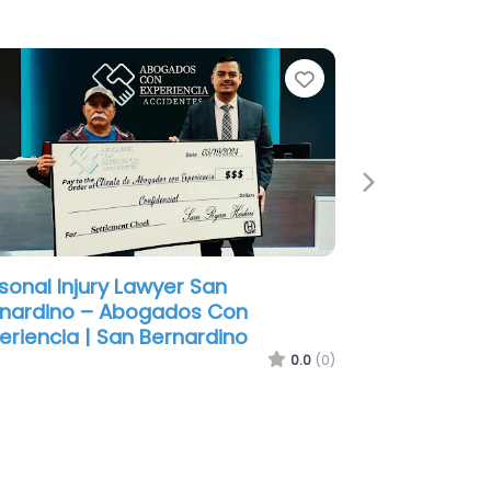
e
Favorite
Next
sonal Injury Lawyer San
nardino – J Spencer Wagstaff
orney APC
0.0
(0)