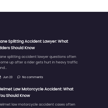
Lane Splitting Accident Lawyer: What
Riders Should Know
ane splitting accident lawyer questions often
ome up after a rider gets hurt in heavy traffic
and…
Jun 23
No comments
Helmet Law Motorcycle Accident: What
You Should Know
Helmet law motorcycle accident cases often