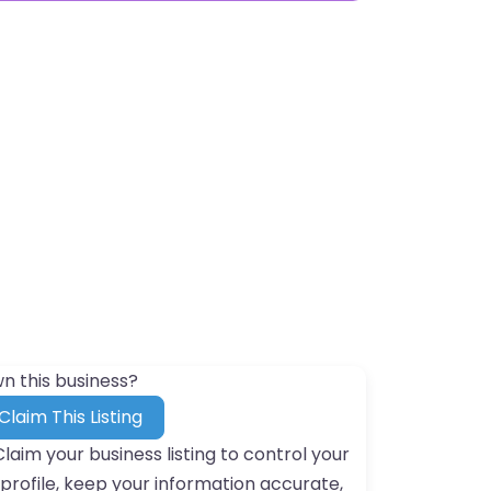
n this business?
Claim This Listing
Claim your business listing to control your
profile, keep your information accurate,