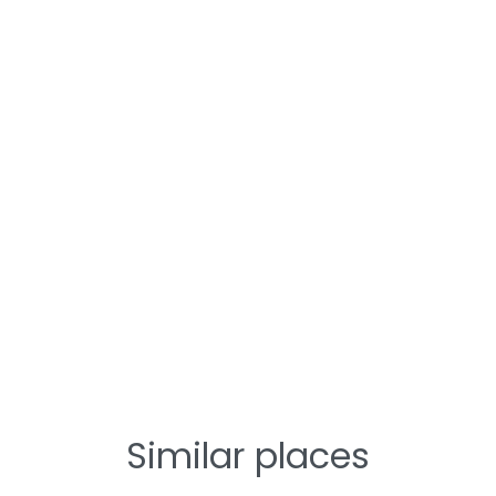
Similar places