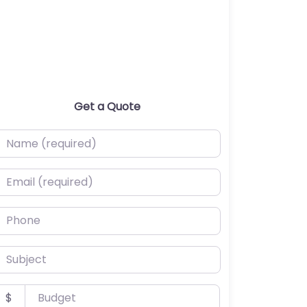
Get a Quote
ame (required)
mail (required)
hone
ubject
udget
$