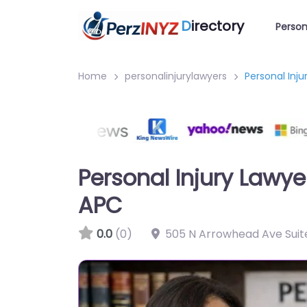
D
irectory
Person
Home
personalinjurylawyers
Personal Inj
Personal Injury Lawy
APC
0.0
(0)
505 N Arrowhead Ave Suite