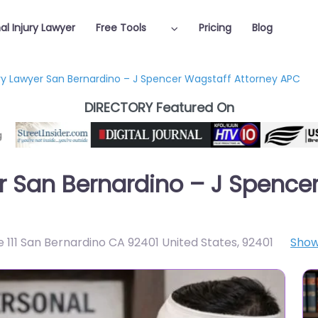
al Injury Lawyer
Free Tools
Pricing
Blog
ury Lawyer San Bernardino – J Spencer Wagstaff Attorney APC
DIRECTORY Featured On
er San Bernardino – J Spence
 111 San Bernardino CA 92401 United States
,
92401
Show