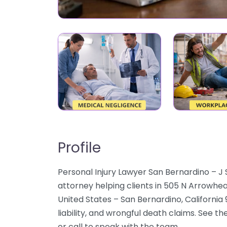
Profile
Personal Injury Lawyer San Bernardino – J
attorney helping clients in 505 N Arrowhea
United States – San Bernardino, California
liability, and wrongful death claims. See t
or call to speak with the team.