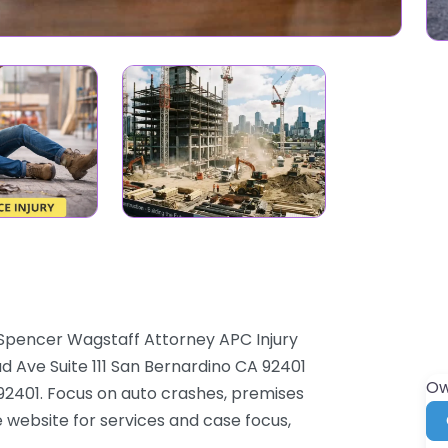
 Spencer Wagstaff Attorney APC Injury
d Ave Suite 111 San Bernardino CA 92401
Ow
 92401. Focus on auto crashes, premises
he website for services and case focus,