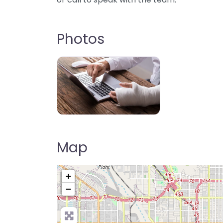
Photos
Map
+
−
Pre