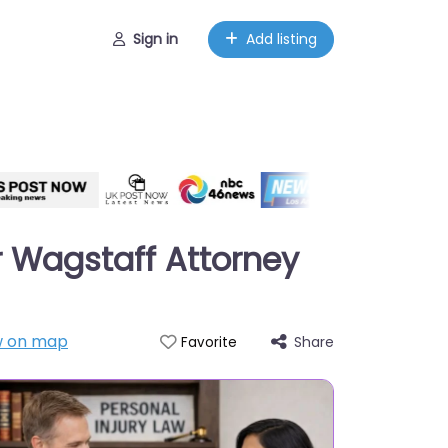
Sign in
Add listing
r Wagstaff Attorney
 on map
Share
Favorite