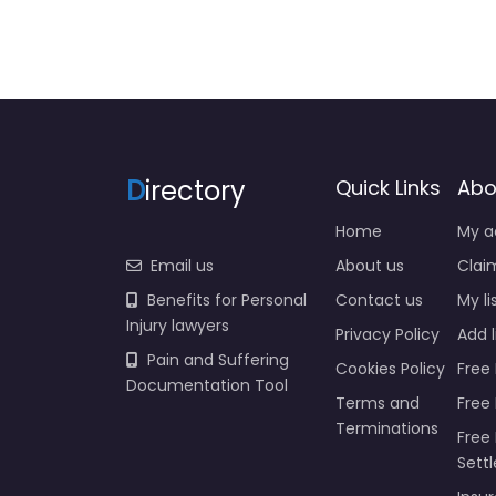
D
irectory
Quick Links
Abo
Home
My a
Email us
About us
Claim
Benefits for Personal
Contact us
My li
Injury lawyers
Privacy Policy
Add l
Pain and Suffering
Cookies Policy
Free 
Documentation Tool
Terms and
Free
Terminations
Free 
Sett