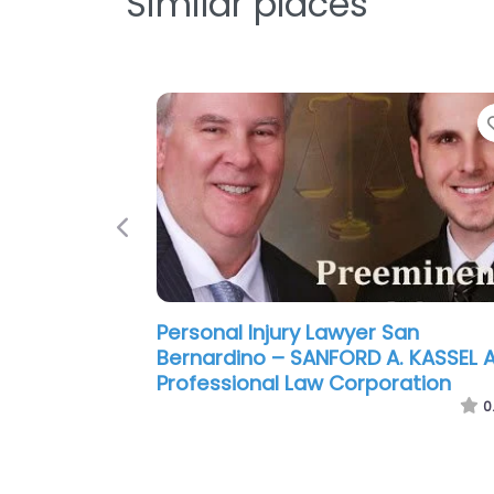
Similar places
Previous
Personal Injury Lawyer San
Bernardino – Hanson & Mouri
0