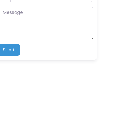
essage
Send