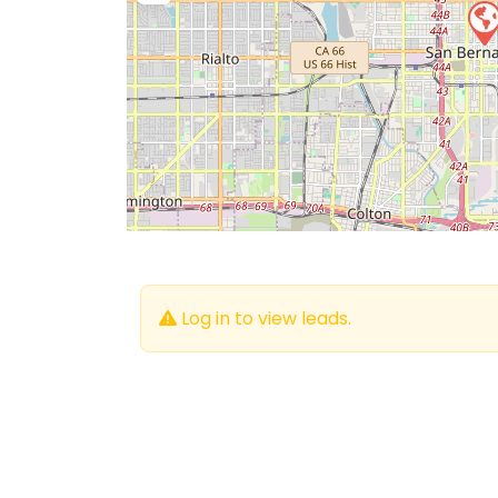
Log in to view leads.