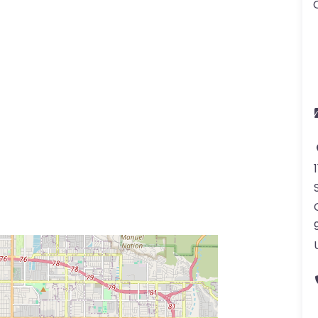
ss Enter key to search