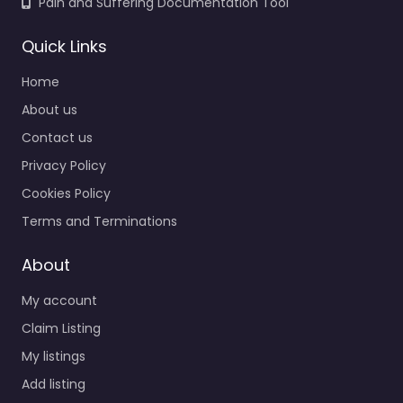
Pain and Suffering Documentation Tool
Quick Links
Home
About us
Contact us
Privacy Policy
Cookies Policy
Terms and Terminations
About
My account
Claim Listing
My listings
Add listing