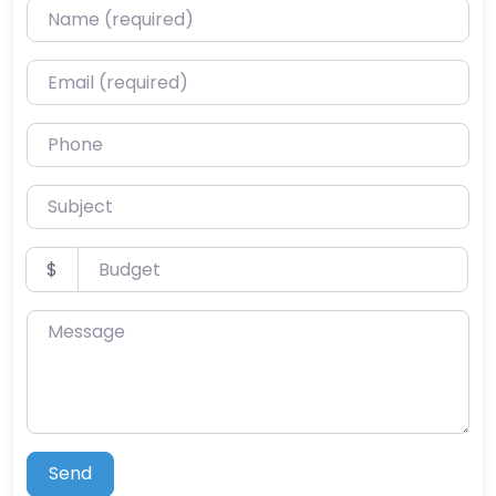
Name (required)
Email (required)
Phone
Subject
Budget
$
Message
Send