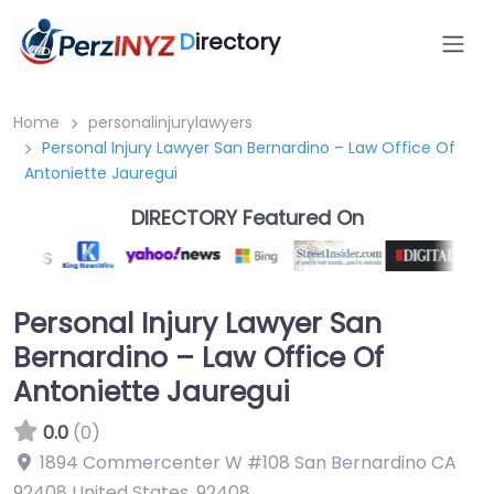
D
irectory
Home
personalinjurylawyers
Personal Injury Lawyer San Bernardino – Law Office Of
Antoniette Jauregui
DIRECTORY Featured On
Personal Injury Lawyer San
Bernardino – Law Office Of
Antoniette Jauregui
0.0
(0)
1894 Commercenter W #108 San Bernardino CA
92408 United States
,
92408