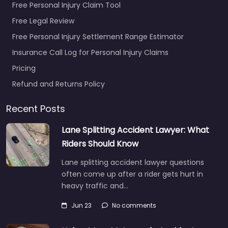
Free Personal Injury Claim Tool
Free Legal Review
Free Personal Injury Settlement Range Estimator
Insurance Call Log for Personal Injury Claims
Pricing
Refund and Returns Policy
Recent Posts
Lane Splitting Accident Lawyer: What
Riders Should Know
Lane splitting accident lawyer questions
often come up after a rider gets hurt in
heavy traffic and…
Jun 23
No comments