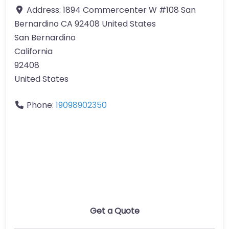
Address:
1894 Commercenter W #108 San
Bernardino CA 92408 United States
San Bernardino
California
92408
United States
Phone:
19098902350
Get a Quote