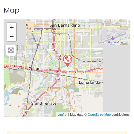
Map
+
−
Press Enter key to search
Leaflet
| Map data ©
OpenStreetMap
contributors