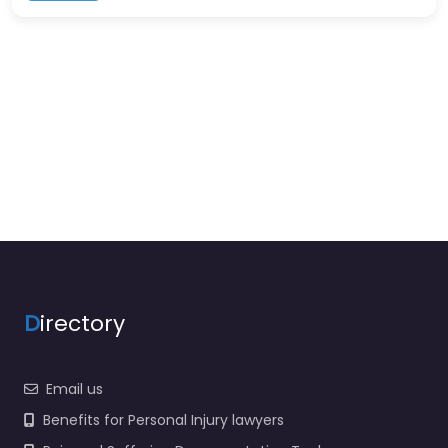
D
irectory
Email us
Benefits for Personal Injury lawyers