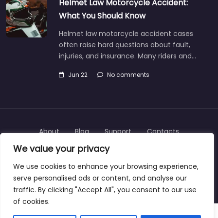
Helmet Law Motorcycle Accident:
What You Should Know
Helmet law motorcycle accident cases
often raise hard questions about fault,
injuries, and insurance. Many riders and…
Jun 22
No comments
About
Blog
Support
Contacts
We value your privacy
We use cookies to enhance your browsing experience,
serve personalised ads or content, and analyse our
Copyright © 2025 | personalinjurylawyers-us.com
traffic. By clicking "Accept All", you consent to our use
of cookies.