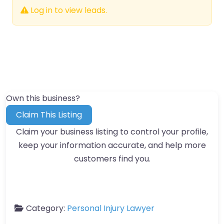
Log in to view leads.
Own this business?
Claim This Listing
Claim your business listing to control your profile,
keep your information accurate, and help more
customers find you.
Category:
Personal Injury Lawyer