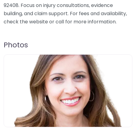
92408. Focus on injury consultations, evidence
building, and claim support. For fees and availability,
check the website or call for more information.
Photos