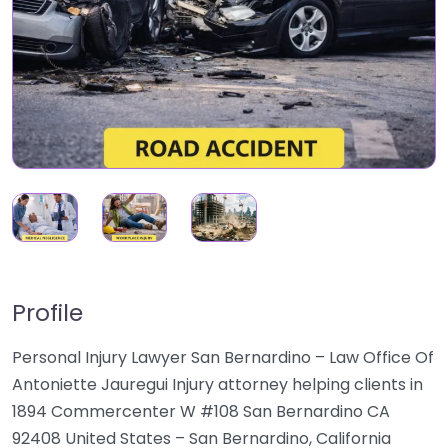
Profile
Personal Injury Lawyer San Bernardino – Law Office Of
Antoniette Jauregui Injury attorney helping clients in
1894 Commercenter W #108 San Bernardino CA
92408 United States – San Bernardino, California