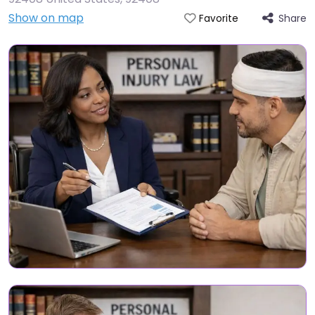
Show on map
Share
Favorite