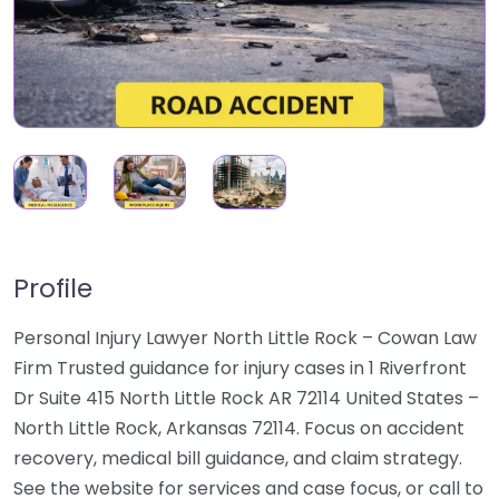
Profile
Personal Injury Lawyer North Little Rock – Cowan Law
Firm Trusted guidance for injury cases in 1 Riverfront
Dr Suite 415 North Little Rock AR 72114 United States –
North Little Rock, Arkansas 72114. Focus on accident
recovery, medical bill guidance, and claim strategy.
See the website for services and case focus, or call to