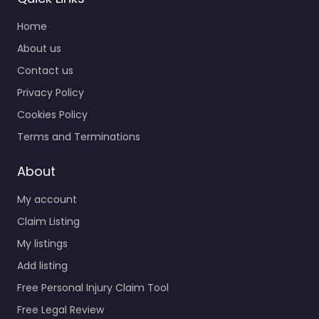
Home
About us
Contact us
Privacy Policy
Cookies Policy
Terms and Terminations
About
My account
Claim Listing
My listings
Add listing
Free Personal Injury Claim Tool
Free Legal Review