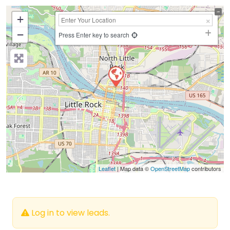
+
−
Press Enter key to search
Leaflet
| Map data ©
OpenStreetMap
contributors
Log in to view leads.