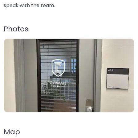
speak with the team.
Photos
Map