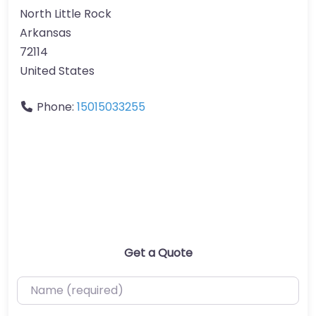
North Little Rock
Arkansas
72114
United States
Phone:
15015033255
Get a Quote
Name (required)