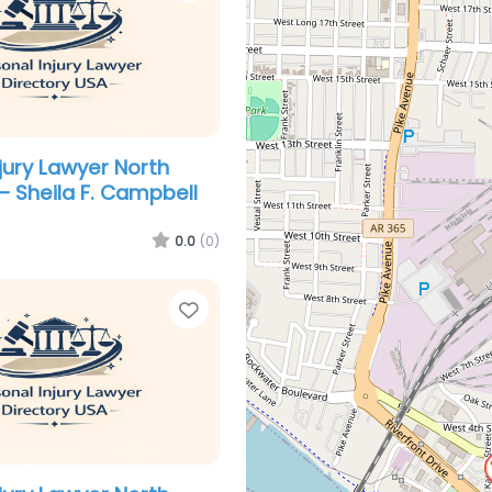
jury Lawyer North
 – Sheila F. Campbell
0.0
(0)
Favorite