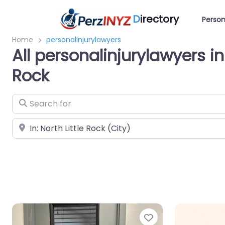
D
irectory
Person
Home
personalinjurylawyers
All personalinjurylawyers in 
Rock
Search for
Near
Favorite