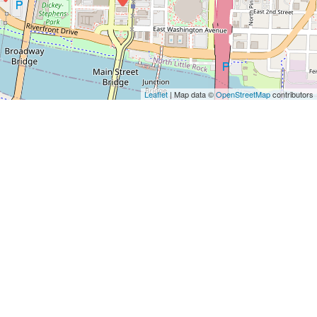
Leaflet
| Map data ©
OpenStreetMap
contributors