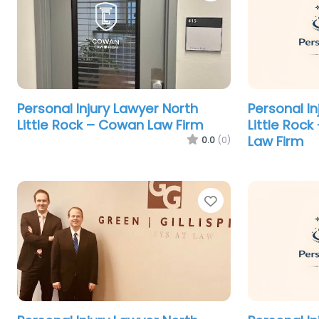
Personal Injury Lawyer North
Personal In
Little Rock – Cowan Law Firm
Little Rock
Law Firm
0.0
(0)
Favorite