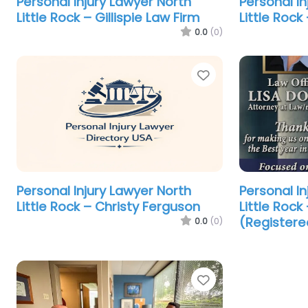
Personal Injury Lawyer North
Personal In
Little Rock – Gillispie Law Firm
Little Rock 
0.0
(0)
Favorite
Personal Injury Lawyer North
Personal In
Little Rock – Christy Ferguson
Little Rock
(Registere
0.0
(0)
Favorite