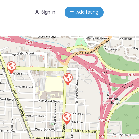
Sign in
Add listing