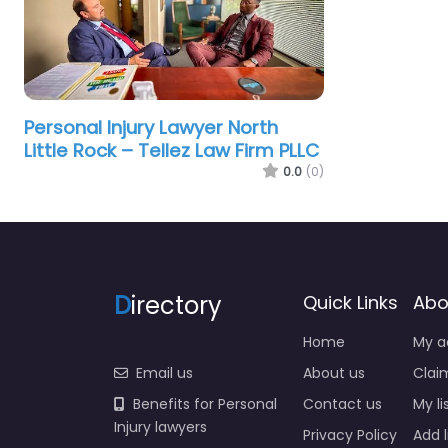
Personal Injury Lawyer North
Little Rock – Tellez Law Firm PLLC
0.0
(0)
D
irectory
Quick Links
Abo
Home
My a
Email us
About us
Claim
Benefits for Personal
Contact us
My li
Injury lawyers
Privacy Policy
Add l