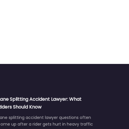
Lane Splitting Accident Lawyer: What
Riders Should Know
ane splitting accident lawyer questions often
ome up after a rider gets hurt in heavy traffic