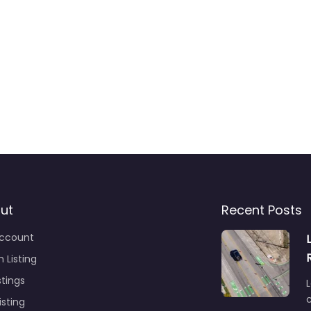
ut
Recent Posts
ccount
 Listing
stings
L
c
isting