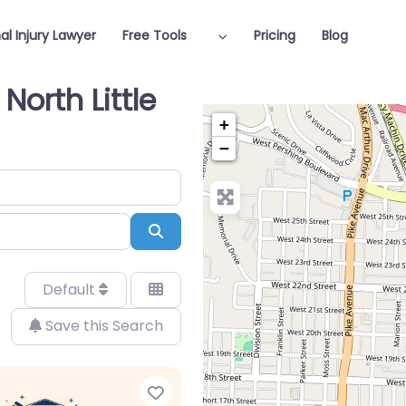
al Injury Lawyer
Free Tools
Pricing
Blog
North Little
+
−
Search
Default
Save this Search
Favorite