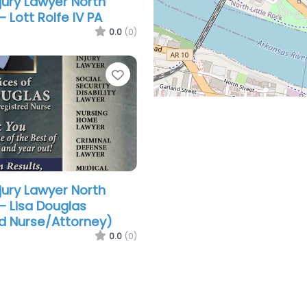
jury Lawyer North
– Lott Rolfe IV PA
0.0
(0)
Favorite
jury Lawyer North
 – Lisa Douglas
d Nurse/Attorney)
0.0
(0)