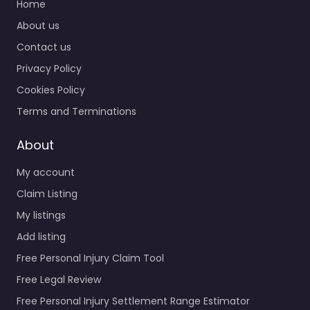
Home
About us
Contact us
Privacy Policy
Cookies Policy
Terms and Terminations
About
My account
Claim Listing
My listings
Add listing
Free Personal Injury Claim Tool
Free Legal Review
Free Personal Injury Settlement Range Estimator