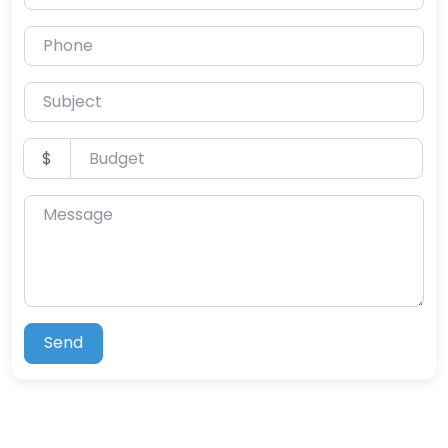
Phone
Subject
Budget
$
Message
Send