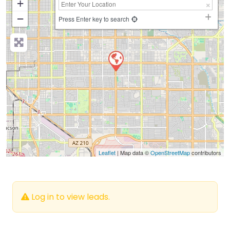
+
−
Press Enter key to search
Leaflet
| Map data ©
OpenStreetMap
contributors
Log in to view leads.