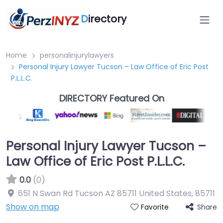
D
irectory
Home
personalinjurylawyers
Personal Injury Lawyer Tucson – Law Office of Eric Post
P.L.L.C.
DIRECTORY Featured On
Personal Injury Lawyer Tucson –
Law Office of Eric Post P.L.L.C.
0.0
(0)
651 N Swan Rd Tucson AZ 85711 United States
,
85711
Show on map
Share
Favorite