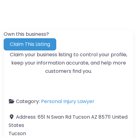
Own this business?
Claim This Listing
Claim your business listing to control your profile,
keep your information accurate, and help more
customers find you.
Category:
Personal Injury Lawyer
Address:
651 N Swan Rd Tucson AZ 85711 United
States
Tucson