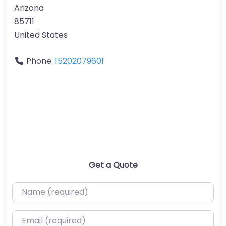
Arizona
85711
United States
Phone:
15202079601
Get a Quote
Name (required)
Email (required)