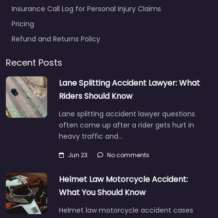
Insurance Call Log for Personal Injury Claims
Pricing
Refund and Returns Policy
Recent Posts
Lane Splitting Accident Lawyer: What
Riders Should Know
Lane splitting accident lawyer questions
often come up after a rider gets hurt in
heavy traffic and…
Jun 23
No comments
Helmet Law Motorcycle Accident:
What You Should Know
Helmet law motorcycle accident cases