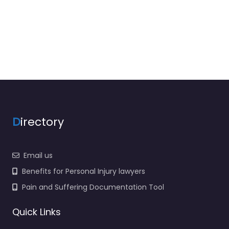
D
irectory
Email us
Benefits for Personal Injury lawyers
Pain and Suffering Documentation Tool
Quick Links