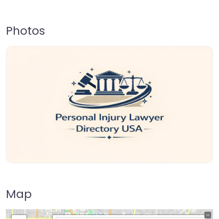
Photos
Map