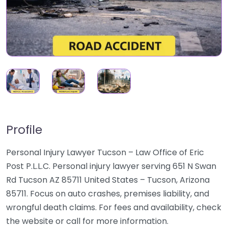
Profile
Personal Injury Lawyer Tucson – Law Office of Eric
Post P.L.L.C. Personal injury lawyer serving 651 N Swan
Rd Tucson AZ 85711 United States – Tucson, Arizona
85711. Focus on auto crashes, premises liability, and
wrongful death claims. For fees and availability, check
the website or call for more information.