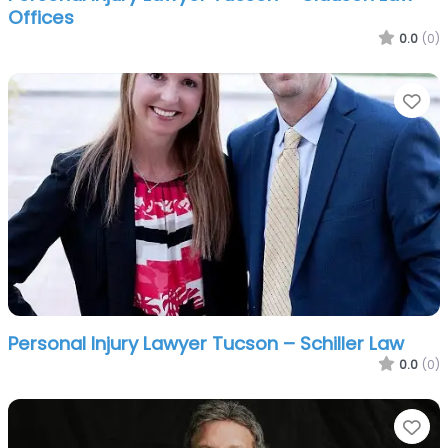
Offices
0.0
(0)
Fa
Personal Injury Lawyer Tucson – Schiller Law
0.0
(0)
Fa