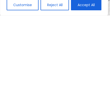
Customise
Reject All
Accept All