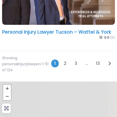
Personal Injury Lawyer Tucson – Wattel & York
0.0
(0)
Showing
Posts navigatio
Olde
1
2
3
…
13
personalinjurylawyers 1-10
of 124
+
−