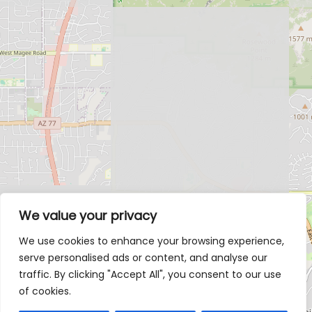
We value your privacy
We use cookies to enhance your browsing experience,
serve personalised ads or content, and analyse our
traffic. By clicking "Accept All", you consent to our use
of cookies.