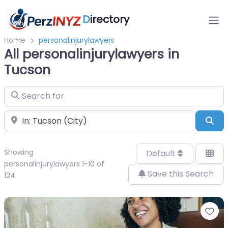
D
irectory
Home
personalinjurylawyers
All personalinjurylawyers in
Tucson
Search for
Near
Sea
Showing
Default
personalinjurylawyers 1-10 of
Save this Search
124
Fa