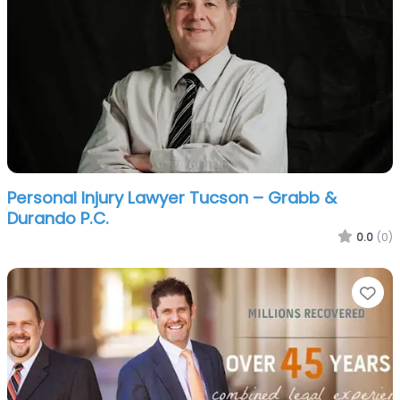
Personal Injury Lawyer Tucson – Grabb &
Durando P.C.
0.0
(0)
Fa