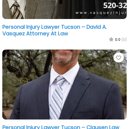
Personal Injury Lawyer Tucson – David A.
Vasquez Attorney At Law
0.0
(0)
Fa
Personal Injury Lawyer Tucson – Clausen Law