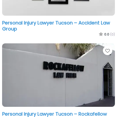
Personal Injury Lawyer Tucson – Accident Law
Group
0.0
(0)
Fa
Personal Injury Lawyer Tucson – Rockafellow