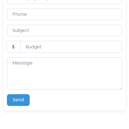
Phone
Subject
Budget
$
Message
Send