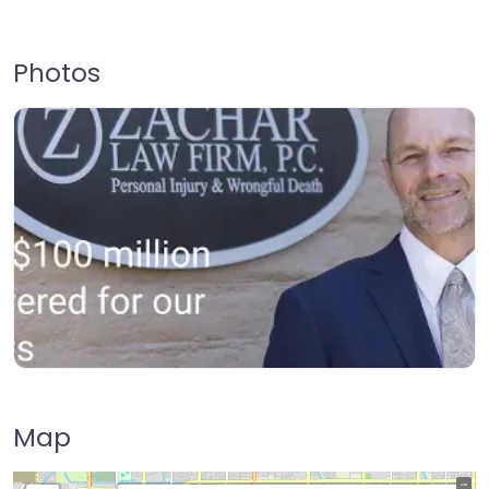
Photos
Map