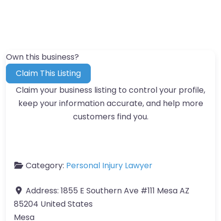
Own this business?
Claim This Listing
Claim your business listing to control your profile,
keep your information accurate, and help more
customers find you.
Category:
Personal Injury Lawyer
Address:
1855 E Southern Ave #111 Mesa AZ
85204 United States
Mesa