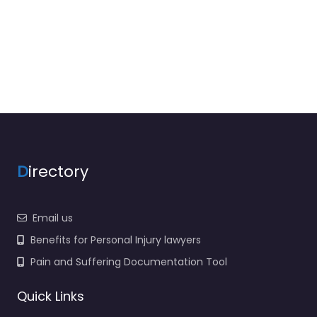
D
irectory
Email us
Benefits for Personal Injury lawyers
Pain and Suffering Documentation Tool
Quick Links