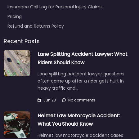
Insurance Call Log for Personal Injury Claims
Pricing
Refund and Returns Policy
Recent Posts
Lane Splitting Accident Lawyer: What
Riders Should Know
Lane splitting accident lawyer questions
often come up after a rider gets hurt in
heavy traffic and…
Jun 23
No comments
Helmet Law Motorcycle Accident:
What You Should Know
Helmet law motorcycle accident cases