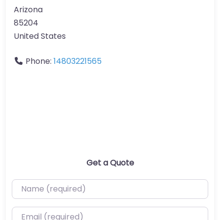
Arizona
85204
United States
Phone:
14803221565
Get a Quote
Name (required)
Email (required)