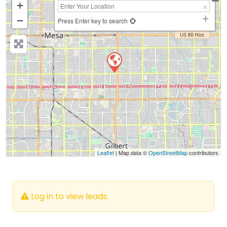
+
−
Press Enter key to search
Leaflet
| Map data ©
OpenStreetMap
contributors
Log in to view leads.