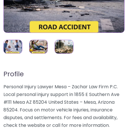
Profile
Personal Injury Lawyer Mesa – Zachar Law Firm P.C.
Local personal injury support in 1855 E Southern Ave
#111 Mesa AZ 85204 United States – Mesa, Arizona
85204. Focus on motor vehicle injuries, insurance
disputes, and settlements. For fees and availability,
check the website or call for more information.