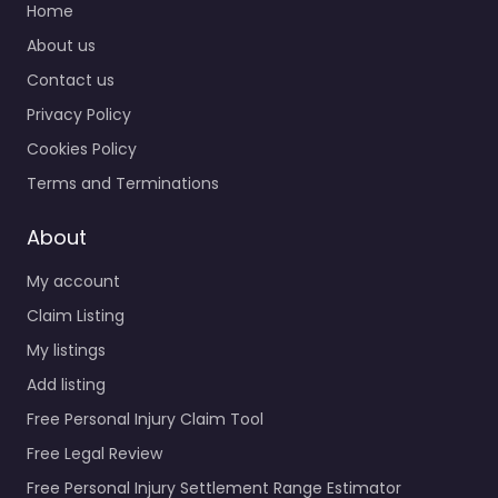
Home
About us
Contact us
Privacy Policy
Cookies Policy
Terms and Terminations
About
My account
Claim Listing
My listings
Add listing
Free Personal Injury Claim Tool
Free Legal Review
Free Personal Injury Settlement Range Estimator