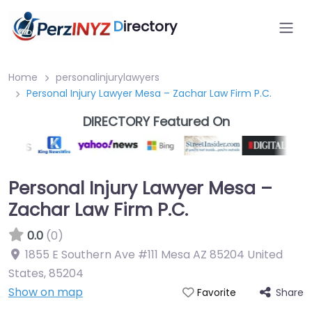
D
irectory
Home
personalinjurylawyers
Personal Injury Lawyer Mesa – Zachar Law Firm P.C.
DIRECTORY Featured On
Personal Injury Lawyer Mesa –
Zachar Law Firm P.C.
0.0
(0)
1855 E Southern Ave #111 Mesa AZ 85204 United
States
,
85204
Show on map
Share
Favorite