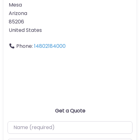
Mesa
Arizona
85206
United States
Phone:
14802184000
Get a Quote
Name (required)