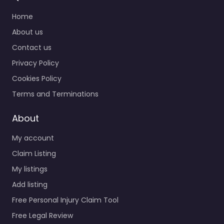
Home
About us
Contact us
Privacy Policy
Cookies Policy
Terms and Terminations
About
My account
Claim Listing
My listings
Add listing
Free Personal Injury Claim Tool
Free Legal Review