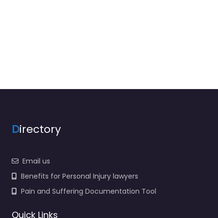
D
irectory
Email us
Benefits for Personal Injury lawyers
Pain and Suffering Documentation Tool
Quick Links