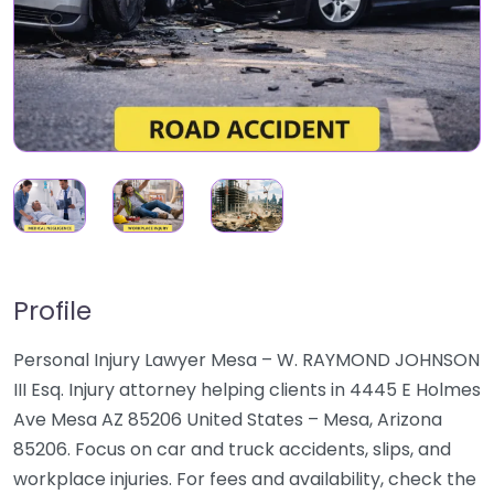
Profile
Personal Injury Lawyer Mesa – W. RAYMOND JOHNSON
III Esq. Injury attorney helping clients in 4445 E Holmes
Ave Mesa AZ 85206 United States – Mesa, Arizona
85206. Focus on car and truck accidents, slips, and
workplace injuries. For fees and availability, check the