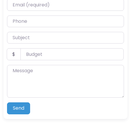
Email (required)
Phone
Subject
Budget
$
Message
Send