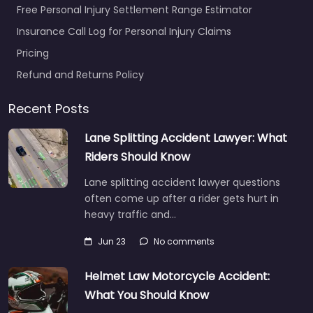
Free Personal Injury Settlement Range Estimator
Insurance Call Log for Personal Injury Claims
Pricing
Refund and Returns Policy
Recent Posts
Lane Splitting Accident Lawyer: What
Riders Should Know
Lane splitting accident lawyer questions
often come up after a rider gets hurt in
heavy traffic and…
Jun 23
No comments
Helmet Law Motorcycle Accident:
What You Should Know