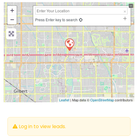
+
−
Press Enter key to search
Leaflet
| Map data ©
OpenStreetMap
contributors
Log in to view leads.