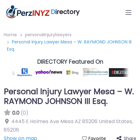
D
irectory
Home
personalinjurylawyers
Personal Injury Lawyer Mesa – W. RAYMOND JOHNSON III
Esq.
DIRECTORY Featured On
Personal Injury Lawyer Mesa – W.
RAYMOND JOHNSON III Esq.
0.0
(0)
4445 E Holmes Ave Mesa AZ 85206 United States
,
85206
Show on map
Share
Favorite