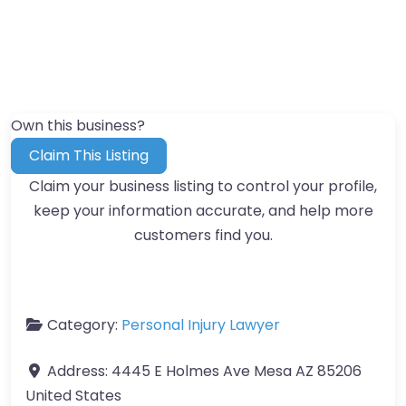
Own this business?
Claim This Listing
Claim your business listing to control your profile,
keep your information accurate, and help more
customers find you.
Category:
Personal Injury Lawyer
Address:
4445 E Holmes Ave Mesa AZ 85206
United States