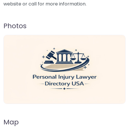
website or call for more information.
Photos
Map