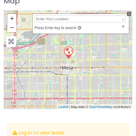
Map
+
−
Press Enter key to search
Leaflet
| Map data ©
OpenStreetMap
contributors
Log in to view leads.