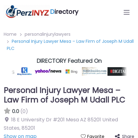
D
irectory
Home
personalinjurylawyers
Personal Injury Lawyer Mesa – Law Firm of Joseph M Udall
PLC
DIRECTORY Featured On
Personal Injury Lawyer Mesa –
Law Firm of Joseph M Udall PLC
0.0
(0)
18 E University Dr #201 Mesa AZ 85201 United
States
,
85201
Show on map
Share
Favorite