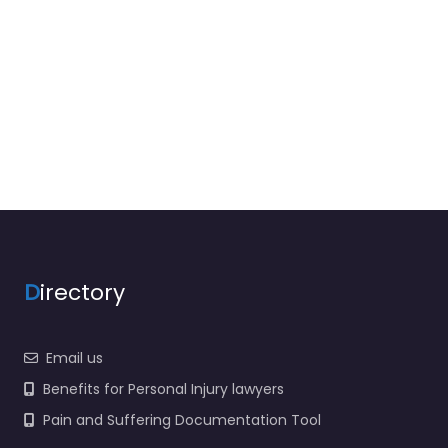
D
irectory
Email us
Benefits for Personal Injury lawyers
Pain and Suffering Documentation Tool