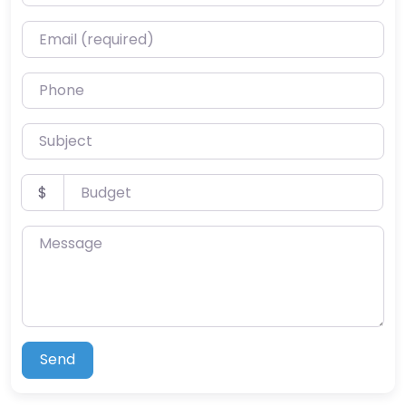
Email (required)
Phone
Subject
Budget
$
Message
Send