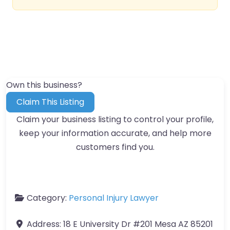
Own this business?
Claim This Listing
Claim your business listing to control your profile,
keep your information accurate, and help more
customers find you.
Category:
Personal Injury Lawyer
Address:
18 E University Dr #201 Mesa AZ 85201