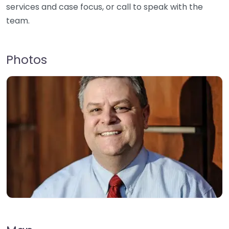
services and case focus, or call to speak with the
team.
Photos