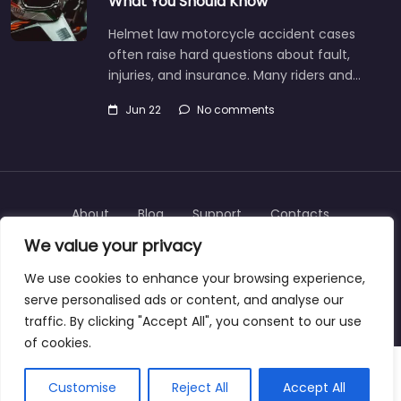
What You Should Know
Helmet law motorcycle accident cases
often raise hard questions about fault,
injuries, and insurance. Many riders and…
Jun 22
No comments
About
Blog
Support
Contacts
We value your privacy
We use cookies to enhance your browsing experience,
serve personalised ads or content, and analyse our
Copyright © 2025 | personalinjurylawyers-us.com
traffic. By clicking "Accept All", you consent to our use
of cookies.
Customise
Reject All
Accept All