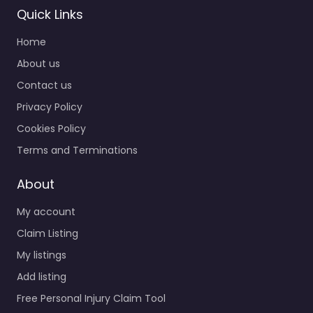
Quick Links
Home
About us
Contact us
Privacy Policy
Cookies Policy
Terms and Terminations
About
My account
Claim Listing
My listings
Add listing
Free Personal Injury Claim Tool