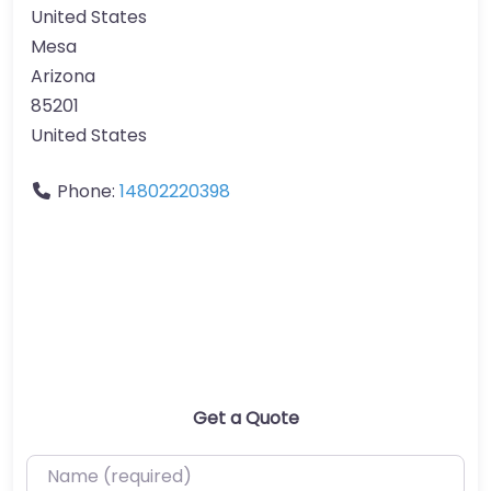
United States
Mesa
Arizona
85201
United States
Phone:
14802220398
Get a Quote
Name (required)