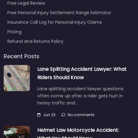
Free Legal Review
Free Personal Injury Settlement Range Estimator
Insurance Call Log for Personal Injury Claims
Pricing
Refund and Returns Policy
Recent Posts
Lane Splitting Accident Lawyer: What
Riders Should Know
Lane splitting accident lawyer questions
often come up after a rider gets hurt in
heavy traffic and…
Jun 23
No comments
Helmet Law Motorcycle Accident: