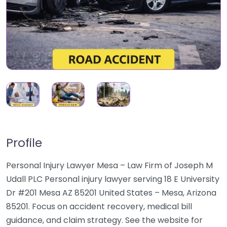
Profile
Personal Injury Lawyer Mesa – Law Firm of Joseph M
Udall PLC Personal injury lawyer serving 18 E University
Dr #201 Mesa AZ 85201 United States – Mesa, Arizona
85201. Focus on accident recovery, medical bill
guidance, and claim strategy. See the website for