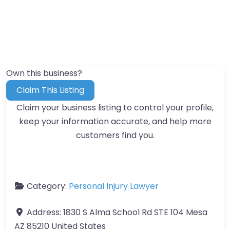
Own this business?
Claim This Listing
Claim your business listing to control your profile,
keep your information accurate, and help more
customers find you.
Category:
Personal Injury Lawyer
Address:
1830 S Alma School Rd STE 104 Mesa
AZ 85210 United States