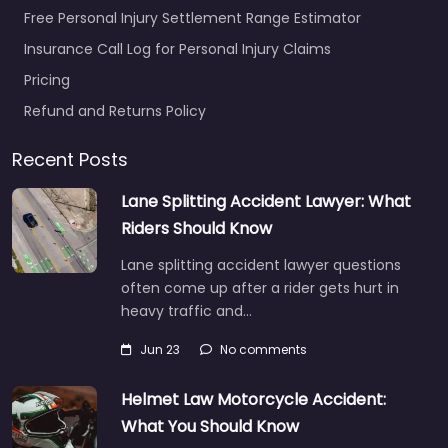
Free Personal Injury Settlement Range Estimator
Insurance Call Log for Personal Injury Claims
Pricing
Refund and Returns Policy
Recent Posts
Lane Splitting Accident Lawyer: What
Riders Should Know
Lane splitting accident lawyer questions
often come up after a rider gets hurt in
heavy traffic and…
Jun 23
No comments
Helmet Law Motorcycle Accident:
What You Should Know