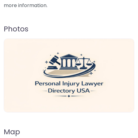
more information.
Photos
Map