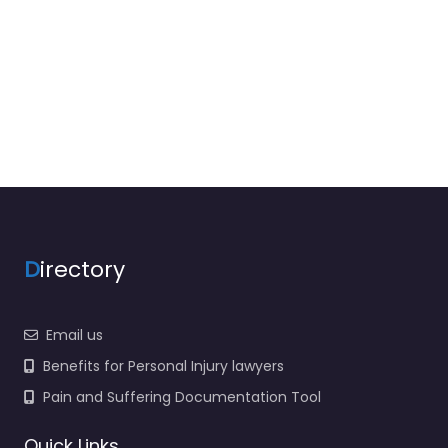
D
irectory
Email us
Benefits for Personal Injury lawyers
Pain and Suffering Documentation Tool
Quick Links