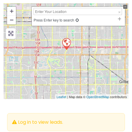
+
−
Press Enter key to search
Leaflet
| Map data ©
OpenStreetMap
contributors
Log in to view leads.