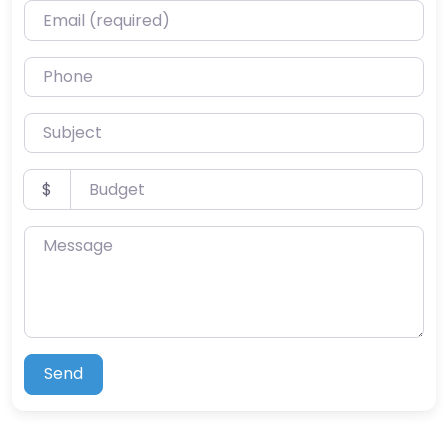
Email (required)
Phone
Subject
Budget
$
Message
Send