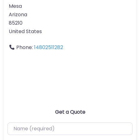
Mesa
Arizona
85210
United States
Phone:
14802511282
Get a Quote
Name (required)