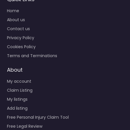
Home
About us
Contact us
Privacy Policy
Cookies Policy
Terms and Terminations
About
My account
Claim Listing
My listings
Add listing
Free Personal Injury Claim Tool
Free Legal Review