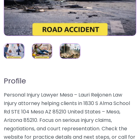
Profile
Personal Injury Lawyer Mesa – Lauri Reijonen Law
Injury attorney helping clients in 1830 S Alma School
Rd STE 104 Mesa AZ 85210 United States – Mesa,
Arizona 85210. Focus on serious injury claims,
negotiations, and court representation. Check the
website for practice details and next steps, or call for