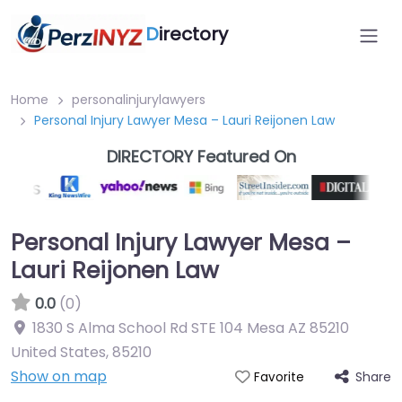
D
irectory
Home
personalinjurylawyers
Personal Injury Lawyer Mesa – Lauri Reijonen Law
DIRECTORY Featured On
Personal Injury Lawyer Mesa –
Lauri Reijonen Law
0.0
(0)
1830 S Alma School Rd STE 104 Mesa AZ 85210
United States
,
85210
Show on map
Share
Favorite