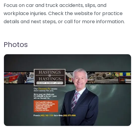
Focus on car and truck accidents, slips, and
workplace injuries. Check the website for practice
details and next steps, or call for more information.
Photos