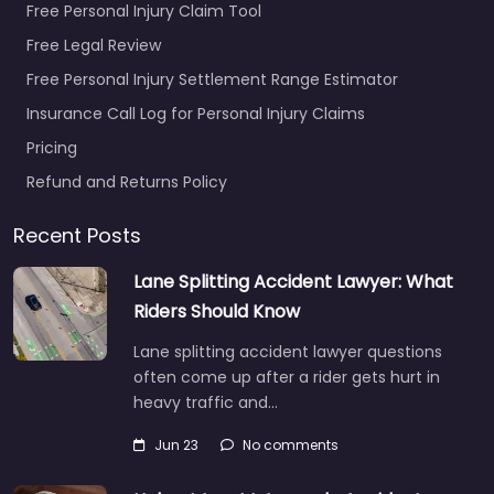
Free Personal Injury Claim Tool
Free Legal Review
Free Personal Injury Settlement Range Estimator
Insurance Call Log for Personal Injury Claims
Pricing
Refund and Returns Policy
Recent Posts
Lane Splitting Accident Lawyer: What
Riders Should Know
Lane splitting accident lawyer questions
often come up after a rider gets hurt in
heavy traffic and…
Jun 23
No comments