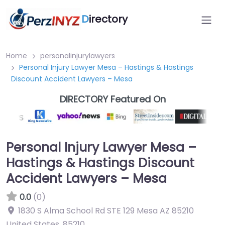
D
irectory
Home
personalinjurylawyers
Personal Injury Lawyer Mesa – Hastings & Hastings
Discount Accident Lawyers – Mesa
DIRECTORY Featured On
Personal Injury Lawyer Mesa –
Hastings & Hastings Discount
Accident Lawyers – Mesa
0.0
(0)
1830 S Alma School Rd STE 129 Mesa AZ 85210
United States
,
85210