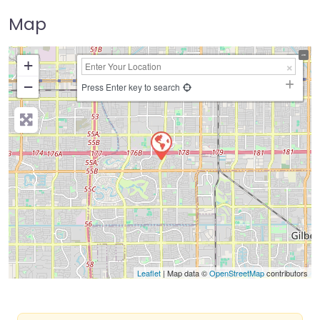
Map
+
−
Press Enter key to search
Leaflet
| Map data ©
OpenStreetMap
contributors