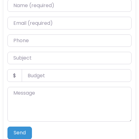
Name (required)
Email (required)
Phone
Subject
Budget
$
Message
Send