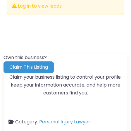
Log in to view leads.
Own this business?
Claim This Listing
Claim your business listing to control your profile,
keep your information accurate, and help more
customers find you.
Category:
Personal Injury Lawyer