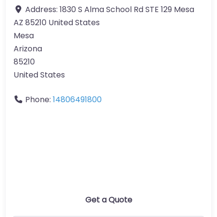
Address:
1830 S Alma School Rd STE 129 Mesa
AZ 85210 United States
Mesa
Arizona
85210
United States
Phone:
14806491800
Get a Quote