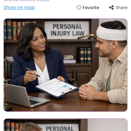
Show on map
Share
Favorite