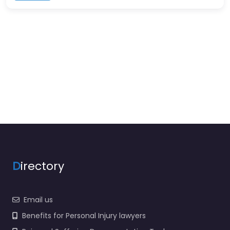
D
irectory
Email us
Benefits for Personal Injury lawyers