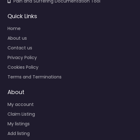
Pain and Suffering Documentation Tool
Quick Links
Home
About us
Contact us
Privacy Policy
Cookies Policy
Terms and Terminations
About
My account
Claim Listing
My listings
Add listing