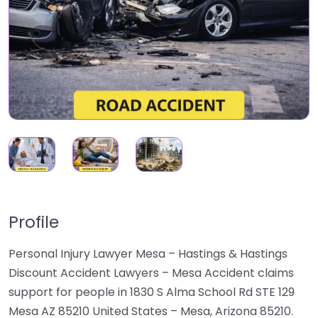
Profile
Personal Injury Lawyer Mesa – Hastings & Hastings
Discount Accident Lawyers – Mesa Accident claims
support for people in 1830 S Alma School Rd STE 129
Mesa AZ 85210 United States – Mesa, Arizona 85210.