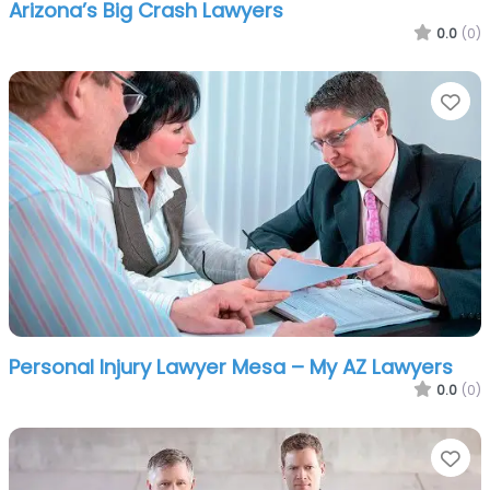
Arizona’s Big Crash Lawyers
0.0
(0)
Fa
Personal Injury Lawyer Mesa – My AZ Lawyers
0.0
(0)
Fa