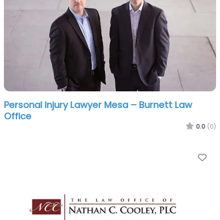
Personal Injury Lawyer Mesa – Burnett Law
Office
0.0
(0)
Fa