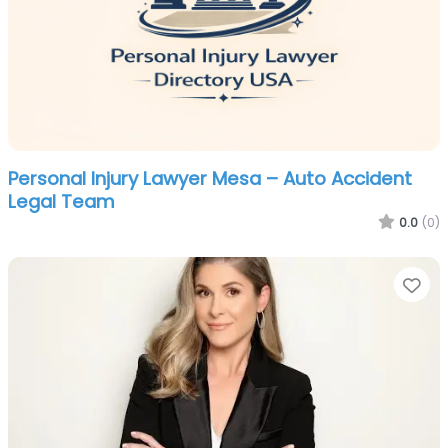
Personal Injury Lawyer Mesa – Auto Accident
Legal Team
0.0
(0)
Fa