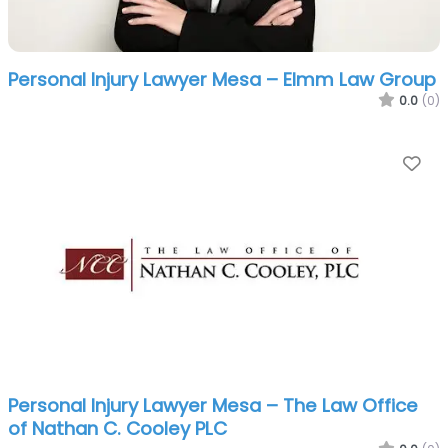
Personal Injury Lawyer Mesa – Elmm Law Group
0.0
(0)
Fa
Personal Injury Lawyer Mesa – The Law Office
of Nathan C. Cooley PLC