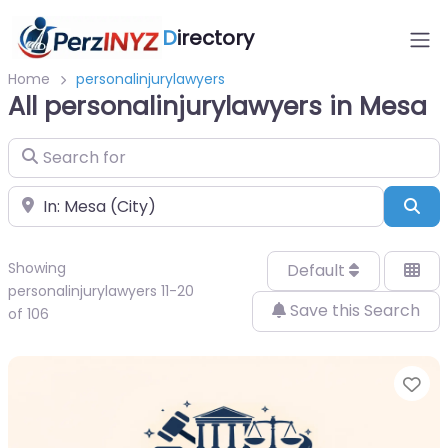
D
irectory
Home
personalinjurylawyers
All personalinjurylawyers in Mesa
Search for
Near
Sea
Showing
Default
personalinjurylawyers 11-20
Save this Search
of 106
Fa