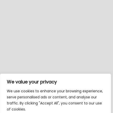
We value your privacy
We use cookies to enhance your browsing experience,
serve personalised ads or content, and analyse our
traffic. By clicking "Accept All", you consent to our use
of cookies.