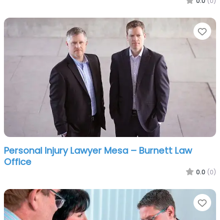
0.0
(0)
Fa
Personal Injury Lawyer Mesa – Burnett Law
Office
0.0
(0)
Fa