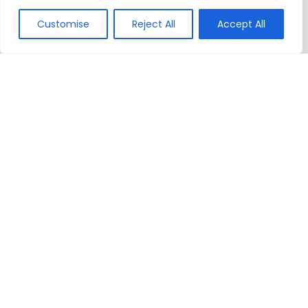
Customise
Reject All
Accept All