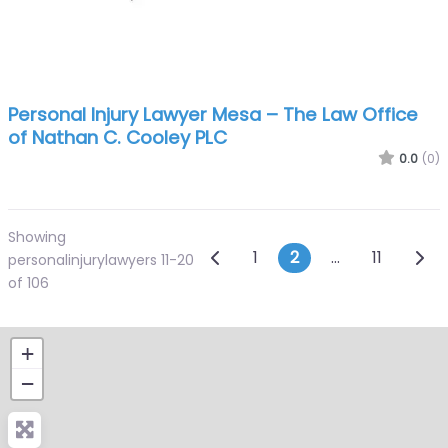
Personal Injury Lawyer Mesa – The Law Office
of Nathan C. Cooley PLC
0.0
(0)
Showing
Posts navigatio
Newer posts
Olde
1
2
…
11
personalinjurylawyers 11-20
of 106
+
−