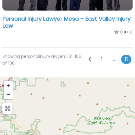
Personal Injury Lawyer Mesa – East Valley Injury
Law
0.0
(0)
Showing personalinjurylawyers 101-106
Posts navi
Newer posts
1
…
11
of 106
+
−