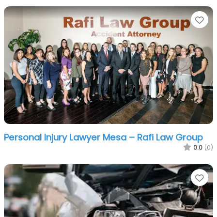
Fa
Personal Injury Lawyer Mesa – Rafi Law Group
0.0
(0)
Fa