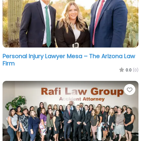
Personal Injury Lawyer Mesa – The Arizona Law
Firm
0.0
(0)
Fa