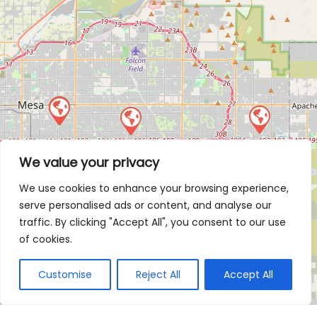
We value your privacy
We use cookies to enhance your browsing experience,
serve personalised ads or content, and analyse our
traffic. By clicking "Accept All", you consent to our use
of cookies.
Customise
Reject All
Accept All