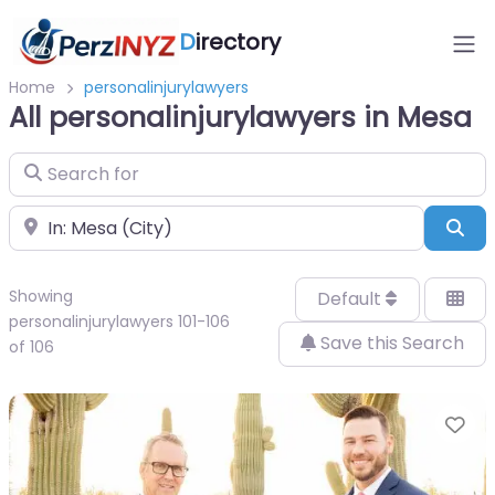
D
irectory
Home
personalinjurylawyers
All personalinjurylawyers in Mesa
Search for
Near
Sea
Showing
Default
personalinjurylawyers 101-106
Save this Search
of 106
Fa