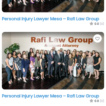
Personal Injury Lawyer Mesa – Rafi Law Group
0.0
(0)
Fa
Personal Injury Lawyer Mesa – Rafi Law Group
0.0
(0)