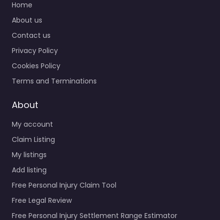
Home
About us
Contact us
Privacy Policy
Cookies Policy
Terms and Terminations
About
My account
Claim Listing
My listings
Add listing
Free Personal Injury Claim Tool
Free Legal Review
Free Personal Injury Settlement Range Estimator