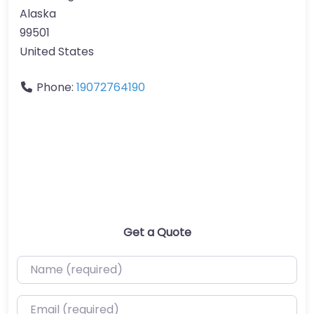
Alaska
99501
United States
Phone:
19072764190
Get a Quote
Name (required)
Email (required)