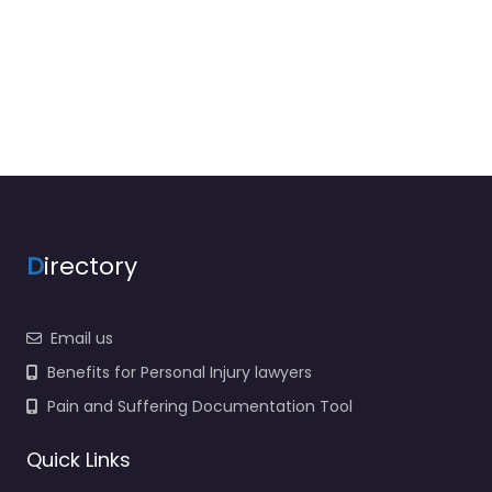
D
irectory
Email us
Benefits for Personal Injury lawyers
Pain and Suffering Documentation Tool
Quick Links