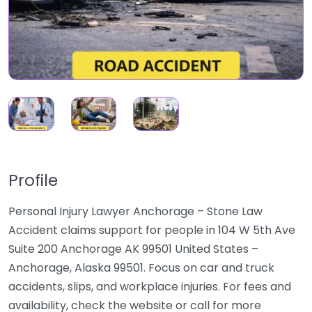
Profile
Personal Injury Lawyer Anchorage – Stone Law
Accident claims support for people in 104 W 5th Ave
Suite 200 Anchorage AK 99501 United States –
Anchorage, Alaska 99501. Focus on car and truck
accidents, slips, and workplace injuries. For fees and
availability, check the website or call for more