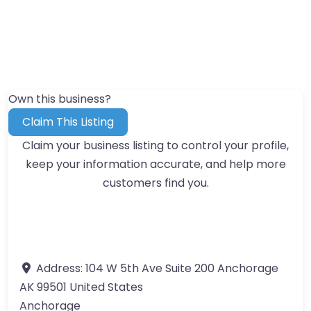
Own this business?
Claim This Listing
Claim your business listing to control your profile,
keep your information accurate, and help more
customers find you.
Address:
104 W 5th Ave Suite 200 Anchorage
AK 99501 United States
Anchorage