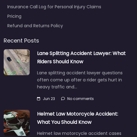
Insurance Call Log for Personal Injury Claims
Pricing
Refund and Returns Policy
Recent Posts
Lane Splitting Accident Lawyer: What
Riders Should Know
Lane splitting accident lawyer questions
often come up after a rider gets hurt in
heavy traffic and…
Jun 23
No comments
Helmet Law Motorcycle Accident:
What You Should Know
Helmet law motorcycle accident cases