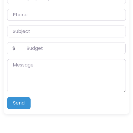
Phone
Subject
Budget
$
Message
Send