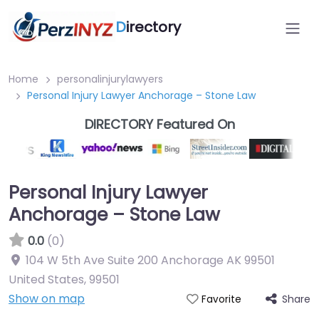
D
irectory
Home
personalinjurylawyers
Personal Injury Lawyer Anchorage – Stone Law
DIRECTORY Featured On
Personal Injury Lawyer
Anchorage – Stone Law
0.0
(0)
104 W 5th Ave Suite 200 Anchorage AK 99501
United States
,
99501
Show on map
Share
Favorite