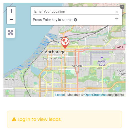
+
−
Press Enter key to search
Leaflet
| Map data ©
OpenStreetMap
contributors
Log in to view leads.