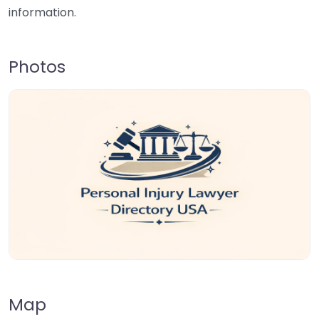
information.
Photos
Map