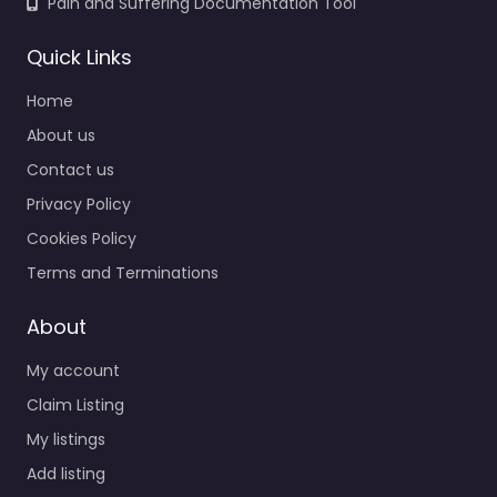
Pain and Suffering Documentation Tool
Quick Links
Home
About us
Contact us
Privacy Policy
Cookies Policy
Terms and Terminations
About
My account
Claim Listing
My listings
Add listing