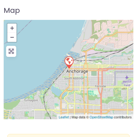
Map
+
−
Press Enter key to search
Leaflet
| Map data ©
OpenStreetMap
contributors