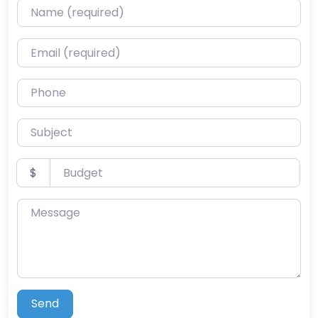
Name (required)
Email (required)
Phone
Subject
Budget
$
Message
Send