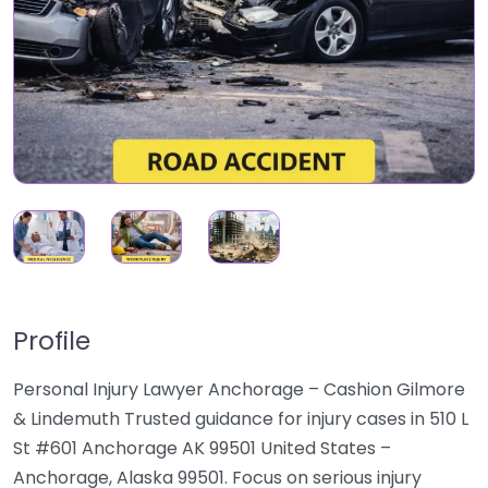
Profile
Personal Injury Lawyer Anchorage – Cashion Gilmore
& Lindemuth Trusted guidance for injury cases in 510 L
St #601 Anchorage AK 99501 United States –
Anchorage, Alaska 99501. Focus on serious injury