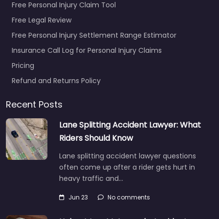
Free Personal Injury Claim Tool
Free Legal Review
Free Personal Injury Settlement Range Estimator
Insurance Call Log for Personal Injury Claims
Pricing
Refund and Returns Policy
Recent Posts
Lane Splitting Accident Lawyer: What
Riders Should Know
Lane splitting accident lawyer questions
often come up after a rider gets hurt in
heavy traffic and…
Jun 23
No comments