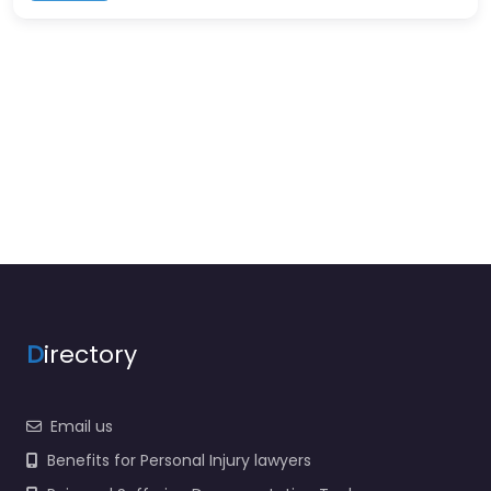
D
irectory
Email us
Benefits for Personal Injury lawyers