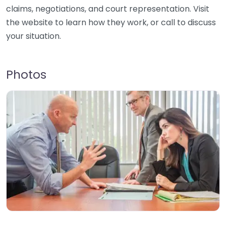
claims, negotiations, and court representation. Visit
the website to learn how they work, or call to discuss
your situation.
Photos