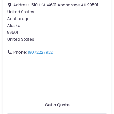
Address:
510 L St #601 Anchorage AK 99501
United States
Anchorage
Alaska
99501
United States
Phone:
19072227932
Get a Quote