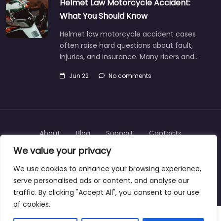
Helmet Law Motorcycle Accident:
What You Should Know
Helmet law motorcycle accident cases
often raise hard questions about fault,
injuries, and insurance. Many riders and…
Jun 22
No comments
About
Blog
Support
Contacts
We value your privacy
We use cookies to enhance your browsing experience,
serve personalised ads or content, and analyse our
Copyright © 2025 | personalinjurylawyers-us.com
traffic. By clicking "Accept All", you consent to our use
of cookies.