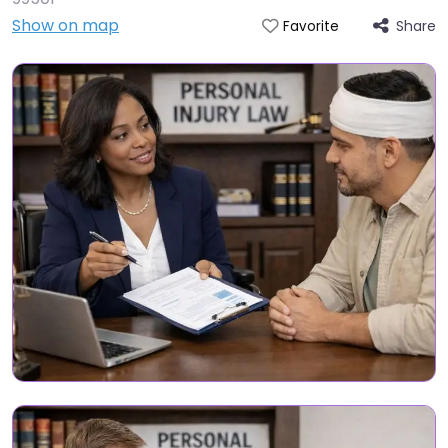
Show on map
Share
Favorite