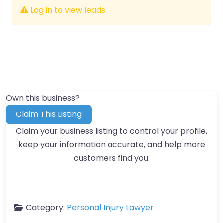
Log in to view leads.
Own this business?
Claim This Listing
Claim your business listing to control your profile,
keep your information accurate, and help more
customers find you.
Category:
Personal Injury Lawyer