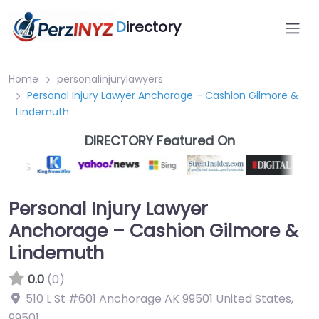
D
irectory
Home
personalinjurylawyers
Personal Injury Lawyer Anchorage – Cashion Gilmore &
Lindemuth
DIRECTORY Featured On
Personal Injury Lawyer
Anchorage – Cashion Gilmore &
Lindemuth
0.0
(0)
510 L St #601 Anchorage AK 99501 United States
,
99501