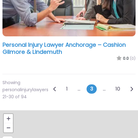
Personal Injury Lawyer Anchorage – Cashion
Gilmore & Lindemuth
0.0
(0)
Showing
Posts navigation
Newer posts
Old
1
…
3
…
10
personalinjurylawyers
21-30 of 94
+
−