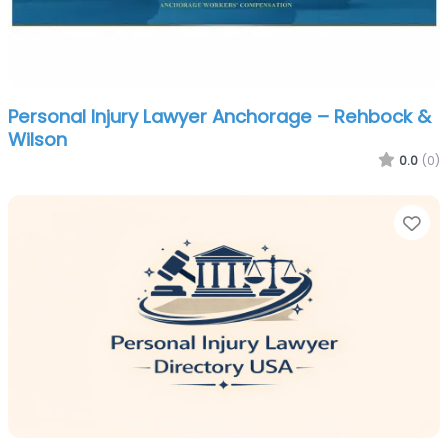
Personal Injury Lawyer Anchorage – Rehbock &
Wilson
0.0
(0)
Fa