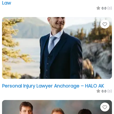
Law
0.0
(0)
Fa
Personal Injury Lawyer Anchorage – HALO AK
0.0
(0)
Fa