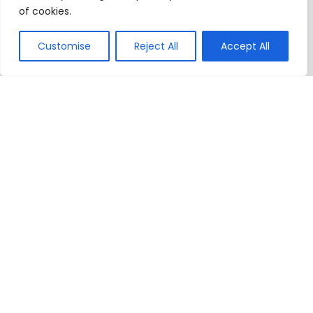
of cookies.
Customise
Reject All
Accept All