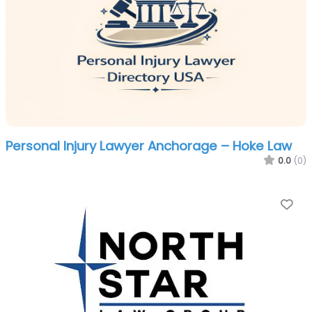
Personal Injury Lawyer Anchorage – Hoke Law
0.0
(0)
Fa