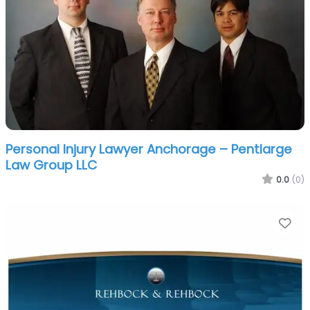
Personal Injury Lawyer Anchorage – Pentlarge
Law Group LLC
0.0
(0)
Fa