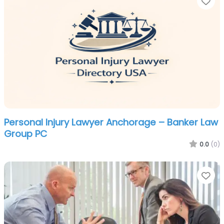
Fa
Personal Injury Lawyer Anchorage – Banker Law
Group PC
0.0
(0)
Fa