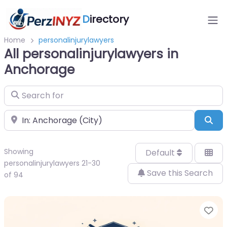
D
irectory
Home
personalinjurylawyers
All personalinjurylawyers in
Anchorage
Search for
Near
Sea
Showing
Default
personalinjurylawyers 21-30
Save this Search
of 94
Fa