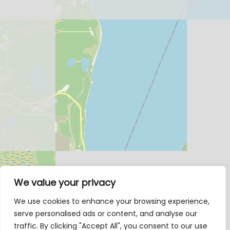
We value your privacy
We use cookies to enhance your browsing experience,
serve personalised ads or content, and analyse our
traffic. By clicking "Accept All", you consent to our use