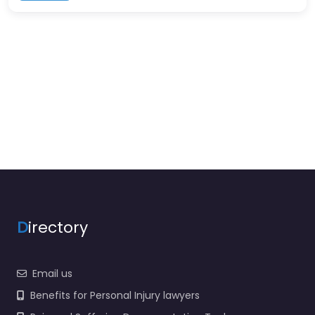
D
irectory
Email us
Benefits for Personal Injury lawyers