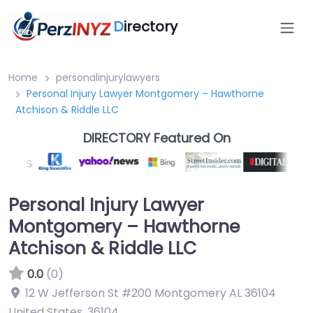
D
irectory
Home
personalinjurylawyers
Personal Injury Lawyer Montgomery – Hawthorne
Atchison & Riddle LLC
DIRECTORY Featured On
Personal Injury Lawyer
Montgomery – Hawthorne
Atchison & Riddle LLC
0.0
(0)
12 W Jefferson St #200 Montgomery AL 36104
United States
,
36104