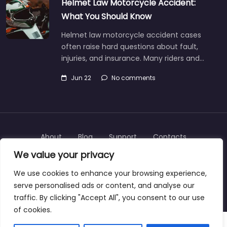
Helmet Law Motorcycle Accident:
What You Should Know
Helmet law motorcycle accident cases
often raise hard questions about fault,
injuries, and insurance. Many riders and…
Jun 22
No comments
About
Blog
Support
Contacts
We value your privacy
We use cookies to enhance your browsing experience,
serve personalised ads or content, and analyse our
Copyright © 2025 | personalinjurylawyers-us.com
traffic. By clicking "Accept All", you consent to our use
of cookies.