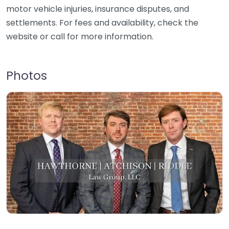
motor vehicle injuries, insurance disputes, and
settlements. For fees and availability, check the
website or call for more information.
Photos