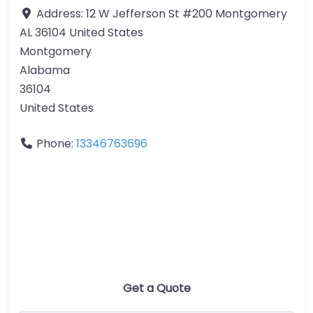
Address:
12 W Jefferson St #200 Montgomery
AL 36104 United States
Montgomery
Alabama
36104
United States
Phone:
13346763696
Get a Quote