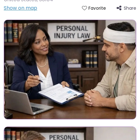
Show on map
Share
Favorite