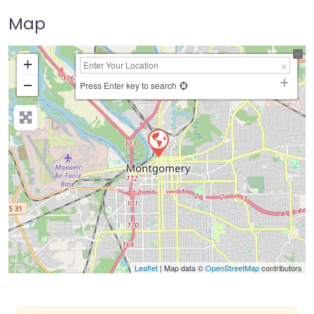
Map
+
−
Press Enter key to search
Leaflet
| Map data ©
OpenStreetMap
contributors