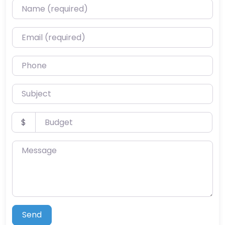
Name (required)
Email (required)
Phone
Subject
Budget
$
Message
Send