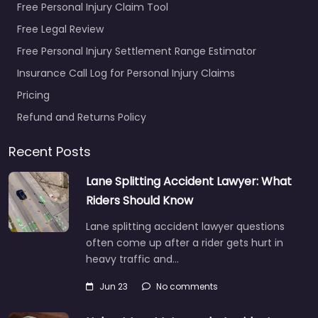
Free Personal Injury Claim Tool
Free Legal Review
Free Personal Injury Settlement Range Estimator
Insurance Call Log for Personal Injury Claims
Pricing
Refund and Returns Policy
Recent Posts
Lane Splitting Accident Lawyer: What
Riders Should Know
Lane splitting accident lawyer questions
often come up after a rider gets hurt in
heavy traffic and…
Jun 23
No comments