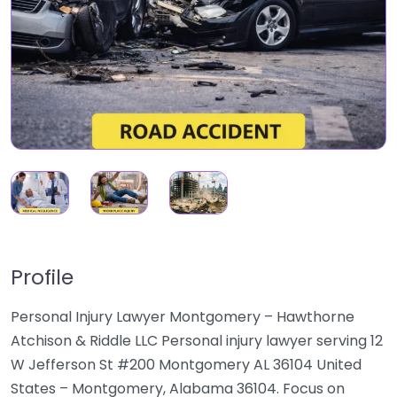
Profile
Personal Injury Lawyer Montgomery – Hawthorne
Atchison & Riddle LLC Personal injury lawyer serving 12
W Jefferson St #200 Montgomery AL 36104 United
States – Montgomery, Alabama 36104. Focus on