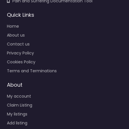
Pain and Suffering Documentation Tool
Quick Links
Home
About us
Contact us
Privacy Policy
Cookies Policy
Terms and Terminations
About
My account
Claim Listing
My listings
Add listing