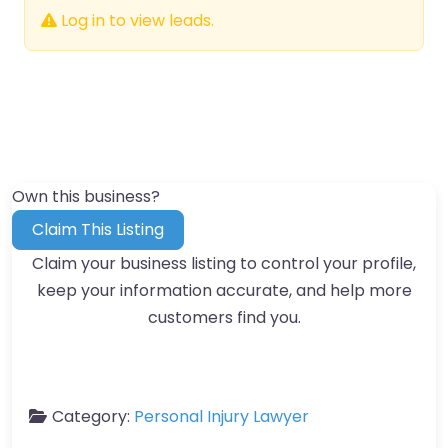
Log in to view leads.
Own this business?
Claim This Listing
Claim your business listing to control your profile,
keep your information accurate, and help more
customers find you.
Category:
Personal Injury Lawyer